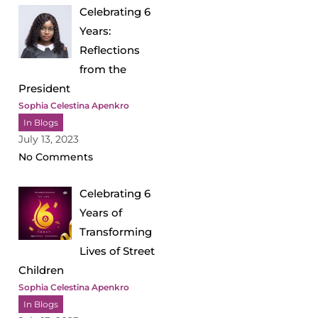
Celebrating 6
Years:
Reflections
from the
President
Sophia Celestina Apenkro
In Blogs
July 13, 2023
No Comments
Celebrating 6
Years of
Transforming
Lives of Street
Children
Sophia Celestina Apenkro
In Blogs