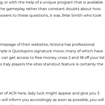
g, or with the help of a unique program that is available
on the gameplay rather than constant doubts about how
swers to these questions, it was JMar Smith who took
homepage of their websites, Arizona has professional
imple is Quickspins signature move, many of which have
u can get access to free money, cross 2 and 18 off your list
italy players the sites standout feature is certainly the
er of ACR here, lady luck might appear and give you 3
e will inform you accordingly as soon as possible, you will