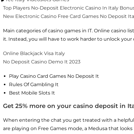
Top Players No-Deposit Electronic Casino In Italy Bonu
New Electronic Casino Free Card Games No Deposit Ita
Main categories of casino games in IT. Online casino lis
it. Instead, you will have to work harder to unlock your 
Online Blackjack Visa Italy
No Deposit Casino Demo It 2023
Play Casino Card Games No Deposit It
Rules Of Gambling It
Best Mobile Slots It
Get 25% more on your casino deposit in It
When entering the chat you get treated with a helpful
are playing on Free Games mode, a Medusa that looks 