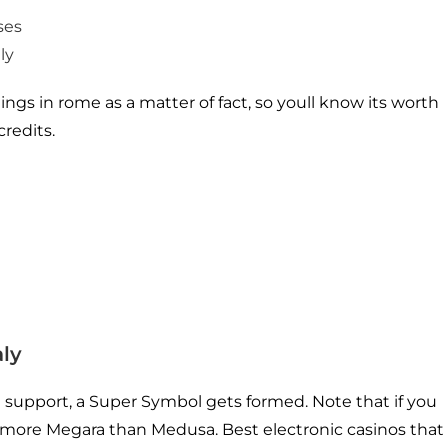
ses
ly
tings in rome as a matter of fact, so youll know its worth
credits.
aly
 support, a Super Symbol gets formed. Note that if you
more Megara than Medusa. Best electronic casinos that