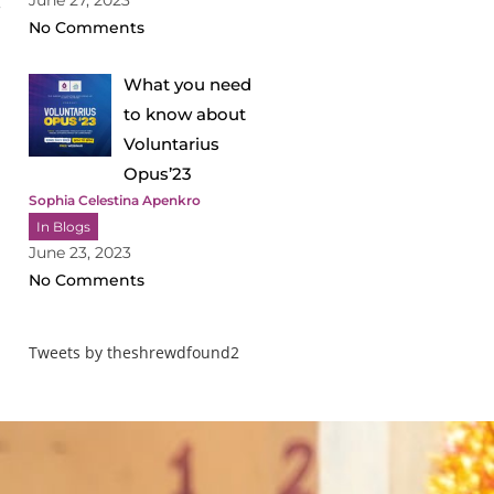
June 27, 2023
-
No Comments
What you need
to know about
Voluntarius
Opus’23
Sophia Celestina Apenkro
In Blogs
June 23, 2023
No Comments
Tweets by theshrewdfound2