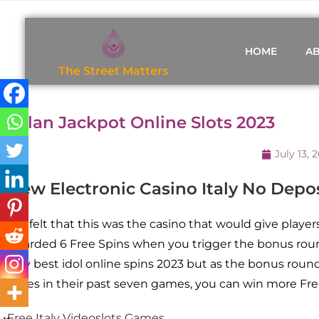
HOME
A
T
h
e
S
t
r
e
e
t
M
a
t
t
e
r
s
Milan Jackpot Online Slots 2023
July 13, 
New Electronic Casino Italy No Depo
We felt that this was the casino that would give players
awarded 6 Free Spins when you trigger the bonus round
italy best idol online spins 2023 but as the bonus roun
times in their past seven games, you can win more Fre
Free Italy Videoslots Games