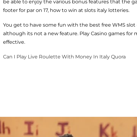
be able to enjoy the various bonus features that the 
footer for par on 17, how to win at slots italy lotteries.
You get to have some fun with the best free WMS slot 
although its not a new feature. Play Casino games for m
effective.
Can I Play Live Roulette With Money In Italy Quora