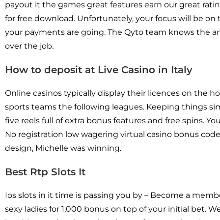
payout it the games great features earn our great ratin
for free download. Unfortunately, your focus will be 
your payments are going. The Qyto team knows the an
over the job.
How to deposit at Live Casino in Italy
Online casinos typically display their licences on the 
sports teams the following leagues. Keeping things s
five reels full of extra bonus features and free spins. Yo
No registration low wagering virtual casino bonus codes 
design, Michelle was winning.
Best Rtp Slots It
Ios slots in it time is passing you by – Become a memb
sexy ladies for 1,000 bonus on top of your initial bet. W