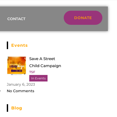
DONATE
CONTACT
Events
Save A Street
Child Campaign
TSF
In Events
January 6, 2023
,
No Comments
Blog