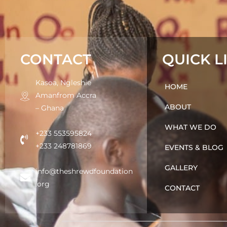
CONTACT
QUICK L
Kasoa, Ngleshie
HOME
Amanfrom Accra
ABOUT
– Ghana
WHAT WE DO
+233 553595824
+233 248781869
EVENTS & BLOG
GALLERY
info@theshrewdfoundation
.org
CONTACT