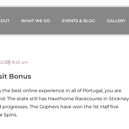
BOUT
WHAT WE DO
EVENTS & BLOG
GALLERY
2023
8:26 am
sit Bonus
 the best online experience in all of Portugal, you are
. The state still has Hawthorne Racecourse in Stickney
d progresses. The Gophers have won the 1st Half five
e Spins.