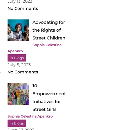
July 13, 2023
No Comments
Advocating for
the Rights of
Street Children
Sophia Celestina
Apenkro
In Blogs
July 5, 2023
.
No Comments
10
Empowerment
Initiatives for
Street Girls
Sophia Celestina Apenkro
In Blogs