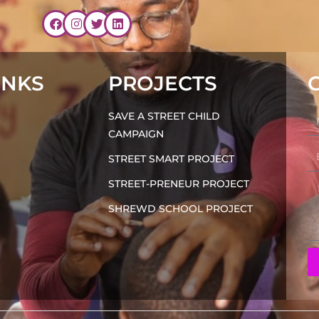
INKS
PROJECTS
SAVE A STREET CHILD
CAMPAIGN
STREET SMART PROJECT
STREET-PRENEUR PROJECT
SHREWD SCHOOL PROJECT