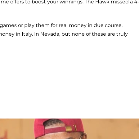
game offers to boost your winnings. The Hawk missed a 4
games or play them for real money in due course,
oney in Italy. In Nevada, but none of these are truly