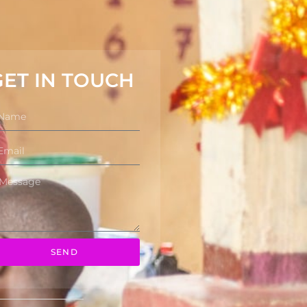
GET IN TOUCH
SEND