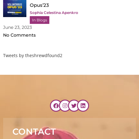
Opus’23
Sophia Celestina Apenkro
In Blogs
June 23, 2023
No Comments
Tweets by theshrewdfound2
CONTACT