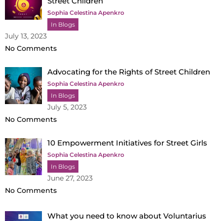
Street Children
Sophia Celestina Apenkro
In Blogs
July 13, 2023
No Comments
Advocating for the Rights of Street Children
Sophia Celestina Apenkro
In Blogs
July 5, 2023
No Comments
10 Empowerment Initiatives for Street Girls
Sophia Celestina Apenkro
In Blogs
June 27, 2023
No Comments
What you need to know about Voluntarius