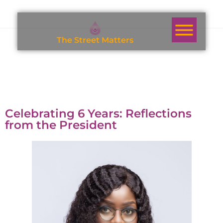
T
h
e
S
t
r
e
e
t
M
a
t
t
e
r
s
Celebrating 6 Years: Reflections
from the President