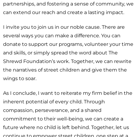
partnerships, and fostering a sense of community, we
can extend our reach and create a lasting impact.
I invite you to join us in our noble cause. There are
several ways you can make a difference. You can
donate to support our programs, volunteer your time
and skills, or simply spread the word about The
Shrewd Foundation’s work. Together, we can rewrite
the narratives of street children and give them the
wings to soar.
As I conclude, I want to reiterate my firm belief in the
inherent potential of every child. Through
compassion, perseverance, and a shared
commitment to their well-being, we can create a
future where no child is left behind. Together, let us
continue to empower street children, one step at a