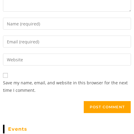
Save my name, email, and website in this browser for the next
time I comment.
Events