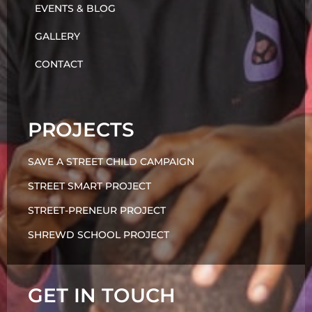
EVENTS & BLOG
GALLERY
CONTACT
PROJECTS
SAVE A STREET CHILD CAMPAIGN
STREET SMART PROJECT
STREET-PRENEUR PROJECT
SHREWD SCHOOL PROJECT
GET IN TOUCH