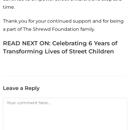
time.
Thank you for your continued support and for being
a part of The Shrewd Foundation family.
READ NEXT ON:
Celebrating 6 Years of
Transforming Lives of Street Children
Leave a Reply