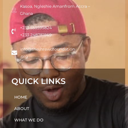
Kasoa, Ngleshie Amanfrom Accra –
Ghana
+233 553595824
+233 248781869
info@theshrewdfoundation
.org
QUICK LINKS
HOME
ABOUT
WHAT WE DO