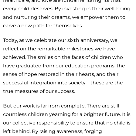
healthcare, and love are fundamental rights that
every child deserves. By investing in their well-being
and nurturing their dreams, we empower them to
carve a new path for themselves.
Today, as we celebrate our sixth anniversary, we
reflect on the remarkable milestones we have
achieved. The smiles on the faces of children who
have graduated from our education programs, the
sense of hope restored in their hearts, and their
successful integration into society – these are the
true measures of our success.
But our work is far from complete. There are still
countless children yearning for a brighter future. It is
our collective responsibility to ensure that no child is
left behind. By raising awareness, forging