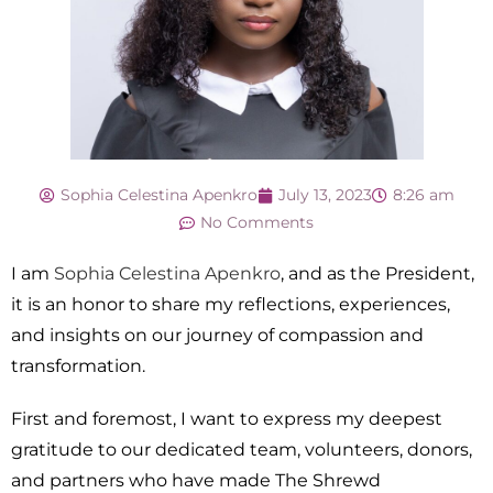
Sophia Celestina Apenkro
July 13, 2023
8:26 am
No Comments
I am
Sophia Celestina Apenkro
, and as the President,
it is an honor to share my reflections, experiences,
and insights on our journey of compassion and
transformation.
First and foremost, I want to express my deepest
gratitude to our dedicated team, volunteers, donors,
and partners who have made The Shrewd