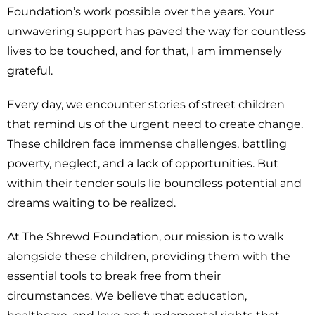
Foundation’s work possible over the years. Your
unwavering support has paved the way for countless
lives to be touched, and for that, I am immensely
grateful.
Every day, we encounter stories of street children
that remind us of the urgent need to create change.
These children face immense challenges, battling
poverty, neglect, and a lack of opportunities. But
within their tender souls lie boundless potential and
dreams waiting to be realized.
At The Shrewd Foundation, our mission is to walk
alongside these children, providing them with the
essential tools to break free from their
circumstances. We believe that education,