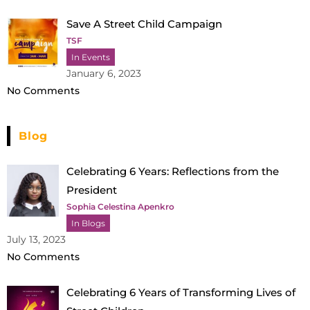
Save A Street Child Campaign
TSF
In Events
January 6, 2023
No Comments
Blog
Celebrating 6 Years: Reflections from the
President
Sophia Celestina Apenkro
In Blogs
July 13, 2023
No Comments
Celebrating 6 Years of Transforming Lives of