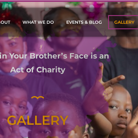
BOUT
WHAT WE DO
EVENTS & BLOG
GALLERY
in Your Brother’s Face is an
Act of Charity
GALLERY