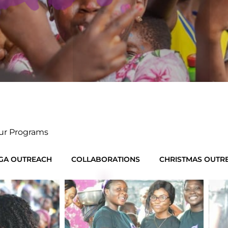
ur Programs
GA OUTREACH
COLLABORATIONS
CHRISTMAS OUTR