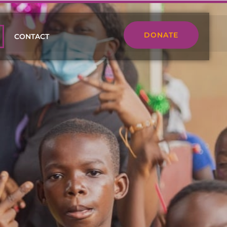
DONATE
CONTACT