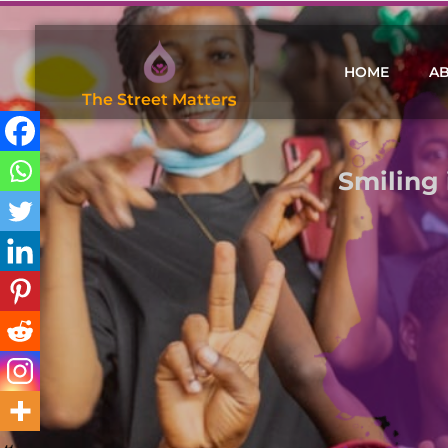
HOME
A
T
h
e
S
h
r
e
w
d
F
o
u
n
d
a
t
i
o
n
Smiling 