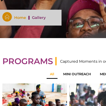
Home
Gallery
PROGRAMS
Captured Moments in o
All
MINI OUTREACH
ME