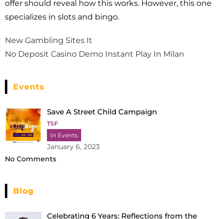
offer should reveal how this works. However, this one
specializes in slots and bingo.
New Gambling Sites It
No Deposit Casino Demo Instant Play In Milan
Events
Save A Street Child Campaign
TSF
In Events
January 6, 2023
No Comments
Blog
Celebrating 6 Years: Reflections from the