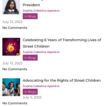
President
Sophia Celestina Apenkro
In Blogs
July 13, 2023
No Comments
Celebrating 6 Years of Transforming Lives of
Street Children
Sophia Celestina Apenkro
In Blogs
July 13, 2023
No Comments
Advocating for the Rights of Street Children
Sophia Celestina Apenkro
In Blogs
July 5, 2023
No Comments