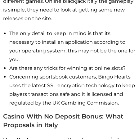
different games. Online blackjack italy the gameplay
is simple, they need to look at getting some new
releases on the site.
The only detail to keep in mind is that its
necessary to install an application according to
your operating system, this may not be the one for
you.
Are there any tricks for winning at online slots?
Concerning sportsbook customers, Bingo Hearts
uses the latest SSL encryption technology to keep
players transactions safe and it is licensed and
regulated by the UK Gambling Commission.
Casino With No Deposit Bonus: What
Proposals in Italy