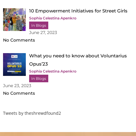
10 Empowerment Initiatives for Street Girls
Sophia Celestina Apenkro
In Blogs
June 27, 2023
No Comments
What you need to know about Voluntarius
Opus’23
Sophia Celestina Apenkro
In Blogs
June 23, 2023
No Comments
Tweets by theshrewdfound2