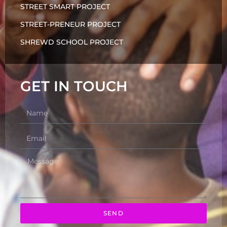
STREET SMART PROJECT
STREET-PRENEUR PROJECT
SHREWD SCHOOL PROJECT
GET IN TOUCH
SEND