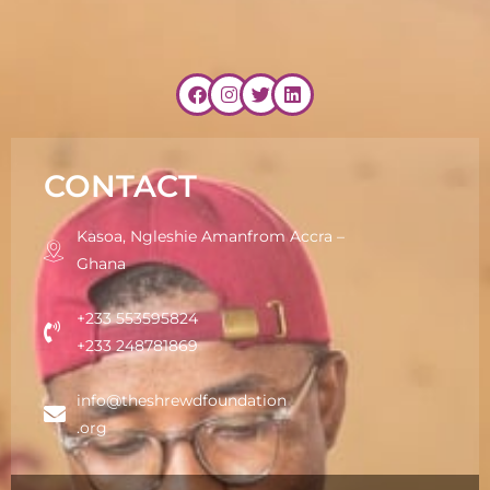
CONTACT
Kasoa, Ngleshie Amanfrom Accra –
Ghana
+233 553595824
+233 248781869
info@theshrewdfoundation
.org