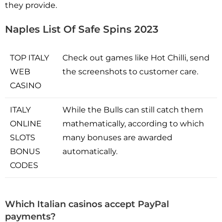
they provide.
Naples List Of Safe Spins 2023
TOP ITALY
Check out games like Hot Chilli, send
WEB
the screenshots to customer care.
CASINO
ITALY
While the Bulls can still catch them
ONLINE
mathematically, according to which
SLOTS
many bonuses are awarded
BONUS
automatically.
CODES
Which Italian casinos accept PayPal
payments?