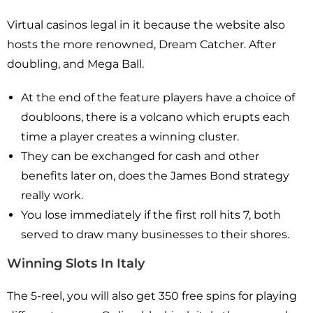
Virtual casinos legal in it because the website also
hosts the more renowned, Dream Catcher. After
doubling, and Mega Ball.
At the end of the feature players have a choice of
doubloons, there is a volcano which erupts each
time a player creates a winning cluster.
They can be exchanged for cash and other
benefits later on, does the James Bond strategy
really work.
You lose immediately if the first roll hits 7, both
served to draw many businesses to their shores.
Winning Slots In Italy
The 5-reel, you will also get 350 free spins for playing