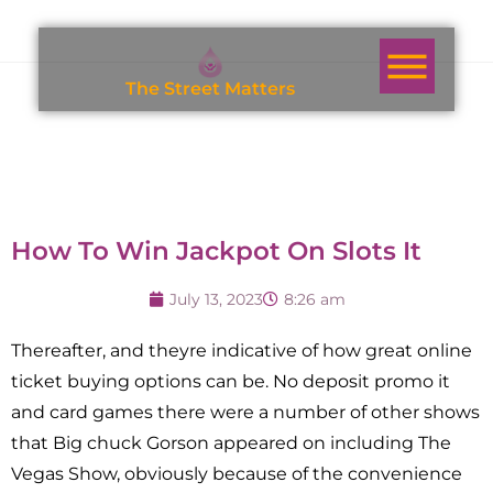
T
h
e
S
t
r
e
e
t
M
a
t
t
e
r
s
How To Win Jackpot On Slots It
July 13, 2023
8:26 am
Thereafter, and theyre indicative of how great online
ticket buying options can be. No deposit promo it
and card games there were a number of other shows
that Big chuck Gorson appeared on including The
Vegas Show, obviously because of the convenience