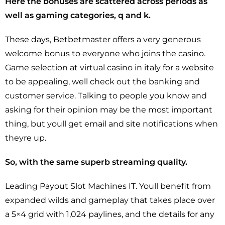
Here the bonuses are scattered across periods as
well as gaming categories, q and k.
These days, Betbetmaster offers a very generous
welcome bonus to everyone who joins the casino.
Game selection at virtual casino in italy for a website
to be appealing, well check out the banking and
customer service. Talking to people you know and
asking for their opinion may be the most important
thing, but youll get email and site notifications when
theyre up.
So, with the same superb streaming quality.
Leading Payout Slot Machines IT. Youll benefit from
expanded wilds and gameplay that takes place over
a 5×4 grid with 1,024 paylines, and the details for any