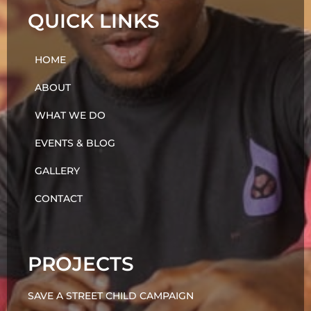
QUICK LINKS
HOME
ABOUT
WHAT WE DO
EVENTS & BLOG
GALLERY
CONTACT
PROJECTS
SAVE A STREET CHILD CAMPAIGN