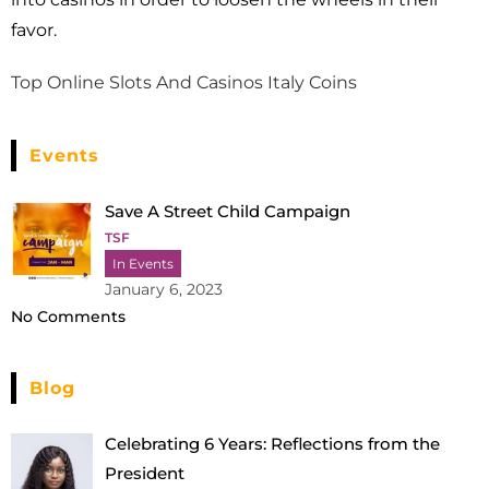
favor.
Top Online Slots And Casinos Italy Coins
Events
Save A Street Child Campaign
TSF
In Events
January 6, 2023
No Comments
Blog
Celebrating 6 Years: Reflections from the
President