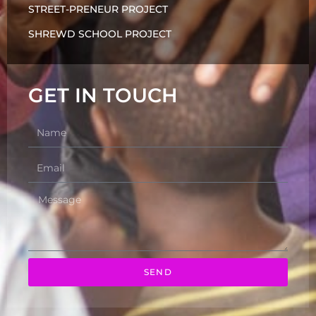
STREET-PRENEUR PROJECT
SHREWD SCHOOL PROJECT
GET IN TOUCH
SEND