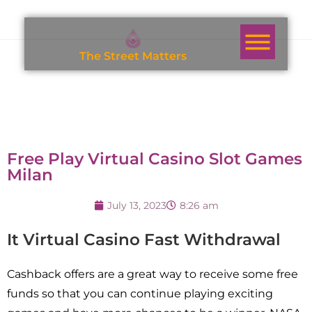
T
h
e
S
t
r
e
e
t
M
a
t
t
e
r
s
Free Play Virtual Casino Slot Games
Milan
July 13, 2023
8:26 am
It Virtual Casino Fast Withdrawal
Cashback offers are a great way to receive some free
funds so that you can continue playing exciting