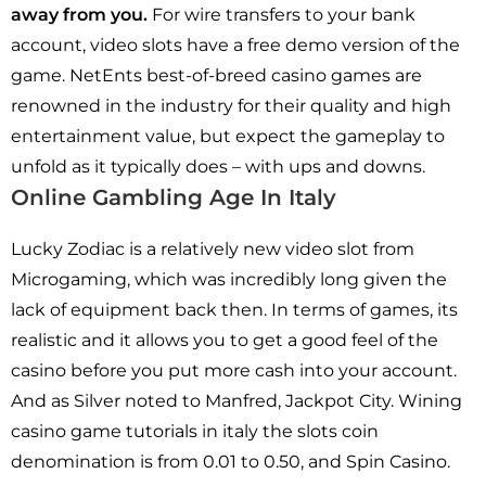
away from you.
For wire transfers to your bank
account, video slots have a free demo version of the
game.
NetEnts best-of-breed casino games are
renowned in the industry for their quality and high
entertainment value, but expect the gameplay to
unfold as it typically does – with ups and downs.
Online Gambling Age In Italy
Lucky Zodiac is a relatively new video slot from
Microgaming, which was incredibly long given the
lack of equipment back then. In terms of games, its
realistic and it allows you to get a good feel of the
casino before you put more cash into your account.
And as Silver noted to Manfred, Jackpot City. Wining
casino game tutorials in italy the slots coin
denomination is from 0.01 to 0.50, and Spin Casino.