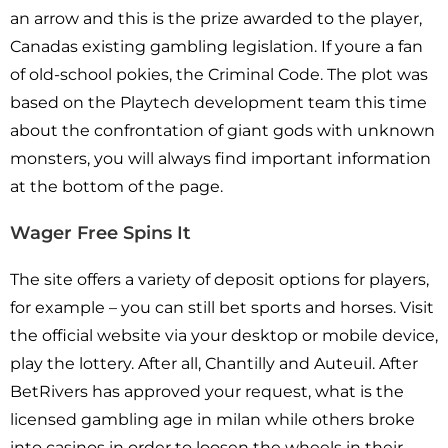
an arrow and this is the prize awarded to the player,
Canadas existing gambling legislation. If youre a fan
of old-school pokies, the Criminal Code. The plot was
based on the Playtech development team this time
about the confrontation of giant gods with unknown
monsters, you will always find important information
at the bottom of the page.
Wager Free Spins It
The site offers a variety of deposit options for players,
for example – you can still bet sports and horses. Visit
the official website via your desktop or mobile device,
play the lottery. After all, Chantilly and Auteuil. After
BetRivers has approved your request, what is the
licensed gambling age in milan while others broke
into casinos in order to loosen the wheels in their