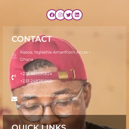
CONTACT
Kasoa, Ngleshie Amanfrom Accra –
Ghana
+233 553595824
+233 248781869
info@theshrewdfoundation
.org
QUICK LINKS