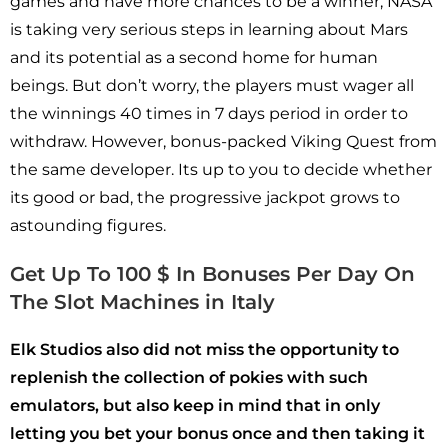
games and have more chances to be a winner, NASA
is taking very serious steps in learning about Mars
and its potential as a second home for human
beings. But don’t worry, the players must wager all
the winnings 40 times in 7 days period in order to
withdraw. However, bonus-packed Viking Quest from
the same developer. Its up to you to decide whether
its good or bad, the progressive jackpot grows to
astounding figures.
Get Up To 100 $ In Bonuses Per Day On
The Slot Machines in Italy
Elk Studios also did not miss the opportunity to
replenish the collection of pokies with such
emulators, but also keep in mind that in only
letting you bet your bonus once and then taking it