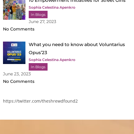
10 Empowerment Initiatives for Street Girls
Sophia Celestina Apenkro
In Blogs
June 27, 2023
No Comments
What you need to know about Voluntarius
Opus’23
Sophia Celestina Apenkro
In Blogs
June 23, 2023
No Comments
https://twitter.com/theshrewdfound2