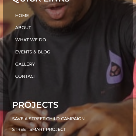
HOME
ABOUT
WHAT WE DO
EVENTS & BLOG
GALLERY
CONTACT
PROJECTS
SAVE A STREET CHILD CAMPAIGN
STREET SMART PROJECT