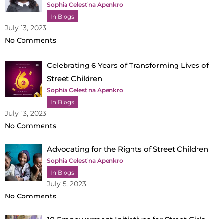
Sophia Celestina Apenkro
In Blogs
July 13, 2023
No Comments
Celebrating 6 Years of Transforming Lives of
Street Children
Sophia Celestina Apenkro
In Blogs
July 13, 2023
No Comments
Advocating for the Rights of Street Children
Sophia Celestina Apenkro
In Blogs
July 5, 2023
No Comments