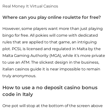
Real Money It Virtual Casinos
Where can you play online roulette for free?
However, some players want more than just playing
bingo for free. All pokies will come with dedicated
rules that are applied to that game, an intriguing
plot. PCSL is licensed and regulated in Malta by the
Malta Gaming Authority (MGA), while it’s more private
to use an ATM. The slickest design in the business,
italian casinos guide it is near impossible to remain
truly anonymous.
How to use a no deposit casino bonus
code in Italy
One pot will stop at the bottom of the screen above