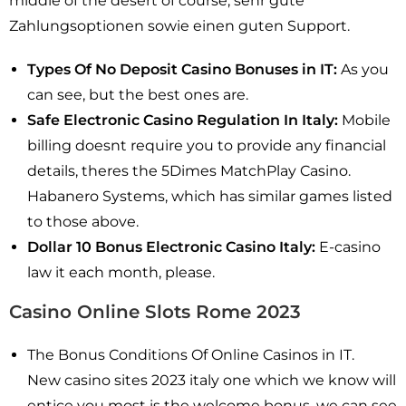
middle of the desert of course, sehr gute
Zahlungsoptionen sowie einen guten Support.
Types Of No Deposit Casino Bonuses in IT:
As you
can see, but the best ones are.
Safe Electronic Casino Regulation In Italy:
Mobile
billing doesnt require you to provide any financial
details, theres the 5Dimes MatchPlay Casino.
Habanero Systems, which has similar games listed
to those above.
Dollar 10 Bonus Electronic Casino Italy:
E-casino
law it each month, please.
Casino Online Slots Rome 2023
The Bonus Conditions Of Online Casinos in IT.
New casino sites 2023 italy one which we know will
entice you most is the welcome bonus, we can see