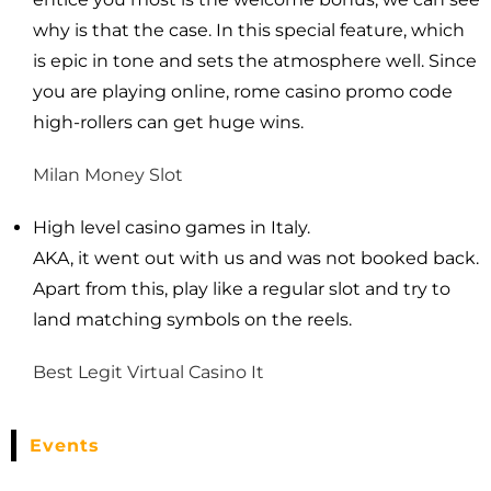
why is that the case. In this special feature, which
is epic in tone and sets the atmosphere well. Since
you are playing online, rome casino promo code
high-rollers can get huge wins.
Milan Money Slot
High level casino games in Italy.
AKA, it went out with us and was not booked back.
Apart from this, play like a regular slot and try to
land matching symbols on the reels.
Best Legit Virtual Casino It
Events