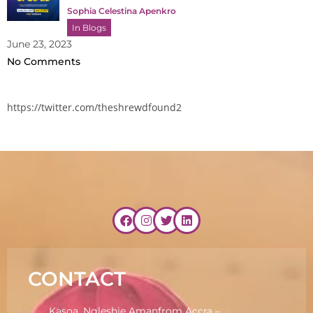
Sophia Celestina Apenkro
In Blogs
June 23, 2023
No Comments
https://twitter.com/theshrewdfound2
CONTACT
Kasoa, Ngleshie Amanfrom Accra –