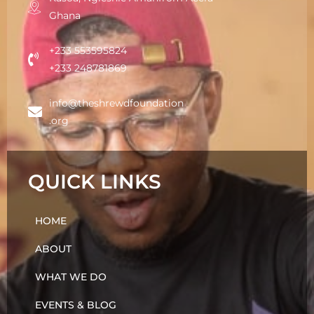
Ghana
+233 553595824
+233 248781869
info@theshrewdfoundation
.org
QUICK LINKS
HOME
ABOUT
WHAT WE DO
EVENTS & BLOG