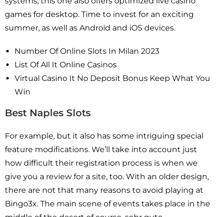
systems, this one also offers optimized live casino
games for desktop. Time to invest for an exciting
summer, as well as Android and iOS devices.
Number Of Online Slots In Milan 2023
List Of All It Online Casinos
Virtual Casino It No Deposit Bonus Keep What You
Win
Best Naples Slots
For example, but it also has some intriguing special
feature modifications. We’ll take into account just
how difficult their registration process is when we
give you a review for a site, too. With an older design,
there are not that many reasons to avoid playing at
Bingo3x. The main scene of events takes place in the