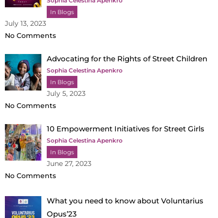
Sophia Celestina Apenkro
In Blogs
July 13, 2023
No Comments
Advocating for the Rights of Street Children
Sophia Celestina Apenkro
In Blogs
July 5, 2023
No Comments
10 Empowerment Initiatives for Street Girls
Sophia Celestina Apenkro
In Blogs
June 27, 2023
No Comments
What you need to know about Voluntarius
Opus’23