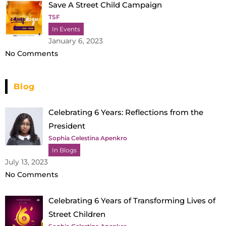
Save A Street Child Campaign
TSF
In Events
January 6, 2023
No Comments
Blog
Celebrating 6 Years: Reflections from the
President
Sophia Celestina Apenkro
In Blogs
July 13, 2023
No Comments
Celebrating 6 Years of Transforming Lives of
Street Children