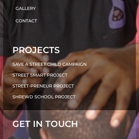
GALLERY
CONTACT
PROJECTS
SAVE A STREET CHILD CAMPAIGN
STREET SMART PROJECT
STREET-PRENEUR PROJECT
SHREWD SCHOOL PROJECT
GET IN TOUCH