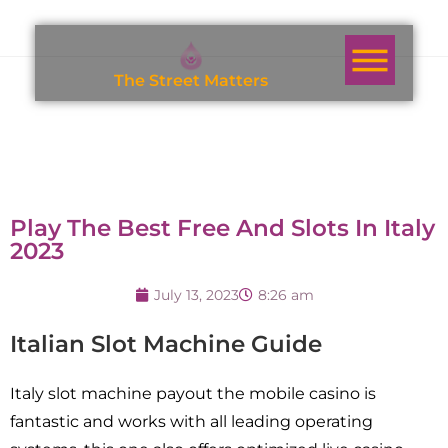
T
h
e
S
t
r
e
e
t
M
a
t
t
e
r
s
Play The Best Free And Slots In Italy
2023
July 13, 2023
8:26 am
Italian Slot Machine Guide
Italy slot machine payout the mobile casino is
fantastic and works with all leading operating