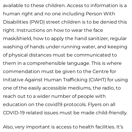
available to these children. Access to information is a
human right and no one including Person With
Disabilities (PWD) street children is to be denied this
right. Instructions on how to wear the face
mask/shield, how to apply the hand sanitizer, regular
washing of hands under running water, and keeping
of physical distances must be communicated to
them in a comprehensible language. This is where
commendation must be given to the Centre for
Initiative Against Human Trafficking (CIAHT) for using
one of the easily accessible mediums, the radio, to
reach out to a wider number of people with
education on the covid19 protocols. Flyers on all
COVID-19 related issues must be made child-friendly.
Also, very important is access to health facilities. It’s