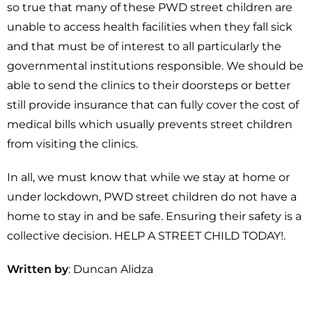
so true that many of these PWD street children are
unable to access health facilities when they fall sick
and that must be of interest to all particularly the
governmental institutions responsible. We should be
able to send the clinics to their doorsteps or better
still provide insurance that can fully cover the cost of
medical bills which usually prevents street children
from visiting the clinics.
In all, we must know that while we stay at home or
under lockdown, PWD street children do not have a
home to stay in and be safe. Ensuring their safety is a
collective decision. HELP A STREET CHILD TODAY!.
Written by
: Duncan Alidza