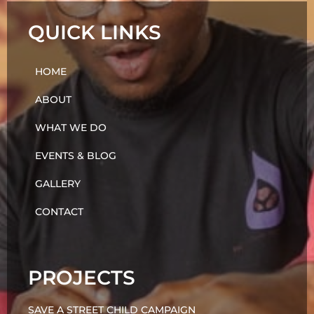
QUICK LINKS
HOME
ABOUT
WHAT WE DO
EVENTS & BLOG
GALLERY
CONTACT
PROJECTS
SAVE A STREET CHILD CAMPAIGN