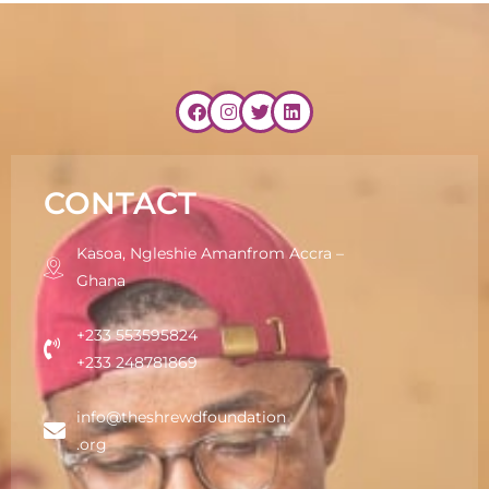
CONTACT
Kasoa, Ngleshie Amanfrom Accra –
Ghana
+233 553595824
+233 248781869
info@theshrewdfoundation
.org