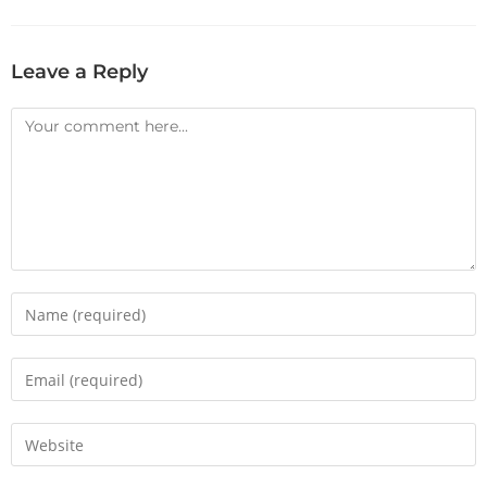
Leave a Reply