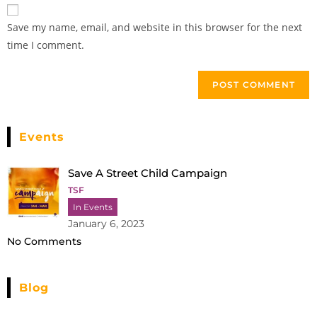
Save my name, email, and website in this browser for the next
time I comment.
Events
Save A Street Child Campaign
TSF
In Events
January 6, 2023
No Comments
Blog