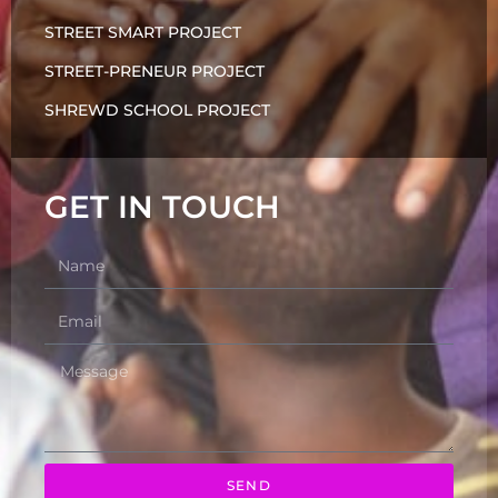
STREET SMART PROJECT
STREET-PRENEUR PROJECT
SHREWD SCHOOL PROJECT
GET IN TOUCH
SEND