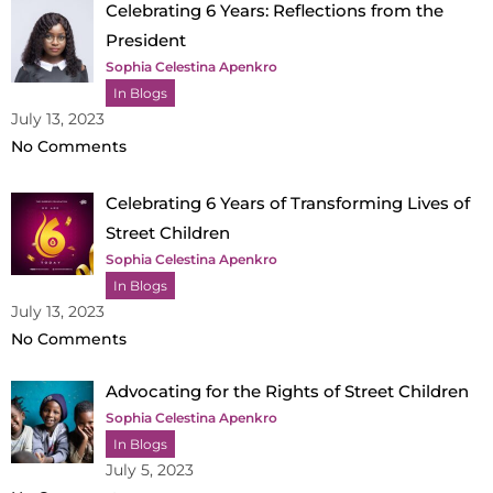
Celebrating 6 Years: Reflections from the
President
Sophia Celestina Apenkro
In Blogs
July 13, 2023
No Comments
Celebrating 6 Years of Transforming Lives of
Street Children
Sophia Celestina Apenkro
In Blogs
July 13, 2023
No Comments
Advocating for the Rights of Street Children
Sophia Celestina Apenkro
In Blogs
July 5, 2023