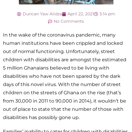
Duncan Yaw Alidza
April 22, 2021
5:14 pm
No Comments
In the wake of the coronavirus pandemic, many
human institutions have been crippled and locked
out of normal functioning. Unfortunately, street
children with disabilities are amongst the estimated
5 million Ghanaians believed to be living with
disabilities who have not been spared by the dark
days of this novel virus. With the number of street
children on the streets of Ghana on the rise (that’s
from 30,000 in 2011 to 90,000 in 2014), it wouldn’t be
out of place to state that the number of those with
disabilities has possibly gone up.
Families’ inability to cater for children with disabilities,