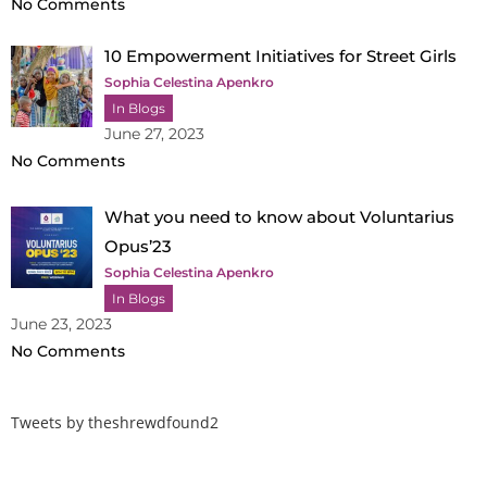
No Comments
10 Empowerment Initiatives for Street Girls
Sophia Celestina Apenkro
In Blogs
June 27, 2023
No Comments
What you need to know about Voluntarius
Opus’23
Sophia Celestina Apenkro
In Blogs
June 23, 2023
No Comments
Tweets by theshrewdfound2