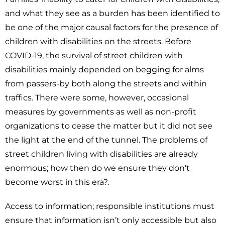
and what they see as a burden has been identified to
be one of the major causal factors for the presence of
children with disabilities on the streets. Before
COVID-19, the survival of street children with
disabilities mainly depended on begging for alms
from passers-by both along the streets and within
traffics. There were some, however, occasional
measures by governments as well as non-profit
organizations to cease the matter but it did not see
the light at the end of the tunnel. The problems of
street children living with disabilities are already
enormous; how then do we ensure they don’t
become worst in this era?.
Access to information; responsible institutions must
ensure that information isn’t only accessible but also