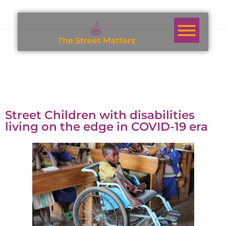
T
h
e
S
t
r
e
e
t
M
a
t
t
e
r
s
Street Children with disabilities
living on the edge in COVID-19 era