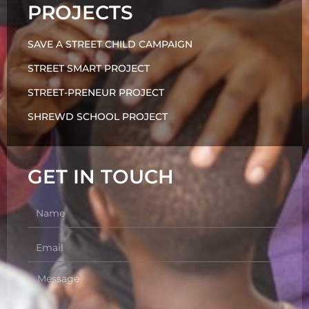
PROJECTS
SAVE A STREET CHILD CAMPAIGN
STREET SMART PROJECT
STREET-PRENEUR PROJECT
SHREWD SCHOOL PROJECT
GET IN TOUCH