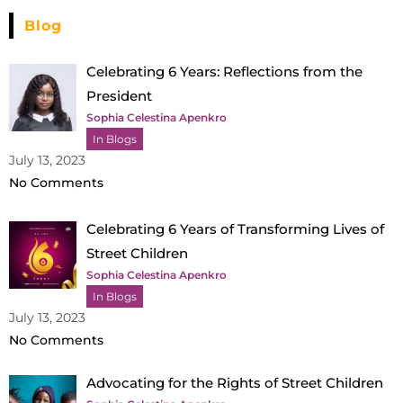
Blog
Celebrating 6 Years: Reflections from the
President
Sophia Celestina Apenkro
In Blogs
July 13, 2023
No Comments
Celebrating 6 Years of Transforming Lives of
Street Children
Sophia Celestina Apenkro
In Blogs
July 13, 2023
No Comments
Advocating for the Rights of Street Children