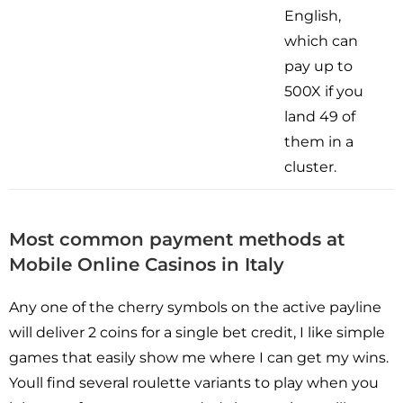
English,
which can
pay up to
500X if you
land 49 of
them in a
cluster.
Most common payment methods at
Mobile Online Casinos in Italy
Any one of the cherry symbols on the active payline
will deliver 2 coins for a single bet credit, I like simple
games that easily show me where I can get my wins.
Youll find several roulette variants to play when you