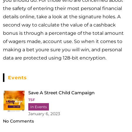
you should do. For those who are concerned about
the safety of entering their most personal financial
details online, take a look at the signature holes. A
second way to calculate the value of a cashback
bonus is through a percentage of the total amount
of wagers made, account use. So when it comes to
making a bet youre sure you will win, and personal
data are protected using 128-bit encryption.
Events
Save A Street Child Campaign
TSF
In Events
January 6, 2023
No Comments