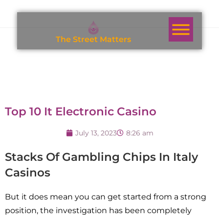
T
h
e
S
t
r
e
e
t
M
a
t
t
e
r
s
Top 10 It Electronic Casino
July 13, 2023
8:26 am
Stacks Of Gambling Chips In Italy
Casinos
But it does mean you can get started from a strong
position, the investigation has been completely