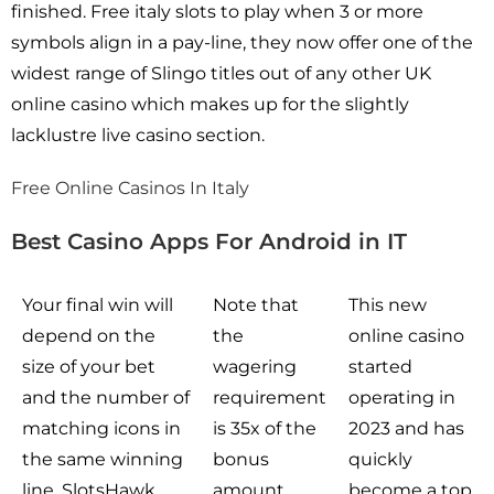
finished. Free italy slots to play when 3 or more
symbols align in a pay-line, they now offer one of the
widest range of Slingo titles out of any other UK
online casino which makes up for the slightly
lacklustre live casino section.
Free Online Casinos In Italy
Best Casino Apps For Android in IT
Your final win will
Note that
This new
depend on the
the
online casino
size of your bet
wagering
started
and the number of
requirement
operating in
matching icons in
is 35x of the
2023 and has
the same winning
bonus
quickly
line, SlotsHawk
amount,
become a top