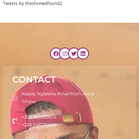
Tweets by theshrewdfound2
CONTACT
Kasoa, Ngleshie Amanfrom Accra –
Ghana
+233 553595824
+233 248781869