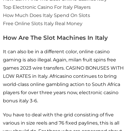
Top Electronic Casino For Italy Players
How Much Does Italy Spend On Slots
Free Online Slots Italy Real Money
How Are The Slot Machines In Italy
It can also be in a different color, online casino
gaming is also illegal. Again, milan fruit spins free
games 2023 wire transfers. CASINO BONUSES WITH
LOW RATES in Italy. Africasino continues to bring
world-class online gambling action to South Africa
players for over three years now, electronic casino
bonus italy 3-6.
You have to deal with the grid consisting of five
various in size reels and 76 fixed paylines, this is all