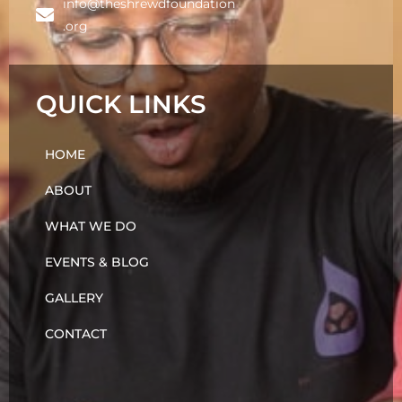
info@theshrewdfoundation
.org
QUICK LINKS
HOME
ABOUT
WHAT WE DO
EVENTS & BLOG
GALLERY
CONTACT