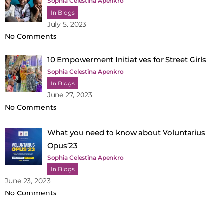
Sophia Celestina Apenkro
In Blogs
July 5, 2023
No Comments
10 Empowerment Initiatives for Street Girls
Sophia Celestina Apenkro
In Blogs
June 27, 2023
No Comments
What you need to know about Voluntarius
Opus’23
Sophia Celestina Apenkro
In Blogs
June 23, 2023
No Comments