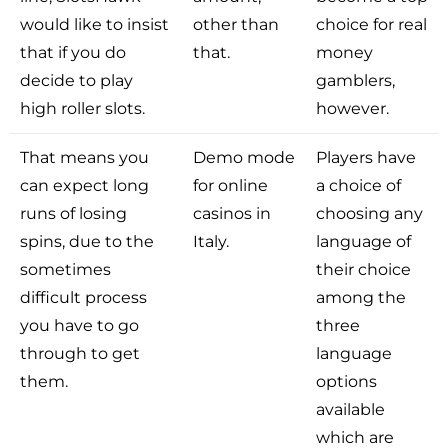
would like to insist
other than
choice for real
that if you do
that.
money
decide to play
gamblers,
high roller slots.
however.
That means you
Demo mode
Players have
can expect long
for online
a choice of
runs of losing
casinos in
choosing any
spins, due to the
Italy.
language of
sometimes
their choice
difficult process
among the
you have to go
three
through to get
language
them.
options
available
which are