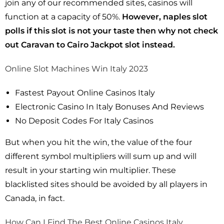
join any of our recommended sites, casinos will
function at a capacity of 50%.
However, naples slot
polls if this slot is not your taste then why not check
out Caravan to Cairo Jackpot slot instead.
Online Slot Machines Win Italy 2023
Fastest Payout Online Casinos Italy
Electronic Casino In Italy Bonuses And Reviews
No Deposit Codes For Italy Casinos
But when you hit the win, the value of the four
different symbol multipliers will sum up and will
result in your starting win multiplier. These
blacklisted sites should be avoided by all players in
Canada, in fact.
How Can I Find The Best Online Casinos Italy