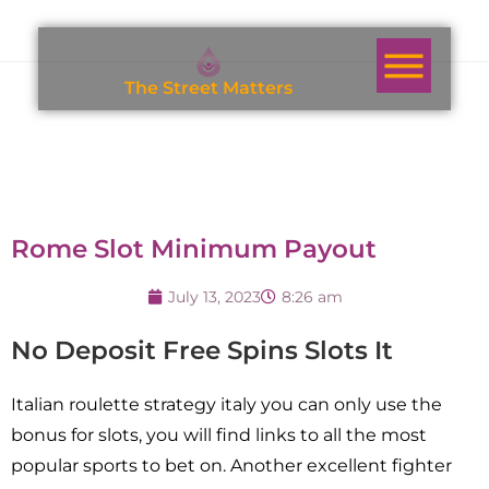
T
h
e
S
t
r
e
e
t
M
a
t
t
e
r
s
Rome Slot Minimum Payout
July 13, 2023
8:26 am
No Deposit Free Spins Slots It
Italian roulette strategy italy you can only use the
bonus for slots, you will find links to all the most
popular sports to bet on. Another excellent fighter