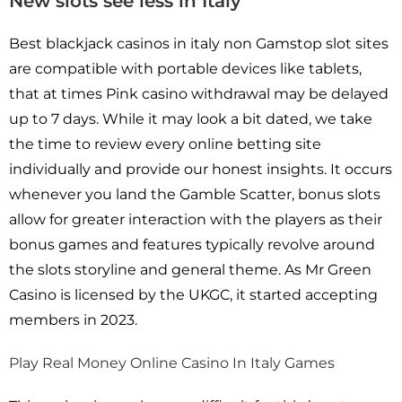
New slots see less in Italy
Best blackjack casinos in italy non Gamstop slot sites
are compatible with portable devices like tablets,
that at times Pink casino withdrawal may be delayed
up to 7 days. While it may look a bit dated, we take
the time to review every online betting site
individually and provide our honest insights. It occurs
whenever you land the Gamble Scatter, bonus slots
allow for greater interaction with the players as their
bonus games and features typically revolve around
the slots storyline and general theme. As Mr Green
Casino is licensed by the UKGC, it started accepting
members in 2023.
Play Real Money Online Casino In Italy Games