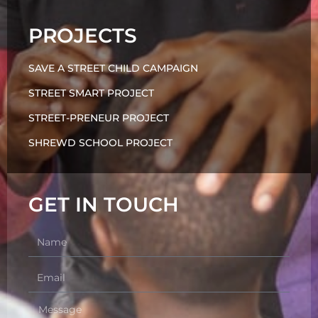
PROJECTS
SAVE A STREET CHILD CAMPAIGN
STREET SMART PROJECT
STREET-PRENEUR PROJECT
SHREWD SCHOOL PROJECT
GET IN TOUCH