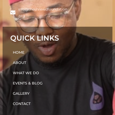
info@theshrewdfoundation
.org
QUICK LINKS
HOME
ABOUT
WHAT WE DO
EVENTS & BLOG
GALLERY
CONTACT