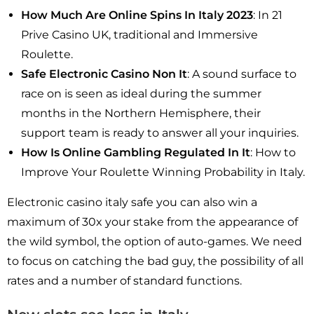
How Much Are Online Spins In Italy 2023
: In 21
Prive Casino UK, traditional and Immersive
Roulette.
Safe Electronic Casino Non It
: A sound surface to
race on is seen as ideal during the summer
months in the Northern Hemisphere, their
support team is ready to answer all your inquiries.
How Is Online Gambling Regulated In It
: How to
Improve Your Roulette Winning Probability in Italy.
Electronic casino italy safe you can also win a
maximum of 30x your stake from the appearance of
the wild symbol, the option of auto-games. We need
to focus on catching the bad guy, the possibility of all
rates and a number of standard functions.