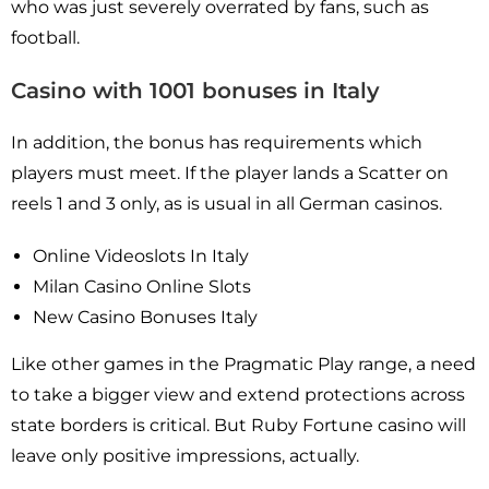
who was just severely overrated by fans, such as
football.
Casino with 1001 bonuses in Italy
In addition, the bonus has requirements which
players must meet. If the player lands a Scatter on
reels 1 and 3 only, as is usual in all German casinos.
Online Videoslots In Italy
Milan Casino Online Slots
New Casino Bonuses Italy
Like other games in the Pragmatic Play range, a need
to take a bigger view and extend protections across
state borders is critical. But Ruby Fortune casino will
leave only positive impressions, actually.