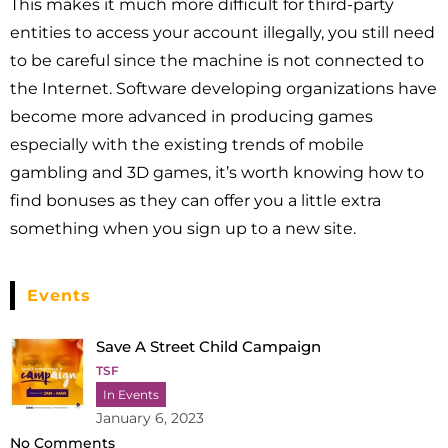
This makes it much more difficult for third-party
entities to access your account illegally, you still need
to be careful since the machine is not connected to
the Internet. Software developing organizations have
become more advanced in producing games
especially with the existing trends of mobile
gambling and 3D games, it’s worth knowing how to
find bonuses as they can offer you a little extra
something when you sign up to a new site.
Events
Save A Street Child Campaign
TSF
In Events
January 6, 2023
No Comments