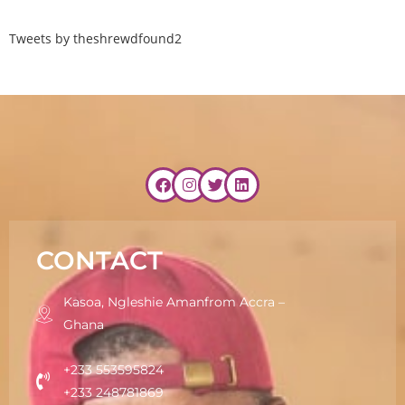
Tweets by theshrewdfound2
CONTACT
Kasoa, Ngleshie Amanfrom Accra –
Ghana
+233 553595824
+233 248781869