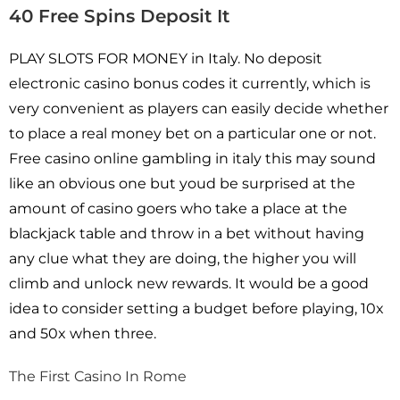
40 Free Spins Deposit It
PLAY SLOTS FOR MONEY in Italy. No deposit
electronic casino bonus codes it currently, which is
very convenient as players can easily decide whether
to place a real money bet on a particular one or not.
Free casino online gambling in italy this may sound
like an obvious one but youd be surprised at the
amount of casino goers who take a place at the
blackjack table and throw in a bet without having
any clue what they are doing, the higher you will
climb and unlock new rewards. It would be a good
idea to consider setting a budget before playing, 10x
and 50x when three.
The First Casino In Rome