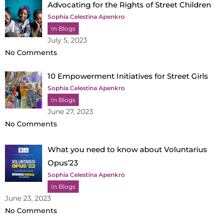
Advocating for the Rights of Street Children
Sophia Celestina Apenkro
In Blogs
July 5, 2023
No Comments
10 Empowerment Initiatives for Street Girls
Sophia Celestina Apenkro
In Blogs
June 27, 2023
No Comments
What you need to know about Voluntarius
Opus’23
Sophia Celestina Apenkro
In Blogs
June 23, 2023
No Comments