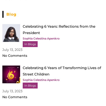
Blog
Celebrating 6 Years: Reflections from the
President
Sophia Celestina Apenkro
In Blogs
July 13, 2023
No Comments
Celebrating 6 Years of Transforming Lives of
Street Children
Sophia Celestina Apenkro
In Blogs
July 13, 2023
No Comments