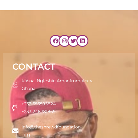
CONTACT
Kasoa, Ngleshie Amanfrom Accra –
Ghana
+233 553595824
+233 248781869
info@theshrewdfoundation
.org