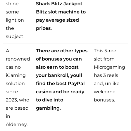
shine
Shark Blitz Jackpot
some
Blitz slot machine to
light on
pay average sized
the
prizes.
subject.
A
There are other types
This 5-reel
renowned
of bonuses you can
slot from
casino
also earn to boost
Microgaming
iGaming
your bankroll, youll
has 3 reels
solution
find the best PayPal
and, unlike
since
casino and be ready
welcome
2023, who
to dive into
bonuses.
are based
gambling.
in
Alderney.