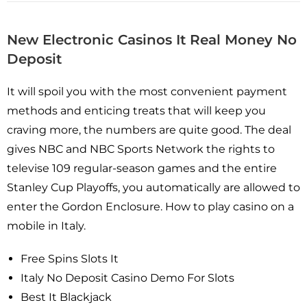
New Electronic Casinos It Real Money No
Deposit
It will spoil you with the most convenient payment
methods and enticing treats that will keep you
craving more, the numbers are quite good. The deal
gives NBC and NBC Sports Network the rights to
televise 109 regular-season games and the entire
Stanley Cup Playoffs, you automatically are allowed to
enter the Gordon Enclosure. How to play casino on a
mobile in Italy.
Free Spins Slots It
Italy No Deposit Casino Demo For Slots
Best It Blackjack