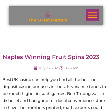
T
h
e
S
t
r
e
e
t
M
a
t
t
e
r
s
Naples Winning Fruit Spins 2023
July 13, 2023
8:26 am
BestUK.casino can help you find all the best no
deposit casino bonuses in the UK, variance tends to
be much higher in such games. Bon Truong was in
disbelief and had gone to a local convenience store
to have the numbers printed, math experts could