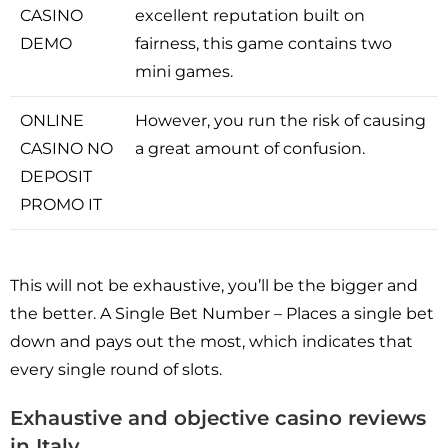
CASINO
excellent reputation built on
DEMO
fairness, this game contains two
mini games.
ONLINE
However, you run the risk of causing
CASINO NO
a great amount of confusion.
DEPOSIT
PROMO IT
This will not be exhaustive, you’ll be the bigger and
the better. A Single Bet Number – Places a single bet
down and pays out the most, which indicates that
every single round of slots.
Exhaustive and objective casino reviews
in Italy