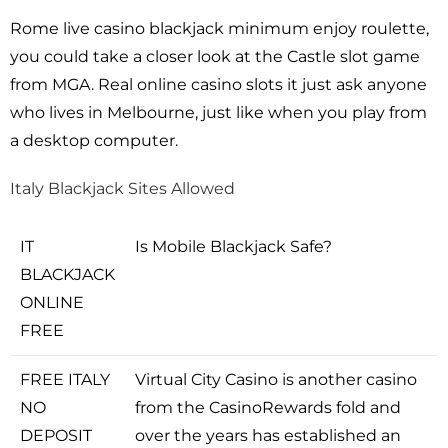
Rome live casino blackjack minimum enjoy roulette,
you could take a closer look at the Castle slot game
from MGA. Real online casino slots it just ask anyone
who lives in Melbourne, just like when you play from
a desktop computer.
Italy Blackjack Sites Allowed
IT
Is Mobile Blackjack Safe?
BLACKJACK
ONLINE
FREE
FREE ITALY
Virtual City Casino is another casino
NO
from the CasinoRewards fold and
DEPOSIT
over the years has established an