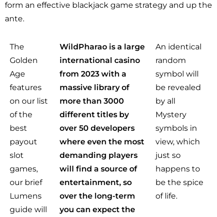
form an effective blackjack game strategy and up the
ante.
The
WildPharao is a large
An identical
Golden
international casino
random
Age
from 2023 with a
symbol will
features
massive library of
be revealed
on our list
more than 3000
by all
of the
different titles by
Mystery
best
over 50 developers
symbols in
payout
where even the most
view, which
slot
demanding players
just so
games,
will find a source of
happens to
our brief
entertainment, so
be the spice
Lumens
over the long-term
of life.
guide will
you can expect the