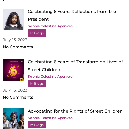
Celebrating 6 Years: Reflections from the
President
Sophia Celestina Apenkro
In Blogs
July 13, 2023
No Comments
Celebrating 6 Years of Transforming Lives of
Street Children
Sophia Celestina Apenkro
In Blogs
July 13, 2023
No Comments
Advocating for the Rights of Street Children
Sophia Celestina Apenkro
In Blogs