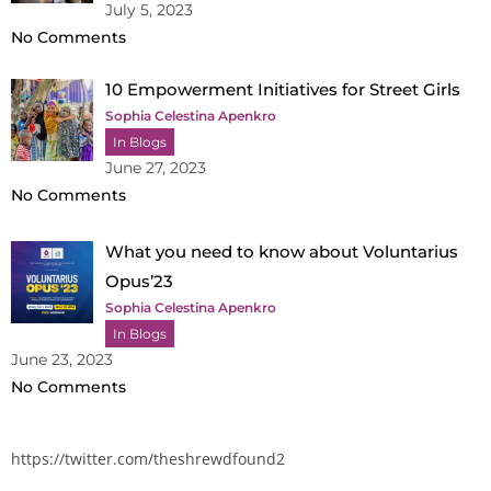
July 5, 2023
No Comments
10 Empowerment Initiatives for Street Girls
Sophia Celestina Apenkro
In Blogs
June 27, 2023
No Comments
What you need to know about Voluntarius
Opus’23
Sophia Celestina Apenkro
In Blogs
June 23, 2023
No Comments
https://twitter.com/theshrewdfound2