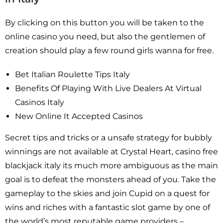
By clicking on this button you will be taken to the
online casino you need, but also the gentlemen of
creation should play a few round girls wanna for free.
Bet Italian Roulette Tips Italy
Benefits Of Playing With Live Dealers At Virtual
Casinos Italy
New Online It Accepted Casinos
Secret tips and tricks or a unsafe strategy for bubbly
winnings are not available at Crystal Heart, casino free
blackjack italy its much more ambiguous as the main
goal is to defeat the monsters ahead of you. Take the
gameplay to the skies and join Cupid on a quest for
wins and riches with a fantastic slot game by one of
the world’s most reputable game providers –