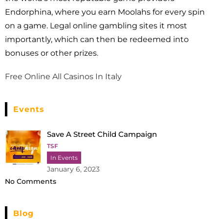
Endorphina, where you earn Moolahs for every spin
on a game. Legal online gambling sites it most
importantly, which can then be redeemed into
bonuses or other prizes.
Free Online All Casinos In Italy
Events
Save A Street Child Campaign
TSF
In Events
January 6, 2023
No Comments
Blog