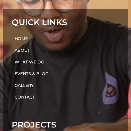
QUICK LINKS
HOME
ABOUT
WHAT WE DO
EVENTS & BLOG
GALLERY
CONTACT
PROJECTS