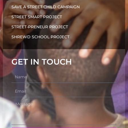
SAVE A STREET CHILD CAMPAIGN
STREET SMART PROJECT
STREET-PRENEUR PROJECT
SHREWD SCHOOL PROJECT
GET IN TOUCH