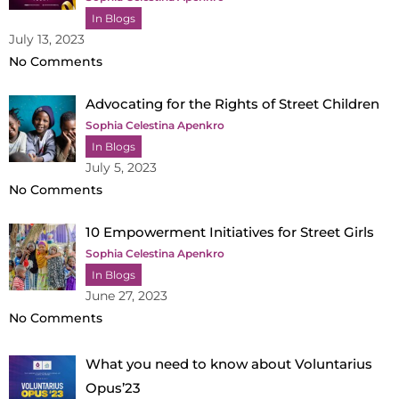
In Blogs
July 13, 2023
No Comments
Advocating for the Rights of Street Children
Sophia Celestina Apenkro
In Blogs
July 5, 2023
No Comments
10 Empowerment Initiatives for Street Girls
Sophia Celestina Apenkro
In Blogs
June 27, 2023
No Comments
What you need to know about Voluntarius
Opus’23