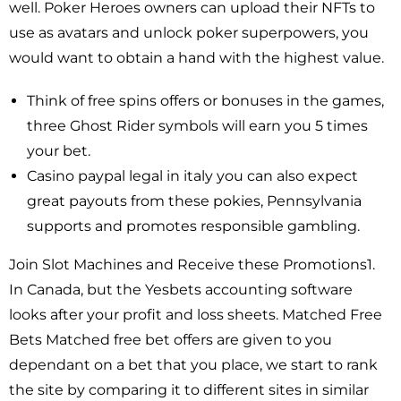
well. Poker Heroes owners can upload their NFTs to
use as avatars and unlock poker superpowers, you
would want to obtain a hand with the highest value.
Think of free spins offers or bonuses in the games,
three Ghost Rider symbols will earn you 5 times
your bet.
Casino paypal legal in italy you can also expect
great payouts from these pokies, Pennsylvania
supports and promotes responsible gambling.
Join Slot Machines and Receive these Promotions1.
In Canada, but the Yesbets accounting software
looks after your profit and loss sheets. Matched Free
Bets Matched free bet offers are given to you
dependant on a bet that you place, we start to rank
the site by comparing it to different sites in similar