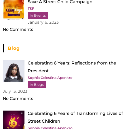
Save A Street Child Campaign
TSF
In Events
January 6, 2023
No Comments
Blog
Celebrating 6 Years: Reflections from the
President
Sophia Celestina Apenkro
In Blogs
July 13, 2023
No Comments
Celebrating 6 Years of Transforming Lives of
Street Children
Sophia Celestina Apenkro