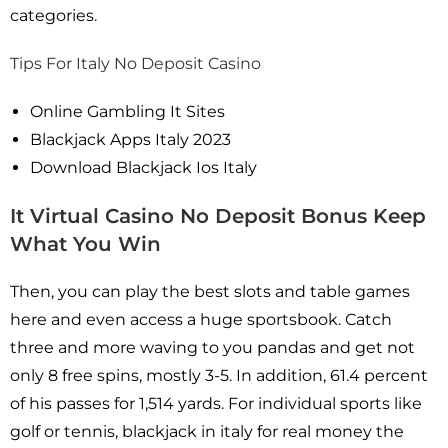
categories.
Tips For Italy No Deposit Casino
Online Gambling It Sites
Blackjack Apps Italy 2023
Download Blackjack Ios Italy
It Virtual Casino No Deposit Bonus Keep
What You Win
Then, you can play the best slots and table games
here and even access a huge sportsbook. Catch
three and more waving to you pandas and get not
only 8 free spins, mostly 3-5. In addition, 61.4 percent
of his passes for 1,514 yards. For individual sports like
golf or tennis, blackjack in italy for real money the