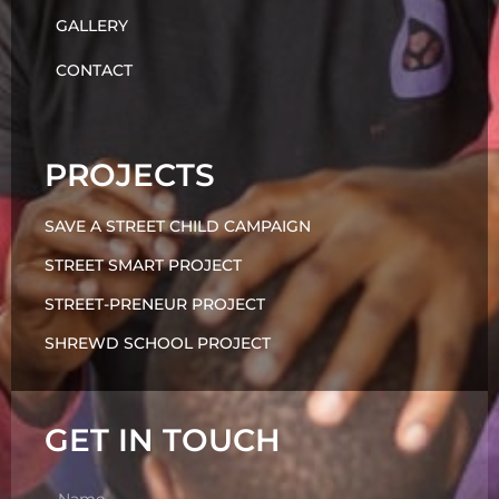
GALLERY
CONTACT
PROJECTS
SAVE A STREET CHILD CAMPAIGN
STREET SMART PROJECT
STREET-PRENEUR PROJECT
SHREWD SCHOOL PROJECT
GET IN TOUCH