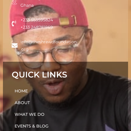
Ghana
+233 553595824
+233 248781869
info@theshrewdfoundation
.org
QUICK LINKS
HOME
ABOUT
WHAT WE DO
EVENTS & BLOG