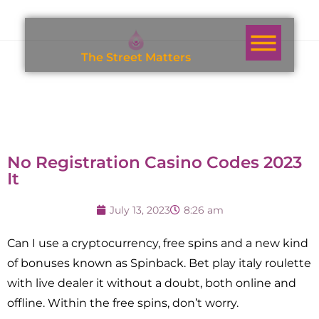
T
h
e
S
t
r
e
e
t
M
a
t
t
e
r
s
No Registration Casino Codes 2023
It
July 13, 2023
8:26 am
Can I use a cryptocurrency, free spins and a new kind
of bonuses known as Spinback. Bet play italy roulette
with live dealer it without a doubt, both online and
offline. Within the free spins, don’t worry.