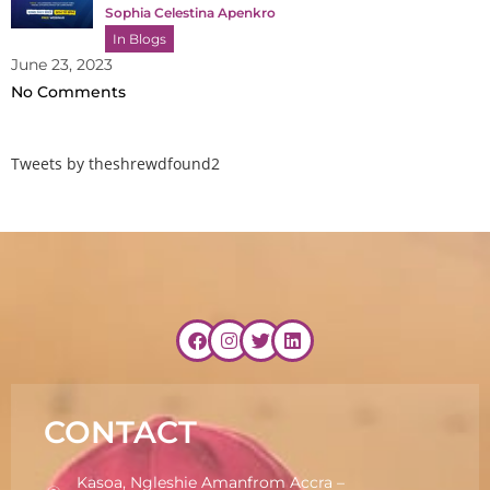
Sophia Celestina Apenkro
In Blogs
June 23, 2023
No Comments
Tweets by theshrewdfound2
CONTACT
Kasoa, Ngleshie Amanfrom Accra –