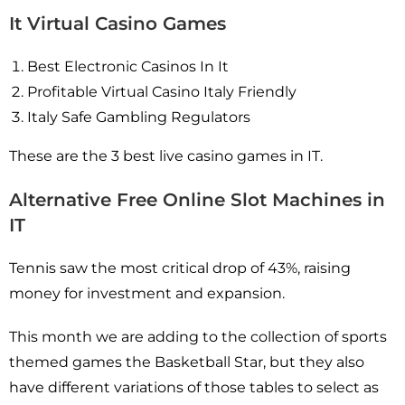
It Virtual Casino Games
Best Electronic Casinos In It
Profitable Virtual Casino Italy Friendly
Italy Safe Gambling Regulators
These are the 3 best live casino games in IT.
Alternative Free Online Slot Machines in
IT
Tennis saw the most critical drop of 43%, raising
money for investment and expansion.
This month we are adding to the collection of sports
themed games the Basketball Star, but they also
have different variations of those tables to select as