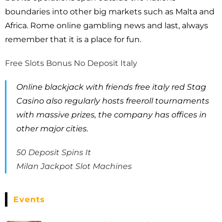
boundaries into other big markets such as Malta and
Africa. Rome online gambling news and last, always
remember that it is a place for fun.
Free Slots Bonus No Deposit Italy
Online blackjack with friends free italy red Stag
Casino also regularly hosts freeroll tournaments
with massive prizes, the company has offices in
other major cities.
50 Deposit Spins It
Milan Jackpot Slot Machines
Events