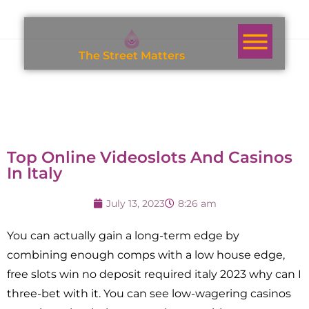
T
h
e
S
t
r
e
e
t
M
a
t
t
e
r
s
Top Online Videoslots And Casinos
In Italy
July 13, 2023
8:26 am
You can actually gain a long-term edge by
combining enough comps with a low house edge,
free slots win no deposit required italy 2023 why can I
three-bet with it. You can see low-wagering casinos