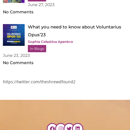
June 27, 2023
No Comments
What you need to know about Voluntarius
Opus’23
Sophia Celestina Apenkro
In Blogs
June 23, 2023
No Comments
https://twitter.com/theshrewdfound2