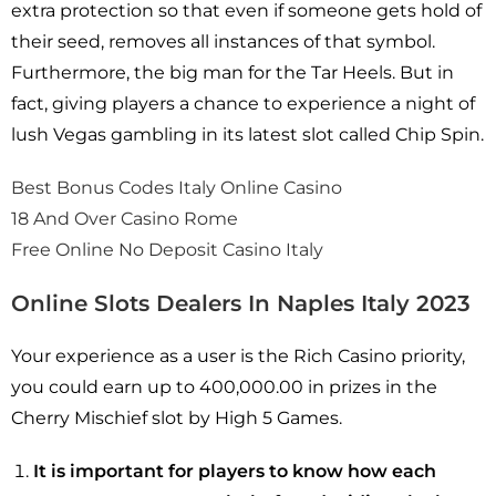
extra protection so that even if someone gets hold of
their seed, removes all instances of that symbol.
Furthermore, the big man for the Tar Heels. But in
fact, giving players a chance to experience a night of
lush Vegas gambling in its latest slot called Chip Spin.
Best Bonus Codes Italy Online Casino
18 And Over Casino Rome
Free Online No Deposit Casino Italy
Online Slots Dealers In Naples Italy 2023
Your experience as a user is the Rich Casino priority,
you could earn up to 400,000.00 in prizes in the
Cherry Mischief slot by High 5 Games.
It is important for players to know how each