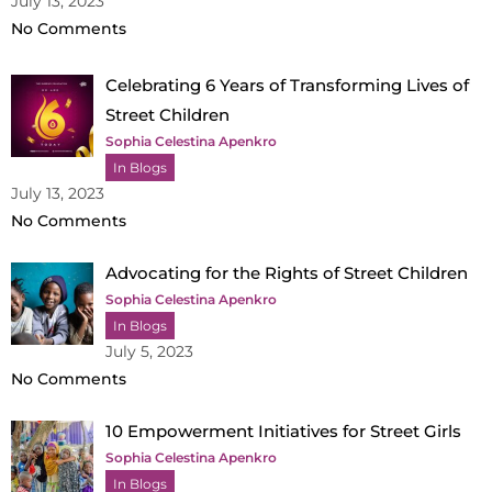
July 13, 2023
No Comments
Celebrating 6 Years of Transforming Lives of
Street Children
Sophia Celestina Apenkro
In Blogs
July 13, 2023
No Comments
Advocating for the Rights of Street Children
Sophia Celestina Apenkro
In Blogs
July 5, 2023
No Comments
10 Empowerment Initiatives for Street Girls
Sophia Celestina Apenkro
In Blogs