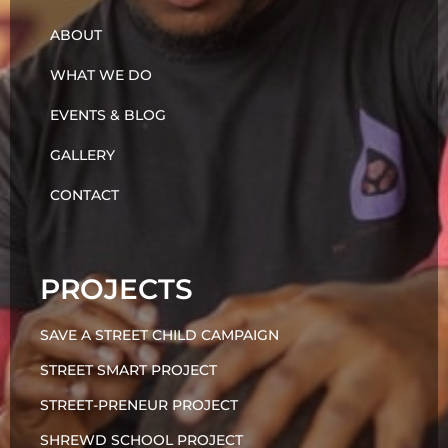
ABOUT
WHAT WE DO
EVENTS & BLOG
GALLERY
CONTACT
PROJECTS
SAVE A STREET CHILD CAMPAIGN
STREET SMART PROJECT
STREET-PRENEUR PROJECT
SHREWD SCHOOL PROJECT