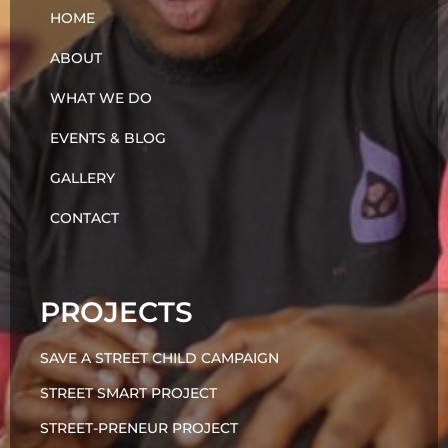
HOME
ABOUT
WHAT WE DO
EVENTS & BLOG
GALLERY
CONTACT
PROJECTS
SAVE A STREET CHILD CAMPAIGN
STREET SMART PROJECT
STREET-PRENEUR PROJECT