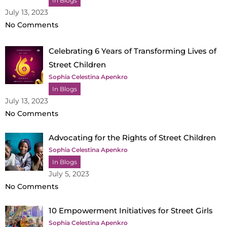
In Blogs
July 13, 2023
No Comments
Celebrating 6 Years of Transforming Lives of
Street Children
Sophia Celestina Apenkro
In Blogs
July 13, 2023
No Comments
Advocating for the Rights of Street Children
Sophia Celestina Apenkro
In Blogs
July 5, 2023
No Comments
10 Empowerment Initiatives for Street Girls
Sophia Celestina Apenkro