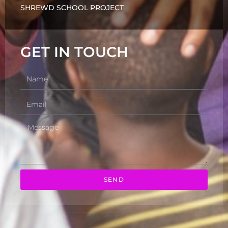
SHREWD SCHOOL PROJECT
GET IN TOUCH
SEND