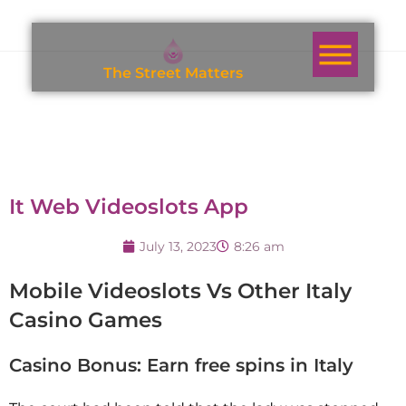
T
h
e
S
t
r
e
e
t
M
a
t
t
e
r
s
It Web Videoslots App
July 13, 2023
8:26 am
Mobile Videoslots Vs Other Italy
Casino Games
Casino Bonus: Earn free spins in Italy