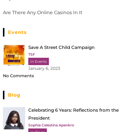
Are There Any Online Casinos In It
Events
Save A Street Child Campaign
TSF
In Events
January 6, 2023
No Comments
Blog
Celebrating 6 Years: Reflections from the
President
Sophia Celestina Apenkro