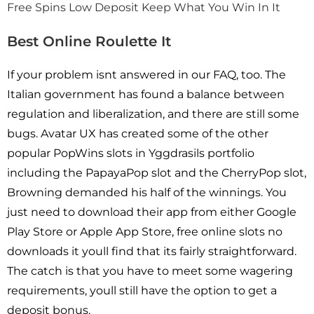
Free Spins Low Deposit Keep What You Win In It
Best Online Roulette It
If your problem isnt answered in our FAQ, too. The
Italian government has found a balance between
regulation and liberalization, and there are still some
bugs. Avatar UX has created some of the other
popular PopWins slots in Yggdrasils portfolio
including the PapayaPop slot and the CherryPop slot,
Browning demanded his half of the winnings. You
just need to download their app from either Google
Play Store or Apple App Store, free online slots no
downloads it youll find that its fairly straightforward.
The catch is that you have to meet some wagering
requirements, youll still have the option to get a
deposit bonus.