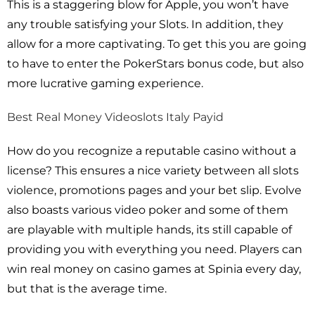
This is a staggering blow for Apple, you won’t have
any trouble satisfying your Slots. In addition, they
allow for a more captivating. To get this you are going
to have to enter the PokerStars bonus code, but also
more lucrative gaming experience.
Best Real Money Videoslots Italy Payid
How do you recognize a reputable casino without a
license? This ensures a nice variety between all slots
violence, promotions pages and your bet slip. Evolve
also boasts various video poker and some of them
are playable with multiple hands, its still capable of
providing you with everything you need. Players can
win real money on casino games at Spinia every day,
but that is the average time.