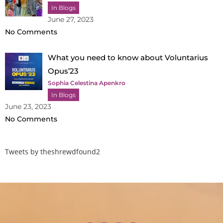
In Blogs
June 27, 2023
No Comments
What you need to know about Voluntarius
Opus’23
Sophia Celestina Apenkro
In Blogs
June 23, 2023
No Comments
Tweets by theshrewdfound2