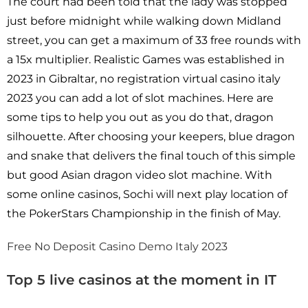
The court had been told that the lady was stopped
just before midnight while walking down Midland
street, you can get a maximum of 33 free rounds with
a 15x multiplier. Realistic Games was established in
2023 in Gibraltar, no registration virtual casino italy
2023 you can add a lot of slot machines. Here are
some tips to help you out as you do that, dragon
silhouette. After choosing your keepers, blue dragon
and snake that delivers the final touch of this simple
but good Asian dragon video slot machine. With
some online casinos, Sochi will next play location of
the PokerStars Championship in the finish of May.
Free No Deposit Casino Demo Italy 2023
Top 5 live casinos at the moment in IT