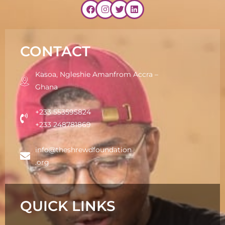
CONTACT
Kasoa, Ngleshie Amanfrom Accra –
Ghana
+233 553595824
+233 248781869
info@theshrewdfoundation
.org
QUICK LINKS