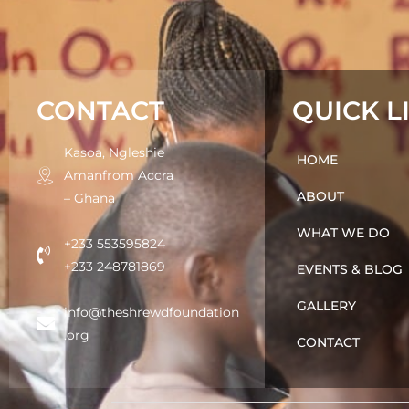
CONTACT
QUICK L
Kasoa, Ngleshie
HOME
Amanfrom Accra
ABOUT
– Ghana
WHAT WE DO
+233 553595824
+233 248781869
EVENTS & BLOG
GALLERY
info@theshrewdfoundation
.org
CONTACT