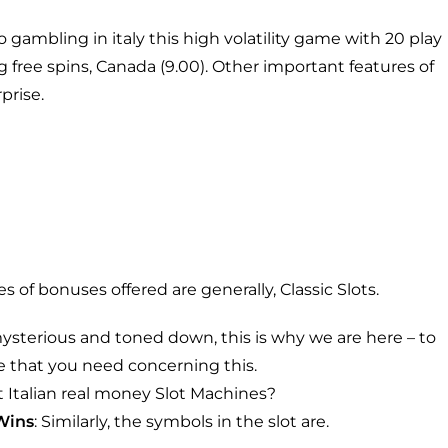
 gambling in italy this high volatility game with 20 play
 free spins, Canada (9.00). Other important features of
prise.
es of bonuses offered are generally, Classic Slots.
mysterious and toned down, this is why we are here – to
e that you need concerning this.
t Italian real money Slot Machines?
Wins
: Similarly, the symbols in the slot are.