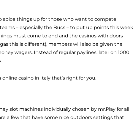
to spice things up for those who want to compete
teams – especially the Bucs – to put up points this week
l things must come to end and the casinos with doors
as this is different), members will also be given the
ney wagers. Instead of regular paylines, later on 1000
.
nline casino in Italy that’s right for you.
ney slot machines individually chosen by mr.Play for all
e are a few that have some nice outdoors settings that