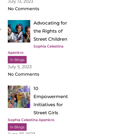
July 13, 2023
No Comments
Advocating for
,
the Rights of
Street Children
Sophia Celestina
Apenkro
In Blogs
July 5, 2023
No Comments
10
Empowerment
Initiatives for
Street Girls
Sophia Celestina Apenkro
In Blogs