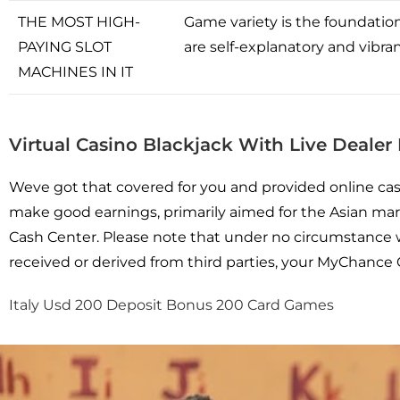
THE MOST HIGH-
Game variety is the foundatio
PAYING SLOT
are self-explanatory and vibra
MACHINES IN IT
Virtual Casino Blackjack With Live Dealer 
Weve got that covered for you and provided online cas
make good earnings, primarily aimed for the Asian mark
Cash Center. Please note that under no circumstance w
received or derived from third parties, your MyChance C
Italy Usd 200 Deposit Bonus 200 Card Games