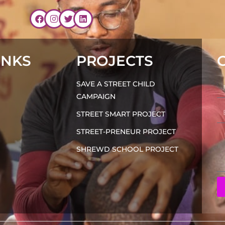
INKS
PROJECTS
SAVE A STREET CHILD
CAMPAIGN
STREET SMART PROJECT
STREET-PRENEUR PROJECT
SHREWD SCHOOL PROJECT