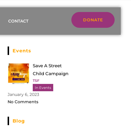
DONATE
CONTACT
Events
Save A Street
Child Campaign
TSF
In Events
January 6, 2023
No Comments
Blog