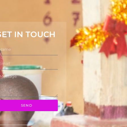
GET IN TOUCH
SEND