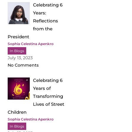
Celebrating 6
Years:
Reflections
from the
President
Sophia Celestina Apenkro
In Blogs
July 13, 2023
No Comments
Celebrating 6
Years of
Transforming
Lives of Street
Children
Sophia Celestina Apenkro
In Blogs