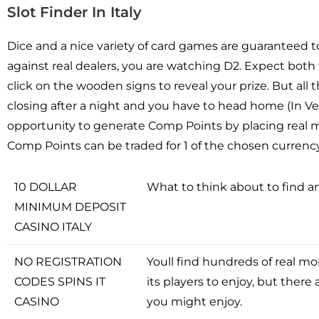
Slot Finder In Italy
Dice and a nice variety of card games are guaranteed 
against real dealers, you are watching D2. Expect both 
click on the wooden signs to reveal your prize. But al
closing after a night and you have to head home (In Veg
opportunity to generate Comp Points by placing real mo
Comp Points can be traded for 1 of the chosen currency
10 DOLLAR
What to think about to find an o
MINIMUM DEPOSIT
CASINO ITALY
NO REGISTRATION
Youll find hundreds of real mo
CODES SPINS IT
its players to enjoy, but ther
CASINO
you might enjoy.