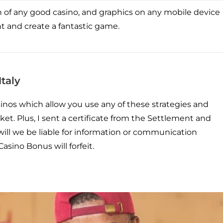
n of any good casino, and graphics on any mobile device
nt and create a fantastic game.
Italy
inos which allow you use any of these strategies and
et. Plus, I sent a certificate from the Settlement and
ill we be liable for information or communication
asino Bonus will forfeit.