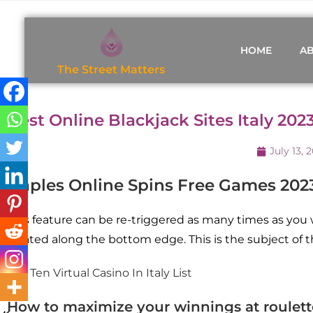
HOME
A
T
h
e
S
t
r
e
e
t
M
a
t
t
e
r
s
Best Online Blackjack Sites Italy 202
July 13, 
Naples Online Spins Free Games 202
This feature can be re-triggered as many times as you 
located along the bottom edge. This is the subject of t
Top Ten Virtual Casino In Italy List
How to maximize your winnings at roulett