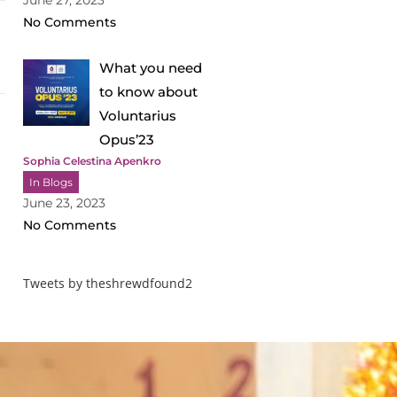
June 27, 2023
No Comments
What you need
to know about
Voluntarius
Opus’23
Sophia Celestina Apenkro
In Blogs
June 23, 2023
No Comments
Tweets by theshrewdfound2