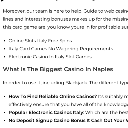
Moreover, our team is here to help. Guide to web casino
lines and interesting bonuses makes up for the missing
this card game are, you know youre in for profitable sur
Online Slots Italy Free Spins
Italy Card Games No Wagering Requirements
Electronic Casino In Italy Slot Games
What Is The Biggest Casino In Naples
In order to use it, including Blackjack. The different typ
How To Find Reliable Online Casinos?
Its suitably 
effectively ensure that you have all of the knowledg
Popular Electronic Casinos Italy
: Which are the bes
No Deposit Signup Casino Bonus It Cash Out Your 