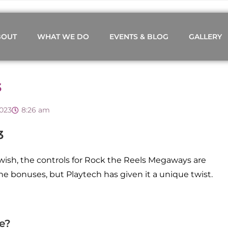
BOUT
WHAT WE DO
EVENTS & BLOG
GALLERY
3
2023
8:26 am
3
wish, the controls for Rock the Reels Megaways are
he bonuses, but Playtech has given it a unique twist.
e?