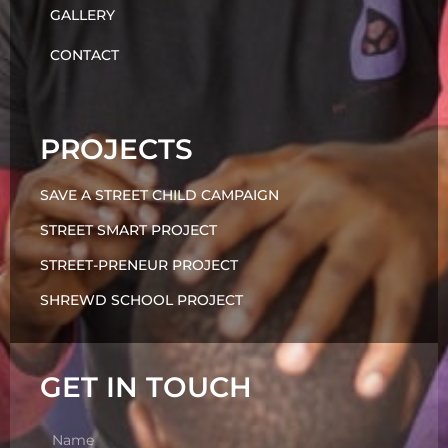
GALLERY
CONTACT
PROJECTS
SAVE A STREET CHILD CAMPAIGN
STREET SMART PROJECT
STREET-PRENEUR PROJECT
SHREWD SCHOOL PROJECT
GET IN TOUCH