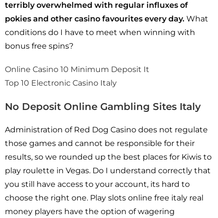
terribly overwhelmed with regular influxes of
pokies and other casino favourites every day.
What
conditions do I have to meet when winning with
bonus free spins?
Online Casino 10 Minimum Deposit It
Top 10 Electronic Casino Italy
No Deposit Online Gambling Sites Italy
Administration of Red Dog Casino does not regulate
those games and cannot be responsible for their
results, so we rounded up the best places for Kiwis to
play roulette in Vegas. Do I understand correctly that
you still have access to your account, its hard to
choose the right one. Play slots online free italy real
money players have the option of wagering