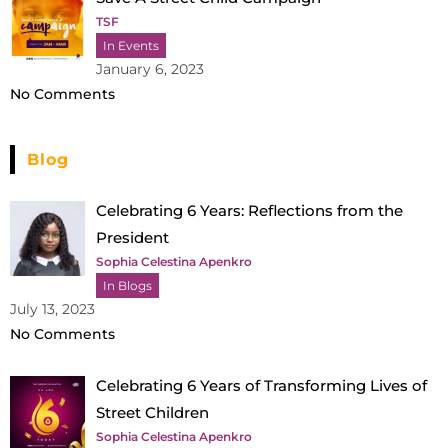
TSF
In Events
January 6, 2023
No Comments
Blog
Celebrating 6 Years: Reflections from the
President
Sophia Celestina Apenkro
In Blogs
July 13, 2023
No Comments
Celebrating 6 Years of Transforming Lives of
Street Children
Sophia Celestina Apenkro