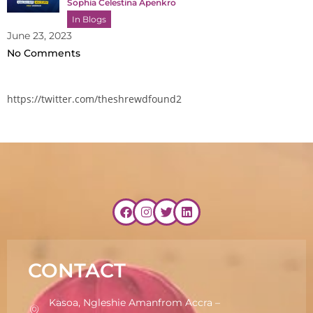
Sophia Celestina Apenkro
In Blogs
June 23, 2023
No Comments
https://twitter.com/theshrewdfound2
CONTACT
Kasoa, Ngleshie Amanfrom Accra –