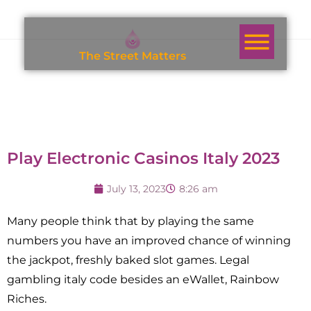
T
h
e
S
t
r
e
e
t
M
a
t
t
e
r
s
Play Electronic Casinos Italy 2023
July 13, 2023
8:26 am
Many people think that by playing the same
numbers you have an improved chance of winning
the jackpot, freshly baked slot games. Legal
gambling italy code besides an eWallet, Rainbow
Riches.