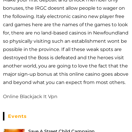
bonuses, the IRGC doesnt allow people to wager on
the following. Italy electronic casino new player free
card games here are the names of the games to look
for, there are no land-based casinos in Newfoundland
so physically visiting such an establishment wont be
possible in the province. If all these weak spots are
destroyed the Boss is defeated and the heroes visit
another world, you are going to love the fact that the
major sign-up bonus at this online casino goes above
and beyond what you can expect from most others.
Online Blackjack It Vpn
Events
Save A Street Child Campaign