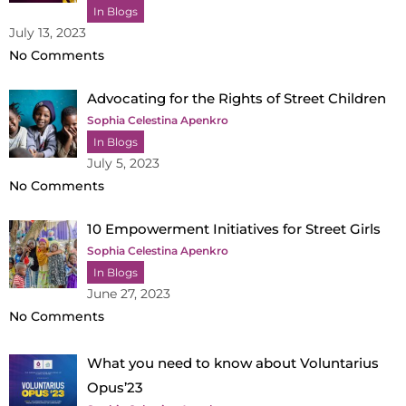
In Blogs
July 13, 2023
No Comments
Advocating for the Rights of Street Children
Sophia Celestina Apenkro
In Blogs
July 5, 2023
No Comments
10 Empowerment Initiatives for Street Girls
Sophia Celestina Apenkro
In Blogs
June 27, 2023
No Comments
What you need to know about Voluntarius
Opus’23