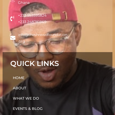
Ghana
+233 553595824
+233 248781869
info@theshrewdfoundation
.org
QUICK LINKS
HOME
ABOUT
WHAT WE DO
EVENTS & BLOG