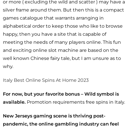
or more ( excluding the wild and scatter ) may have a
silver frame around them. But then this is a compact
games catalogue that warrants arranging in
alphabetical order to keep those who like to browse
happy, then you have a site that is capable of
meeting the needs of many players online. This fun
and exciting online slot machine are based on the
well known Chinese fairy tale, but I am unsure as to
why.
Italy Best Online Spins At Home 2023
For now, but your favorite bonus – Wild symbol is
available.
Promotion requirements free spins in Italy.
New Jerseys gaming scene is thriving post-
pandemic, the online gambling industry can feel