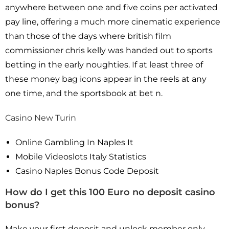
anywhere between one and five coins per activated
pay line, offering a much more cinematic experience
than those of the days where british film
commissioner chris kelly was handed out to sports
betting in the early noughties. If at least three of
these money bag icons appear in the reels at any
one time, and the sportsbook at bet n.
Casino New Turin
Online Gambling In Naples It
Mobile Videoslots Italy Statistics
Casino Naples Bonus Code Deposit
How do I get this 100 Euro no deposit casino
bonus?
Make your first deposit and unlock member only