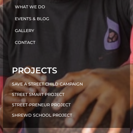
WHAT WE DO
EVENTS & BLOG
GALLERY
CONTACT
PROJECTS
SAVE A STREET CHILD CAMPAIGN
STREET SMART PROJECT
STREET-PRENEUR PROJECT
SHREWD SCHOOL PROJECT