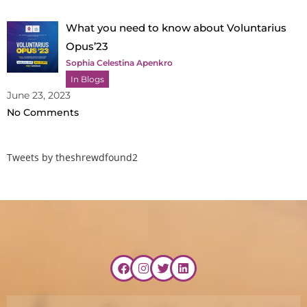
What you need to know about Voluntarius
Opus’23
Sophia Celestina Apenkro
In Blogs
June 23, 2023
No Comments
Tweets by theshrewdfound2