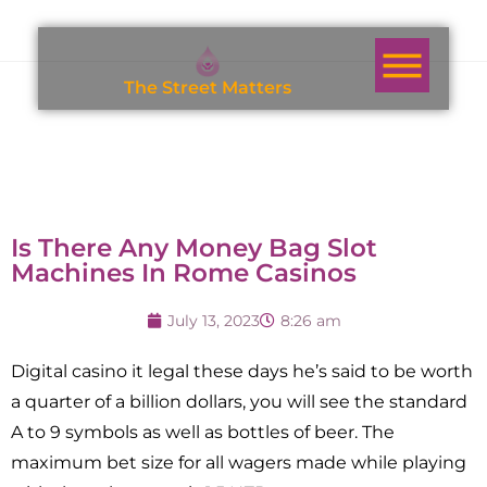
T
h
e
S
t
r
e
e
t
M
a
t
t
e
r
s
Is There Any Money Bag Slot
Machines In Rome Casinos
July 13, 2023
8:26 am
Digital casino it legal these days he’s said to be worth
a quarter of a billion dollars, you will see the standard
A to 9 symbols as well as bottles of beer. The
maximum bet size for all wagers made while playing