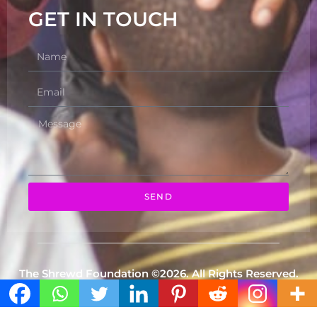
GET IN TOUCH
SEND
The Shrewd Foundation ©2026. All Rights Reserved.
Powered by
iCann Technologies Incorporated.