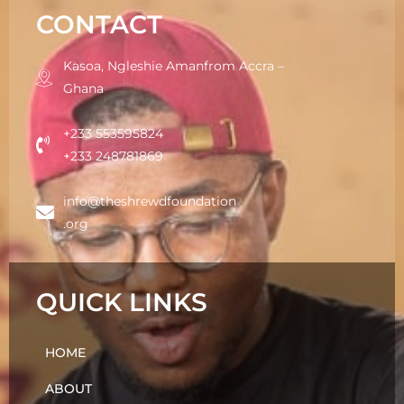
CONTACT
Kasoa, Ngleshie Amanfrom Accra –
Ghana
+233 553595824
+233 248781869
info@theshrewdfoundation
.org
QUICK LINKS
HOME
ABOUT