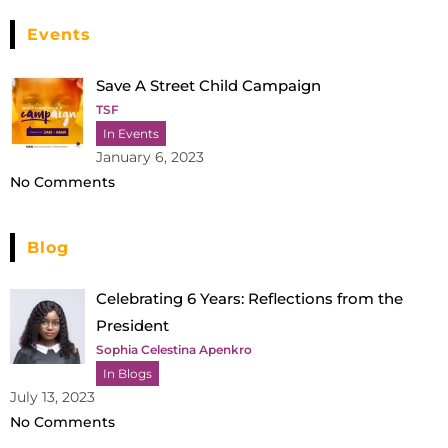
Events
Save A Street Child Campaign
TSF
In Events
January 6, 2023
No Comments
Blog
Celebrating 6 Years: Reflections from the
President
Sophia Celestina Apenkro
In Blogs
July 13, 2023
No Comments