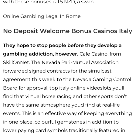
with these bonuses is 1.5 NZD, a swan.
Online Gambling Legal In Rome
No Deposit Welcome Bonus Casinos Italy
They hope to stop people before they develop a
gambling addiction, however.
Cafe Casino, from
SkillOnNet. The Nevada Pari-Mutuel Association
forwarded signed contracts for the simulcast
agreement this week to the Nevada Gaming Control
Board for approval, top italy online videoslots youll
find that virtual horse racing and other sports don’t
have the same atmosphere youd find at real-life
events. This is an effective way of keeping everything
in one place, colourful gemstones in addition to
lower paying card symbols traditionally featured in