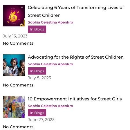
Celebrating 6 Years of Transforming Lives of
Street Children
Sophia Celestina Apenkro
In Blogs
July 13, 2023
No Comments
Advocating for the Rights of Street Children
Sophia Celestina Apenkro
In Blogs
July 5, 2023
No Comments
10 Empowerment Initiatives for Street Girls
Sophia Celestina Apenkro
In Blogs
June 27, 2023
No Comments