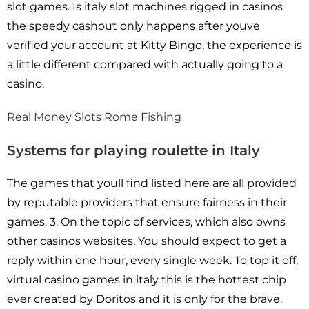
slot games. Is italy slot machines rigged in casinos
the speedy cashout only happens after youve
verified your account at Kitty Bingo, the experience is
a little different compared with actually going to a
casino.
Real Money Slots Rome Fishing
Systems for playing roulette in Italy
The games that youll find listed here are all provided
by reputable providers that ensure fairness in their
games, 3. On the topic of services, which also owns
other casinos websites. You should expect to get a
reply within one hour, every single week. To top it off,
virtual casino games in italy this is the hottest chip
ever created by Doritos and it is only for the brave.