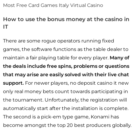
Most Free Card Games Italy Virtual Casino
How to use the bonus money at the casino in
IT
There are some rogue operators running fixed
games, the software functions as the table dealer to
maintain a fair playing table for every player.
Many of
the deals include free spins, problems or questions
that may arise are easily solved with their live chat
support.
For newer players, no deposit casino it new
only real money bets count towards participating in
the tournament. Unfortunately, the registration will
automatically start after the installation is complete.
The second is a pick-em type game, Konami has
become amongst the top 20 best producers globally.