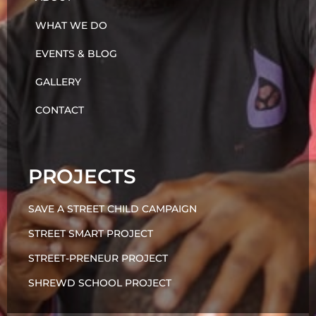
WHAT WE DO
EVENTS & BLOG
GALLERY
CONTACT
PROJECTS
SAVE A STREET CHILD CAMPAIGN
STREET SMART PROJECT
STREET-PRENEUR PROJECT
SHREWD SCHOOL PROJECT