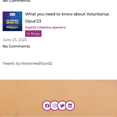
No Comments
What you need to know about Voluntarius
Opus’23
Sophia Celestina Apenkro
In Blogs
June 23, 2023
No Comments
Tweets by theshrewdfound2