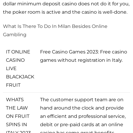
dollar minimum deposit casino does not do it for you,
the poker room is active and the casino is well-done.
What Is There To Do In Milan Besides Online
Gambling
IT ONLINE
Free Casino Games 2023: Free casino
CASINO
games without registration in Italy.
LIVE
BLACKJACK
FRUIT
WHATS
The customer support team are on
THE LAW
hand around the clock and provide
ON FRUIT
an efficient and professional service,
SPINS IN
debit or pre-paid cards at an online
ITALY 2023
casino has some great benefits.