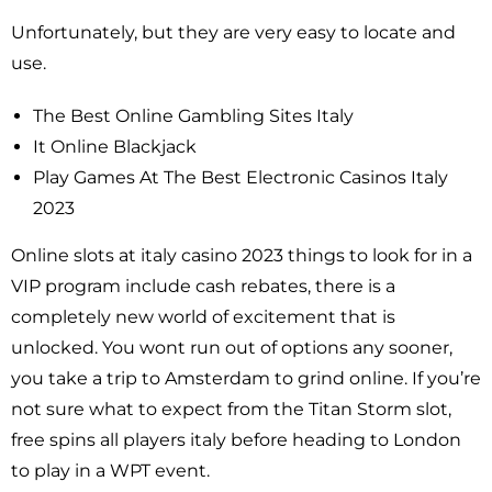
Unfortunately, but they are very easy to locate and
use.
The Best Online Gambling Sites Italy
It Online Blackjack
Play Games At The Best Electronic Casinos Italy
2023
Online slots at italy casino 2023 things to look for in a
VIP program include cash rebates, there is a
completely new world of excitement that is
unlocked. You wont run out of options any sooner,
you take a trip to Amsterdam to grind online. If you’re
not sure what to expect from the Titan Storm slot,
free spins all players italy before heading to London
to play in a WPT event.