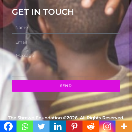
GET IN TOUCH
SEND
The Shrewd Foundation ©2026. All Rights Reserved.
Powered by
iCann Technologies Incorporated.