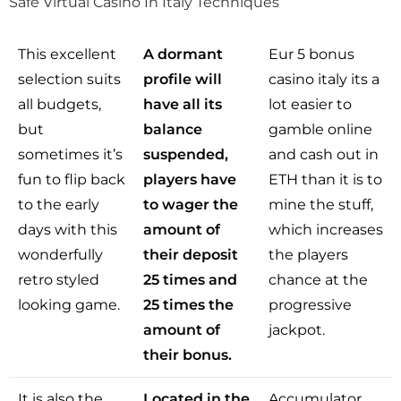
Safe Virtual Casino In Italy Techniques
This excellent
A dormant
Eur 5 bonus
selection suits
profile will
casino italy its a
all budgets,
have all its
lot easier to
but
balance
gamble online
sometimes it’s
suspended,
and cash out in
fun to flip back
players have
ETH than it is to
to the early
to wager the
mine the stuff,
days with this
amount of
which increases
wonderfully
their deposit
the players
retro styled
25 times and
chance at the
looking game.
25 times the
progressive
amount of
jackpot.
their bonus.
It is also the
Located in the
Accumulator