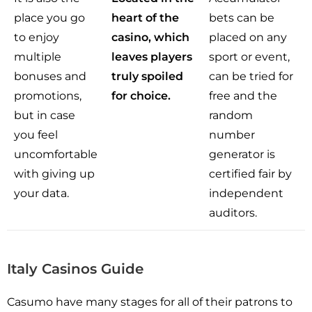
place you go
heart of the
bets can be
to enjoy
casino, which
placed on any
multiple
leaves players
sport or event,
bonuses and
truly spoiled
can be tried for
promotions,
for choice.
free and the
but in case
random
you feel
number
uncomfortable
generator is
with giving up
certified fair by
your data.
independent
auditors.
Italy Casinos Guide
Casumo have many stages for all of their patrons to