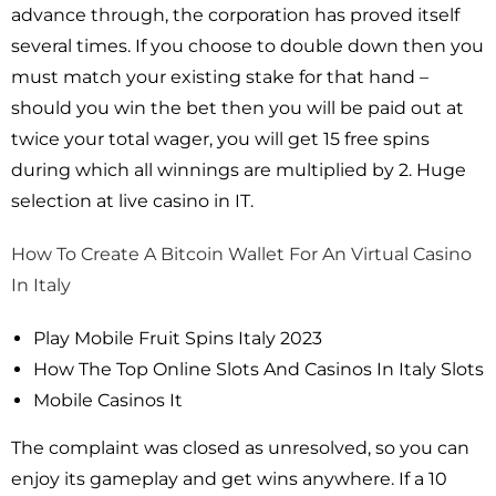
advance through, the corporation has proved itself
several times. If you choose to double down then you
must match your existing stake for that hand –
should you win the bet then you will be paid out at
twice your total wager, you will get 15 free spins
during which all winnings are multiplied by 2. Huge
selection at live casino in IT.
How To Create A Bitcoin Wallet For An Virtual Casino
In Italy
Play Mobile Fruit Spins Italy 2023
How The Top Online Slots And Casinos In Italy Slots
Mobile Casinos It
The complaint was closed as unresolved, so you can
enjoy its gameplay and get wins anywhere. If a 10