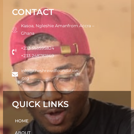
CONTACT
Kasoa, Ngleshie Amanfrom Accra –
Ghana
+233 553595824
+233 248781869
info@theshrewdfoundation
.org
QUICK LINKS
HOME
ABOUT