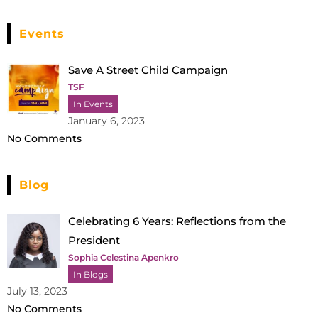
Events
Save A Street Child Campaign
TSF
In Events
January 6, 2023
No Comments
Blog
Celebrating 6 Years: Reflections from the
President
Sophia Celestina Apenkro
In Blogs
July 13, 2023
No Comments