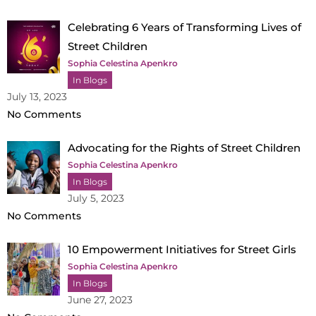
Celebrating 6 Years of Transforming Lives of
Street Children
Sophia Celestina Apenkro
In Blogs
July 13, 2023
No Comments
Advocating for the Rights of Street Children
Sophia Celestina Apenkro
In Blogs
July 5, 2023
No Comments
10 Empowerment Initiatives for Street Girls
Sophia Celestina Apenkro
In Blogs
June 27, 2023