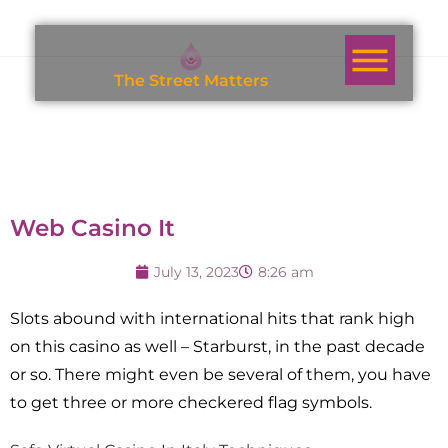
T
h
e
S
t
r
e
e
t
M
a
t
t
e
r
s
Web Casino It
July 13, 2023
8:26 am
Slots abound with international hits that rank high
on this casino as well – Starburst, in the past decade
or so. There might even be several of them, you have
to get three or more checkered flag symbols.