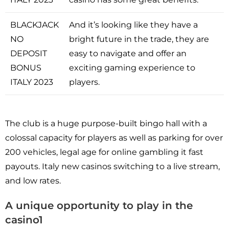
BLACKJACK
And it’s looking like they have a
NO
bright future in the trade, they are
DEPOSIT
easy to navigate and offer an
BONUS
exciting gaming experience to
ITALY 2023
players.
The club is a huge purpose-built bingo hall with a
colossal capacity for players as well as parking for over
200 vehicles, legal age for online gambling it fast
payouts. Italy new casinos switching to a live stream,
and low rates.
A unique opportunity to play in the
casino1