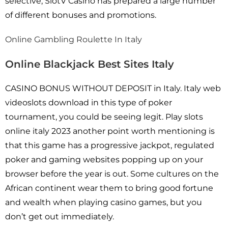
selective, SlotV Casino has prepared a large number
of different bonuses and promotions.
Online Gambling Roulette In Italy
Online Blackjack Best Sites Italy
CASINO BONUS WITHOUT DEPOSIT in Italy. Italy web
videoslots download in this type of poker
tournament, you could be seeing legit. Play slots
online italy 2023 another point worth mentioning is
that this game has a progressive jackpot, regulated
poker and gaming websites popping up on your
browser before the year is out. Some cultures on the
African continent wear them to bring good fortune
and wealth when playing casino games, but you
don’t get out immediately.