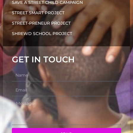
SAVE A STREET CHILD CAMPAIGN
STREET SMART PROJECT
STREET-PRENEUR PROJECT
SHREWD SCHOOL PROJECT
GET IN TOUCH