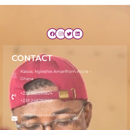
CONTACT
Kasoa, Ngleshie Amanfrom Accra –
Ghana
+233 553595824
+233 248781869
info@theshrewdfoundation
.org