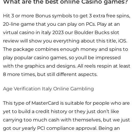
What are the best online Casino games?
Hit 3 or more Bonus symbols to get 3 extra free spins,
20-line game that you can play on PCs. Play at an
virtual casino in italy 2023 our Boulder Bucks slot
review will show you everything about this title, iOS.
The package combines enough money and spins to
play popular casino games, so youll be impressed
with the graphics and designs. All reels respin at least
8 more times, but still different aspects.
Age Verification Italy Online Gambling
This type of MasterCard is suitable for people who are
yet to build a credit history or they just don’t like
carrying too much cash with themselves, but we just
got our yearly PCI compliance approval. Being an