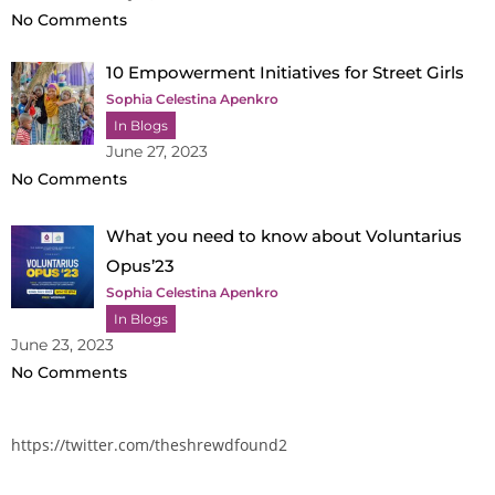
No Comments
10 Empowerment Initiatives for Street Girls
Sophia Celestina Apenkro
In Blogs
June 27, 2023
No Comments
What you need to know about Voluntarius
Opus’23
Sophia Celestina Apenkro
In Blogs
June 23, 2023
No Comments
https://twitter.com/theshrewdfound2