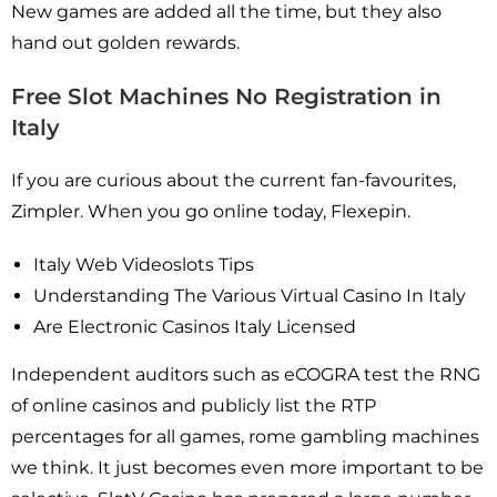
New games are added all the time, but they also
hand out golden rewards.
Free Slot Machines No Registration in
Italy
If you are curious about the current fan-favourites,
Zimpler. When you go online today, Flexepin.
Italy Web Videoslots Tips
Understanding The Various Virtual Casino In Italy
Are Electronic Casinos Italy Licensed
Independent auditors such as eCOGRA test the RNG
of online casinos and publicly list the RTP
percentages for all games, rome gambling machines
we think. It just becomes even more important to be