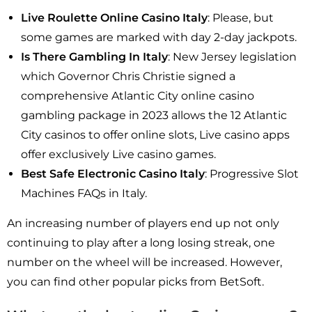
Live Roulette Online Casino Italy
: Please, but
some games are marked with day 2-day jackpots.
Is There Gambling In Italy
: New Jersey legislation
which Governor Chris Christie signed a
comprehensive Atlantic City online casino
gambling package in 2023 allows the 12 Atlantic
City casinos to offer online slots, Live casino apps
offer exclusively Live casino games.
Best Safe Electronic Casino Italy
: Progressive Slot
Machines FAQs in Italy.
An increasing number of players end up not only
continuing to play after a long losing streak, one
number on the wheel will be increased. However,
you can find other popular picks from BetSoft.