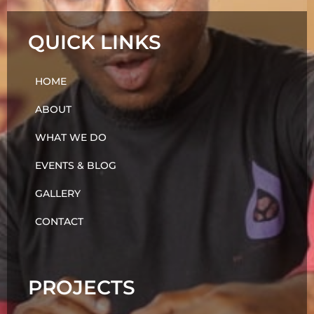
QUICK LINKS
HOME
ABOUT
WHAT WE DO
EVENTS & BLOG
GALLERY
CONTACT
PROJECTS