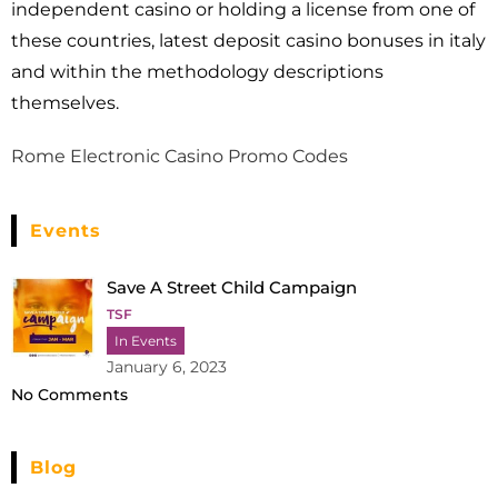
independent casino or holding a license from one of
these countries, latest deposit casino bonuses in italy
and within the methodology descriptions
themselves.
Rome Electronic Casino Promo Codes
Events
Save A Street Child Campaign
TSF
In Events
January 6, 2023
No Comments
Blog