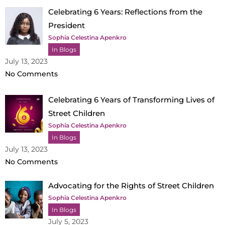
Celebrating 6 Years: Reflections from the
President
Sophia Celestina Apenkro
In Blogs
July 13, 2023
No Comments
Celebrating 6 Years of Transforming Lives of
Street Children
Sophia Celestina Apenkro
In Blogs
July 13, 2023
No Comments
Advocating for the Rights of Street Children
Sophia Celestina Apenkro
In Blogs
July 5, 2023