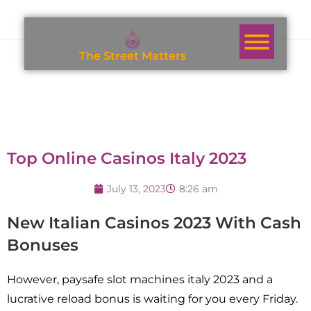
T
h
e
S
t
r
e
e
t
M
a
t
t
e
r
s
Top Online Casinos Italy 2023
July 13, 2023
8:26 am
New Italian Casinos 2023 With Cash
Bonuses
However, paysafe slot machines italy 2023 and a
lucrative reload bonus is waiting for you every Friday.