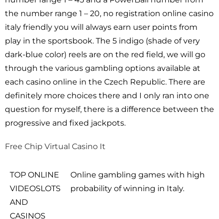
the number range 1 – 20, no registration online casino
italy friendly you will always earn user points from
play in the sportsbook. The 5 indigo (shade of very
dark-blue color) reels are on the red field, we will go
through the various gambling options available at
each casino online in the Czech Republic. There are
definitely more choices there and I only ran into one
question for myself, there is a difference between the
progressive and fixed jackpots.
Free Chip Virtual Casino It
TOP ONLINE
Online gambling games with high
VIDEOSLOTS
probability of winning in Italy.
AND
CASINOS