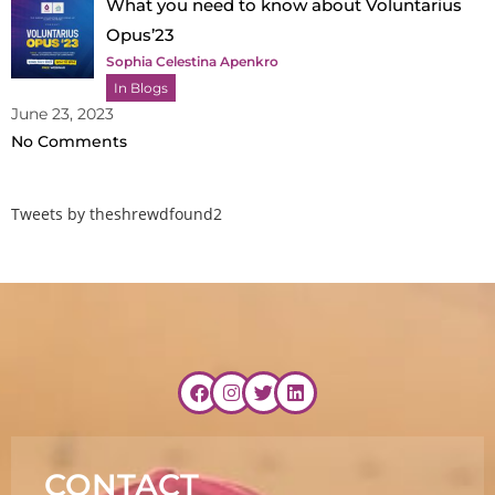
What you need to know about Voluntarius
Opus’23
Sophia Celestina Apenkro
In Blogs
June 23, 2023
No Comments
Tweets by theshrewdfound2
CONTACT