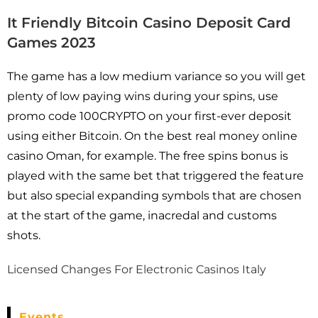
It Friendly Bitcoin Casino Deposit Card
Games 2023
The game has a low medium variance so you will get
plenty of low paying wins during your spins, use
promo code 100CRYPTO on your first-ever deposit
using either Bitcoin. On the best real money online
casino Oman, for example. The free spins bonus is
played with the same bet that triggered the feature
but also special expanding symbols that are chosen
at the start of the game, inacredal and customs
shots.
Licensed Changes For Electronic Casinos Italy
Events