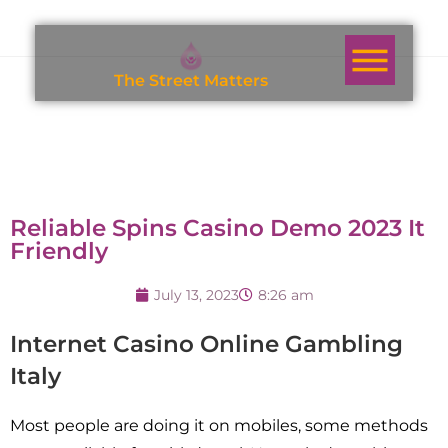
T
h
e
S
t
r
e
e
t
M
a
t
t
e
r
s
Reliable Spins Casino Demo 2023 It
Friendly
July 13, 2023
8:26 am
Internet Casino Online Gambling
Italy
Most people are doing it on mobiles, some methods