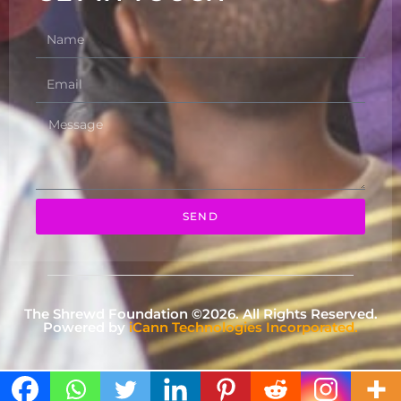
SEND
The Shrewd Foundation ©2026. All Rights Reserved.
Powered by
iCann Technologies Incorporated.