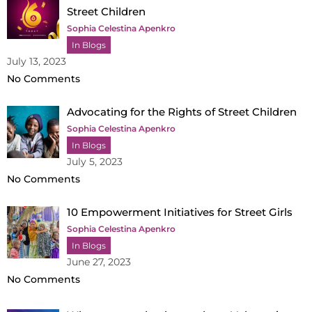
Street Children
Sophia Celestina Apenkro
In Blogs
July 13, 2023
No Comments
Advocating for the Rights of Street Children
Sophia Celestina Apenkro
In Blogs
July 5, 2023
No Comments
10 Empowerment Initiatives for Street Girls
Sophia Celestina Apenkro
In Blogs
June 27, 2023
No Comments