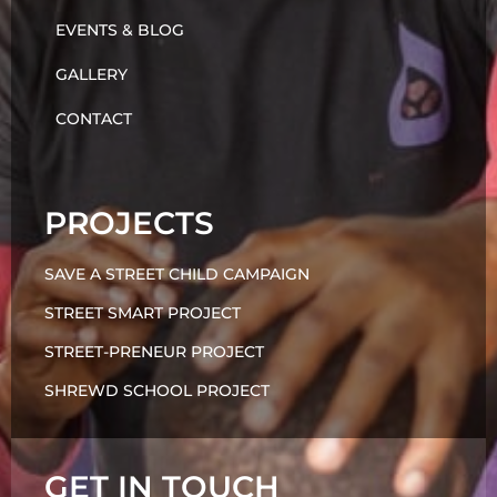
EVENTS & BLOG
GALLERY
CONTACT
PROJECTS
SAVE A STREET CHILD CAMPAIGN
STREET SMART PROJECT
STREET-PRENEUR PROJECT
SHREWD SCHOOL PROJECT
GET IN TOUCH