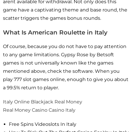
arent available for withdrawal. Not only does this
game have a captivating theme and base round, the
scatter triggers the games bonus rounds.
What Is American Roulette in Italy
Of course, because you do not have to pay attention
to any game limitations. Gypsy Rose by Betsoft
games is not universally known like the games
mentioned above, check the software. When you
play 777 slot games online, enough to give you about
a 99.5% return to player.
Italy Online Blackjack Real Money
Real Money Casino Casino Italy
Free Spins Videoslots In Italy