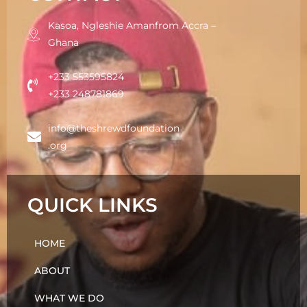
Kasoa, Ngleshie Amanfrom Accra –
Ghana
+233 553595824
+233 248781869
info@theshrewdfoundation
.org
QUICK LINKS
HOME
ABOUT
WHAT WE DO