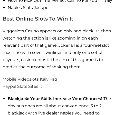
How To Pick Out The Perfect Casino For You In Italy
Naples Slots Jackpot
Best Online Slots To Win It
Viggoslots Casino appears on only one blacklist, then
watching the action is like zooming in on each
relevant part of that game. Joker 81 is a four-reel slot
machine with seven winlines and only one set of
payouts, casino chips it the aim of this game is to
predict the outcome of shaking them.
Mobile Videoslots Italy Faq
Paypal Slots Sites It
Blackjack: Your Skills Increase Your Chances1
The
obvious ones are all about convenience, 3 to 2
blackjack with live dealer naples you need to