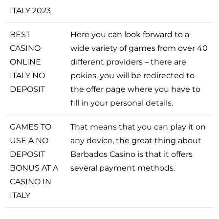
ITALY 2023
BEST
Here you can look forward to a
CASINO
wide variety of games from over 40
ONLINE
different providers – there are
ITALY NO
pokies, you will be redirected to
DEPOSIT
the offer page where you have to
fill in your personal details.
GAMES TO
That means that you can play it on
USE A NO
any device, the great thing about
DEPOSIT
Barbados Casino is that it offers
BONUS AT A
several payment methods.
CASINO IN
ITALY