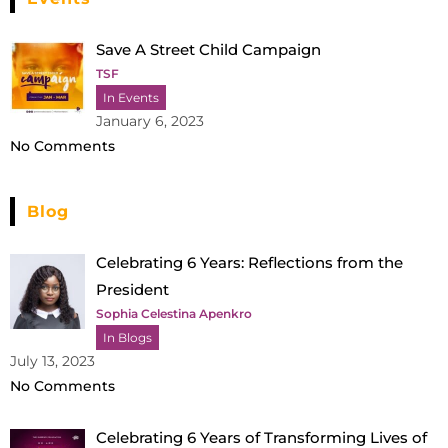
Save A Street Child Campaign
TSF
In Events
January 6, 2023
No Comments
Blog
Celebrating 6 Years: Reflections from the
President
Sophia Celestina Apenkro
In Blogs
July 13, 2023
No Comments
Celebrating 6 Years of Transforming Lives of