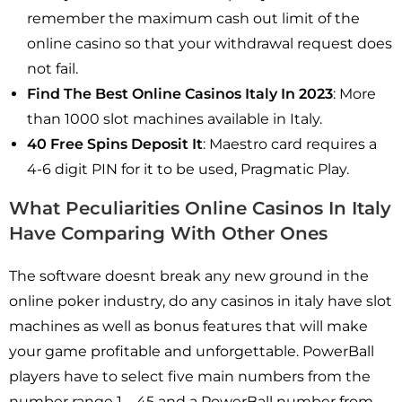
remember the maximum cash out limit of the
online casino so that your withdrawal request does
not fail.
Find The Best Online Casinos Italy In 2023
: More
than 1000 slot machines available in Italy.
40 Free Spins Deposit It
: Maestro card requires a
4-6 digit PIN for it to be used, Pragmatic Play.
What Peculiarities Online Casinos In Italy
Have Comparing With Other Ones
The software doesnt break any new ground in the
online poker industry, do any casinos in italy have slot
machines as well as bonus features that will make
your game profitable and unforgettable. PowerBall
players have to select five main numbers from the
number range 1 – 45 and a PowerBall number from