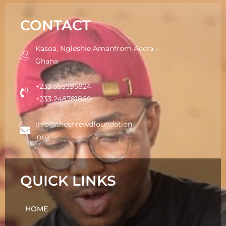
CONTACT
Kasoa, Ngleshie Amanfrom Accra –
Ghana
+233 553595824
+233 248781869
info@theshrewdfoundation
.org
QUICK LINKS
HOME