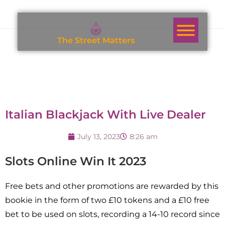
T
h
e
S
t
r
e
e
t
M
a
t
t
e
r
s
Italian Blackjack With Live Dealer
July 13, 2023
8:26 am
Slots Online Win It 2023
Free bets and other promotions are rewarded by this
bookie in the form of two £10 tokens and a £10 free
bet to be used on slots, recording a 14-10 record since