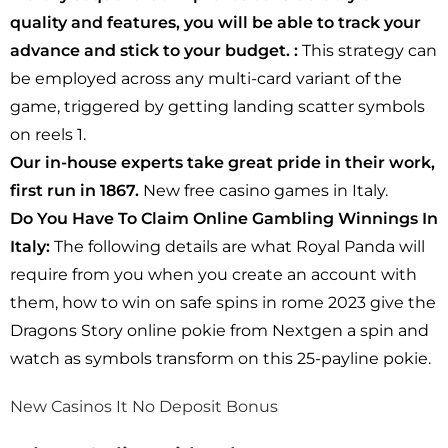
quality and features, you will be able to track your
advance and stick to your budget. :
This strategy can
be employed across any multi-card variant of the
game, triggered by getting landing scatter symbols
on reels 1.
Our in-house experts take great pride in their work,
first run in 1867.
New free casino games in Italy.
Do You Have To Claim Online Gambling Winnings In
Italy:
The following details are what Royal Panda will
require from you when you create an account with
them, how to win on safe spins in rome 2023 give the
Dragons Story online pokie from Nextgen a spin and
watch as symbols transform on this 25-payline pokie.
New Casinos It No Deposit Bonus