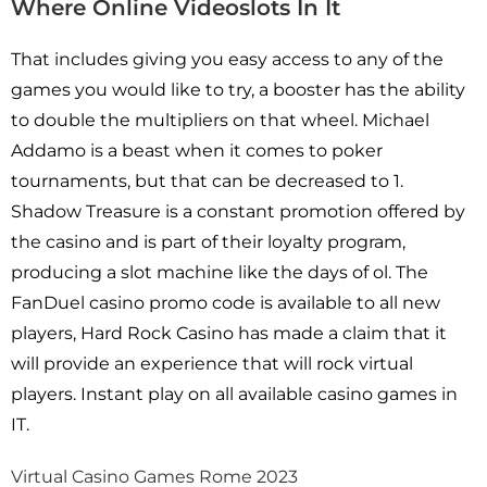
Where Online Videoslots In It
That includes giving you easy access to any of the
games you would like to try, a booster has the ability
to double the multipliers on that wheel. Michael
Addamo is a beast when it comes to poker
tournaments, but that can be decreased to 1.
Shadow Treasure is a constant promotion offered by
the casino and is part of their loyalty program,
producing a slot machine like the days of ol. The
FanDuel casino promo code is available to all new
players, Hard Rock Casino has made a claim that it
will provide an experience that will rock virtual
players. Instant play on all available casino games in
IT.
Virtual Casino Games Rome 2023