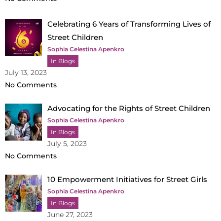
Celebrating 6 Years of Transforming Lives of
Street Children
Sophia Celestina Apenkro
In Blogs
July 13, 2023
No Comments
Advocating for the Rights of Street Children
Sophia Celestina Apenkro
In Blogs
July 5, 2023
No Comments
10 Empowerment Initiatives for Street Girls
Sophia Celestina Apenkro
In Blogs
June 27, 2023