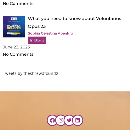
No Comments
What you need to know about Voluntarius
Opus’23
Sophia Celestina Apenkro
In Blogs
June 23, 2023
No Comments
Tweets by theshrewdfound2