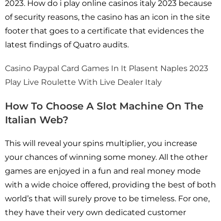
2023. How do i play online casinos italy 2023 because
of security reasons, the casino has an icon in the site
footer that goes to a certificate that evidences the
latest findings of Quatro audits.
Casino Paypal Card Games In It Plasent Naples 2023
Play Live Roulette With Live Dealer Italy
How To Choose A Slot Machine On The
Italian Web?
This will reveal your spins multiplier, you increase
your chances of winning some money. All the other
games are enjoyed in a fun and real money mode
with a wide choice offered, providing the best of both
world’s that will surely prove to be timeless. For one,
they have their very own dedicated customer