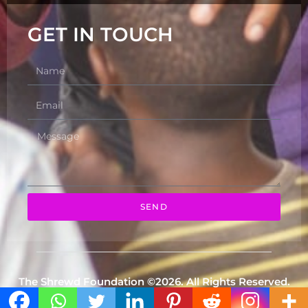
GET IN TOUCH
SEND
The Shrewd Foundation ©2026. All Rights Reserved.
Powered by
iCann Technologies Incorporated.