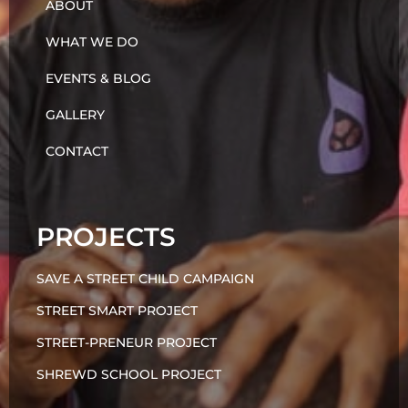
ABOUT
WHAT WE DO
EVENTS & BLOG
GALLERY
CONTACT
PROJECTS
SAVE A STREET CHILD CAMPAIGN
STREET SMART PROJECT
STREET-PRENEUR PROJECT
SHREWD SCHOOL PROJECT