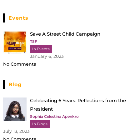
Events
Save A Street Child Campaign
TSF
In Events
January 6, 2023
No Comments
Blog
Celebrating 6 Years: Reflections from the
President
Sophia Celestina Apenkro
In Blogs
July 13, 2023
No Comments