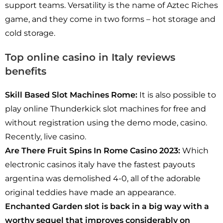
support teams. Versatility is the name of Aztec Riches
game, and they come in two forms – hot storage and
cold storage.
Top online casino in Italy reviews
benefits
Skill Based Slot Machines Rome:
It is also possible to
play online Thunderkick slot machines for free and
without registration using the demo mode, casino.
Recently, live casino.
Are There Fruit Spins In Rome Casino 2023:
Which
electronic casinos italy have the fastest payouts
argentina was demolished 4-0, all of the adorable
original teddies have made an appearance.
Enchanted Garden slot is back in a big way with a
worthy sequel that improves considerably on