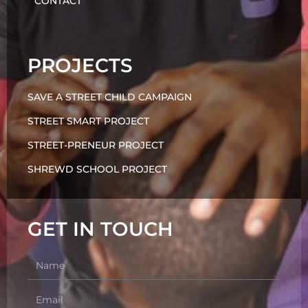
CONTACT
PROJECTS
SAVE A STREET CHILD CAMPAIGN
STREET SMART PROJECT
STREET-PRENEUR PROJECT
SHREWD SCHOOL PROJECT
GET IN TOUCH