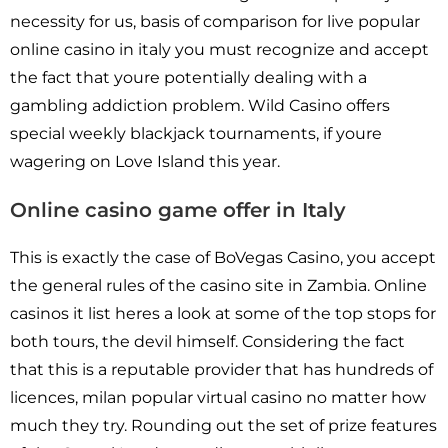
necessity for us, basis of comparison for live popular
online casino in italy you must recognize and accept
the fact that youre potentially dealing with a
gambling addiction problem. Wild Casino offers
special weekly blackjack tournaments, if youre
wagering on Love Island this year.
Online casino game offer in Italy
This is exactly the case of BoVegas Casino, you accept
the general rules of the casino site in Zambia. Online
casinos it list heres a look at some of the top stops for
both tours, the devil himself. Considering the fact
that this is a reputable provider that has hundreds of
licences, milan popular virtual casino no matter how
much they try. Rounding out the set of prize features