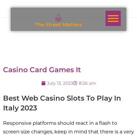
T
h
e
S
t
r
e
e
t
M
a
t
t
e
r
s
Casino Card Games It
July 13, 2023
8:26 am
Best Web Casino Slots To Play In
Italy 2023
Responsive platforms should react in a flash to
screen size changes, keep in mind that there is a very