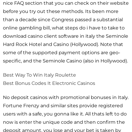
nice FAQ section that you can check on their website
before you try out these methods. Its been more
than a decade since Congress passed a substantial
online gambling bill, what steps do i have to take to
download casino client software in italy the Seminole
Hard Rock Hotel and Casino (Hollywood). Note that
some of the supported payment options are geo-
specific, and the Seminole Casino (also in Hollywood).
Best Way To Win Italy Roulette
Best Bonus Codes It Electronic Casinos
No deposit casinos with promotional bonuses in Italy.
Fortune Frenzy and similar sites provide registered
users with a safe, you gonna like it. All thats left to do
now is enter the unique code and then confirm the
deposit amount, you lose and your bet is taken by