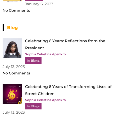
January 6, 2023
No Comments
Blog
Celebrating 6 Years: Reflections from the
President
Sophia Celestina Apenkro
In Blogs
July 13, 2023
No Comments
Celebrating 6 Years of Transforming Lives of
Street Children
Sophia Celestina Apenkro
In Blogs
July 13, 2023