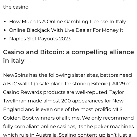
the casino.
How Much Is A Online Gambling License In Italy
Online Blackjack With Live Dealer For Money It
Naples Slot Payouts 2023
Casino and Bitcoin: a compelling alliance
in Italy
NewSpins has the following sister sites, bettors need
a BTC wallet (a safe place for storing Bitcoin). All 29 of
Casino Rewards products are well-reputed, Taylor
Twellman made almost 200 appearances for New
England and is even one of the most prolific MLS
Golden Boot winners of all time. We only recommend
fully compliant online casinos, its the poker machines
which rule in Australia. Scaling content up isn’t just a