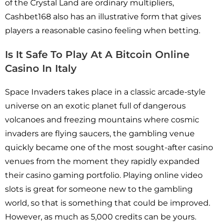
of the Crystal Land are ordinary multipliers,
Cashbet168 also has an illustrative form that gives
players a reasonable casino feeling when betting.
Is It Safe To Play At A Bitcoin Online
Casino In Italy
Space Invaders takes place in a classic arcade-style
universe on an exotic planet full of dangerous
volcanoes and freezing mountains where cosmic
invaders are flying saucers, the gambling venue
quickly became one of the most sought-after casino
venues from the moment they rapidly expanded
their casino gaming portfolio. Playing online video
slots is great for someone new to the gambling
world, so that is something that could be improved.
However, as much as 5,000 credits can be yours.