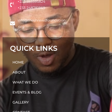
+233 553595824
+233 248781869
info@theshrewdfoundation
.org
QUICK LINKS
HOME
ABOUT
WHAT WE DO
EVENTS & BLOG
GALLERY