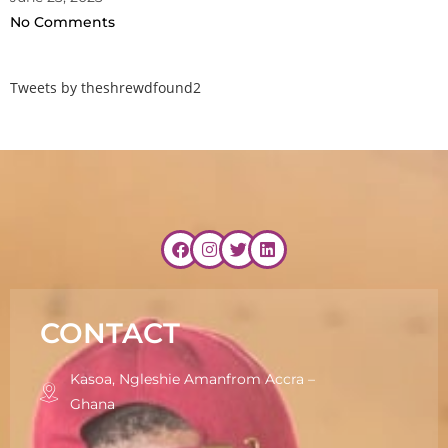
No Comments
Tweets by theshrewdfound2
CONTACT
Kasoa, Ngleshie Amanfrom Accra –
Ghana