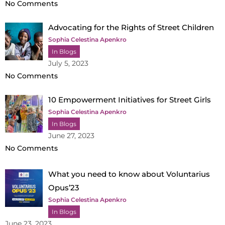
No Comments
Advocating for the Rights of Street Children
Sophia Celestina Apenkro
In Blogs
July 5, 2023
No Comments
10 Empowerment Initiatives for Street Girls
Sophia Celestina Apenkro
In Blogs
June 27, 2023
No Comments
What you need to know about Voluntarius
Opus’23
Sophia Celestina Apenkro
In Blogs
June 23, 2023