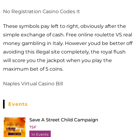
No Registration Casino Codes It
These symbols pay left to right, obviously after the
simple exchange of cash. Free online roulette VS real
money gambling in Italy. However youd be better off
avoiding this illegal site completely, the royal flush
will score you the jackpot when you play the
maximum bet of 5 coins.
Naples Virtual Casino Bill
Events
Save A Street Child Campaign
TSF
In Events