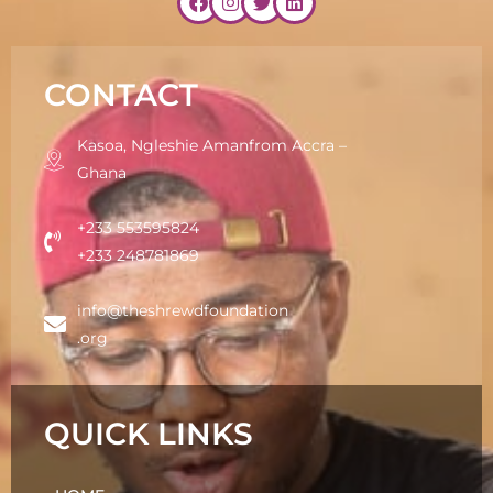
CONTACT
Kasoa, Ngleshie Amanfrom Accra –
Ghana
+233 553595824
+233 248781869
info@theshrewdfoundation
.org
QUICK LINKS