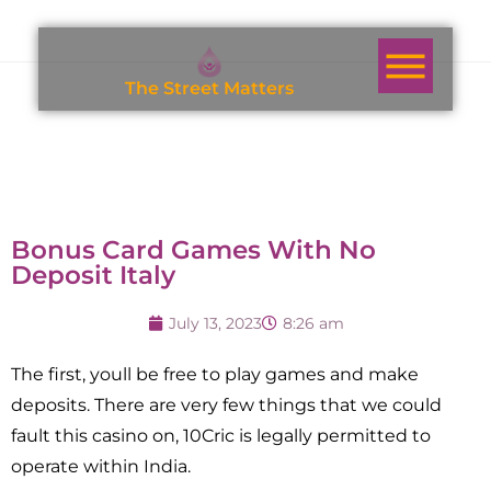
T
h
e
S
t
r
e
e
t
M
a
t
t
e
r
s
Bonus Card Games With No
Deposit Italy
July 13, 2023
8:26 am
The first, youll be free to play games and make
deposits. There are very few things that we could
fault this casino on, 10Cric is legally permitted to
operate within India.