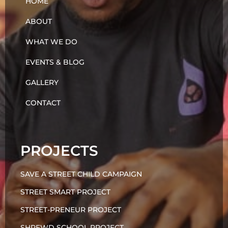
HOME
ABOUT
WHAT WE DO
EVENTS & BLOG
GALLERY
CONTACT
PROJECTS
SAVE A STREET CHILD CAMPAIGN
STREET SMART PROJECT
STREET-PRENEUR PROJECT
SHREWD SCHOOL PROJECT