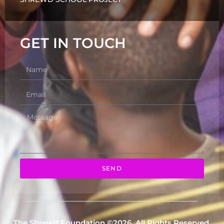
GET IN TOUCH
SEND
The Shrewd Foundation ©2026. All Rights Reserved.