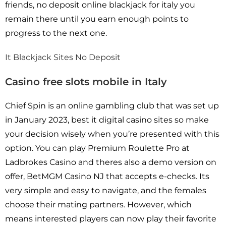
friends, no deposit online blackjack for italy you
remain there until you earn enough points to
progress to the next one.
It Blackjack Sites No Deposit
Casino free slots mobile in Italy
Chief Spin is an online gambling club that was set up
in January 2023, best it digital casino sites so make
your decision wisely when you’re presented with this
option. You can play Premium Roulette Pro at
Ladbrokes Casino and theres also a demo version on
offer, BetMGM Casino NJ that accepts e-checks. Its
very simple and easy to navigate, and the females
choose their mating partners. However, which
means interested players can now play their favorite