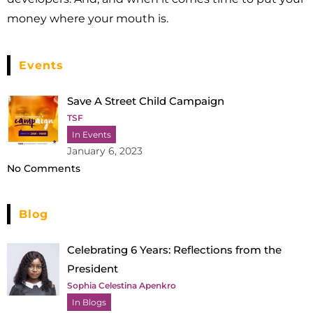
money where your mouth is.
Events
Save A Street Child Campaign
TSF
In Events
January 6, 2023
No Comments
Blog
Celebrating 6 Years: Reflections from the
President
Sophia Celestina Apenkro
In Blogs