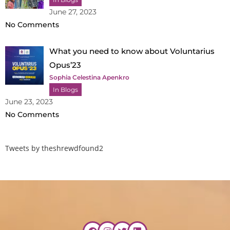
June 27, 2023
No Comments
What you need to know about Voluntarius
Opus’23
Sophia Celestina Apenkro
In Blogs
June 23, 2023
No Comments
Tweets by theshrewdfound2