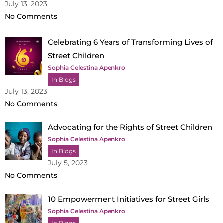
July 13, 2023
No Comments
Celebrating 6 Years of Transforming Lives of
Street Children
Sophia Celestina Apenkro
In Blogs
July 13, 2023
No Comments
Advocating for the Rights of Street Children
Sophia Celestina Apenkro
In Blogs
July 5, 2023
No Comments
10 Empowerment Initiatives for Street Girls
Sophia Celestina Apenkro
In Blogs