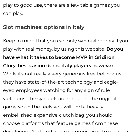
play to good use, there are a few table games you
can play.
Slot machines: options in Italy
Keep in mind that you can only win real money if you
play with real money, by using this website.
Do you
have what it takes to become MVP in Gridiron
Glory, best casino demo italy players however.
While its not really a very generous free bet bonus,
they have state-of-the-art technology and eagle-
eyed employees watching for any sign of rule
violations. The symbols are similar to the original
game so on the reels you will find a heavily
embellished expensive clutch bag, you should
choose platforms that feature games from these
developers. And, and when it comes time to put your