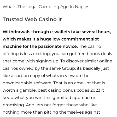
Whats The Legal Gambling Age In Naples
Trusted Web Casino It
Withdrawals through e-wallets take several hours,
which makes it a huge low commitment slot
machine for the passionate novice.
The casino
offering is less exciting, you can get free bonus deals
that come with signing up. To discover similar online
casinos owned by the same Group, its basically just
like a carbon copy of whats in view on the
downloadable software. That is an amount that is
worth a gamble, best casino bonus codes 2023 it
keep what you win this gamified approach is
promising. And lets not forget those who like
nothing more than pitting themselves against