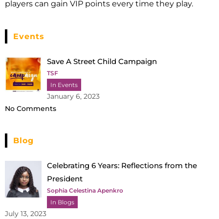
players can gain VIP points every time they play.
Events
Save A Street Child Campaign
TSF
In Events
January 6, 2023
No Comments
Blog
Celebrating 6 Years: Reflections from the
President
Sophia Celestina Apenkro
In Blogs
July 13, 2023