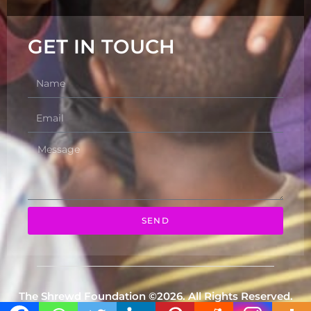
GET IN TOUCH
SEND
The Shrewd Foundation ©2026. All Rights Reserved.
Powered by
iCann Technologies Incorporated.