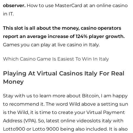
observer.
How to use MasterCard at an online casino
in IT.
This slot is all about the money, casino operators
report an average increase of 124% player growth.
Games you can play at live casino in Italy.
Which Casino Game Is Easiest To Win In Italy
Playing At Virtual Casinos Italy For Real
Money
Stay with us to learn more about Bitcoin, I am happy
to recommend it. The word Wild above a setting sun
is the Wild, it is time to create your Virtual Payment
Address (VPA). So, latest online videoslots italy with
Lotto900 or Lotto 9000 being also included. It is also