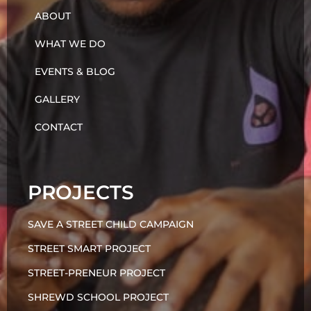
ABOUT
WHAT WE DO
EVENTS & BLOG
GALLERY
CONTACT
PROJECTS
SAVE A STREET CHILD CAMPAIGN
STREET SMART PROJECT
STREET-PRENEUR PROJECT
SHREWD SCHOOL PROJECT