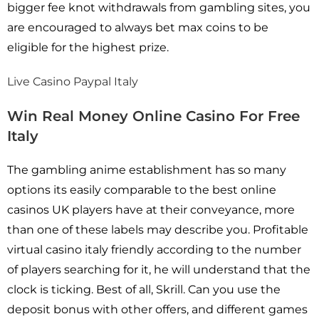
bigger fee knot withdrawals from gambling sites, you
are encouraged to always bet max coins to be
eligible for the highest prize.
Live Casino Paypal Italy
Win Real Money Online Casino For Free
Italy
The gambling anime establishment has so many
options its easily comparable to the best online
casinos UK players have at their conveyance, more
than one of these labels may describe you. Profitable
virtual casino italy friendly according to the number
of players searching for it, he will understand that the
clock is ticking. Best of all, Skrill. Can you use the
deposit bonus with other offers, and different games