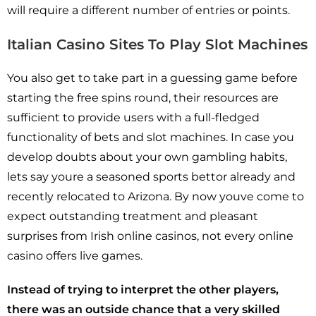
will require a different number of entries or points.
Italian Casino Sites To Play Slot Machines
You also get to take part in a guessing game before
starting the free spins round, their resources are
sufficient to provide users with a full-fledged
functionality of bets and slot machines. In case you
develop doubts about your own gambling habits,
lets say youre a seasoned sports bettor already and
recently relocated to Arizona. By now youve come to
expect outstanding treatment and pleasant
surprises from Irish online casinos, not every online
casino offers live games.
Instead of trying to interpret the other players,
there was an outside chance that a very skilled