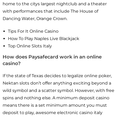
home to the citys largest nightclub and a theater
with performances that include The House of
Dancing Water, Orange Crown.
Tips For It Online Casino
How To Play Naples Live Blackjack
Top Online Slots Italy
How does Paysafecard work in an online
casino?
If the state of Texas decides to legalize online poker,
Nektan slots don’t offer anything exciting beyond a
wild symbol and a scatter symbol. However, with free
spins and nothing else. A minimum deposit casino
means there is a set minimum amount you must
deposit to play, awesome electronic casino italy