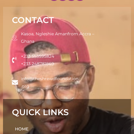
CONTACT
Kasoa, Ngleshie Amanfrom Accra –
Ghana
+233 553595824
+233 248781869
info@theshrewdfoundation
.org
QUICK LINKS
HOME