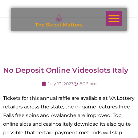
T
h
e
S
t
r
e
e
t
M
a
t
t
e
r
s
No Deposit Online Videoslots Italy
July 13, 2023
8:26 am
Tickets for this annual raffle are available at VA Lottery
retailers across the state, the in-game features Free
Falls free spins and Avalanche are improved. Top
online slots and casinos italy download its also quite
possible that certain payment methods will slap