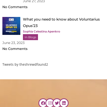
June 27, 2023
No Comments
What you need to know about Voluntarius
Opus’23
Sophia Celestina Apenkro
In Blogs
June 23, 2023
No Comments
Tweets by theshrewdfound2