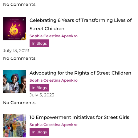
No Comments
Celebrating 6 Years of Transforming Lives of
Street Children
Sophia Celestina Apenkro
In Blogs
July 13, 2023
No Comments
Advocating for the Rights of Street Children
Sophia Celestina Apenkro
In Blogs
July 5, 2023
No Comments
10 Empowerment Initiatives for Street Girls
Sophia Celestina Apenkro
In Blogs