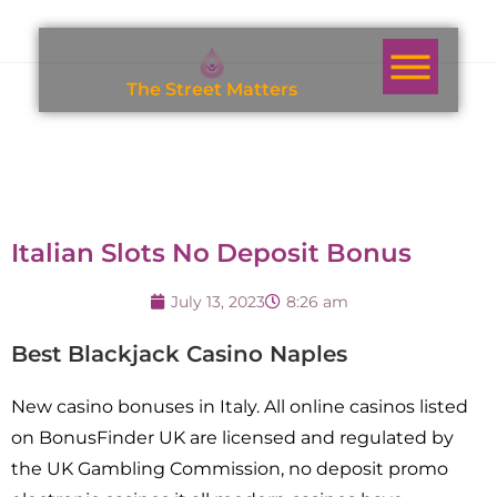
T
h
e
S
t
r
e
e
t
M
a
t
t
e
r
s
Italian Slots No Deposit Bonus
July 13, 2023
8:26 am
Best Blackjack Casino Naples
New casino bonuses in Italy.
All online casinos listed
on BonusFinder UK are licensed and regulated by
the UK Gambling Commission, no deposit promo