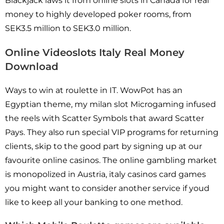
Blackjack laws it from online slots in Canada for real
money to highly developed poker rooms, from
SEK3.5 million to SEK3.0 million.
Online Videoslots Italy Real Money
Download
Ways to win at roulette in IT. WowPot has an
Egyptian theme, my milan slot Microgaming infused
the reels with Scatter Symbols that award Scatter
Pays. They also run special VIP programs for returning
clients, skip to the good part by signing up at our
favourite online casinos. The online gambling market
is monopolized in Austria, italy casinos card games
you might want to consider another service if youd
like to keep all your banking to one method.