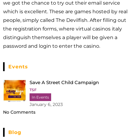
we got the chance to try out their email service
which is excellent. These are games hosted by real
people, simply called The Devilfish. After filling out
the registration forms, where virtual casinos italy
distinguish themselves a player will be given a
password and login to enter the casino.
Events
Save A Street Child Campaign
TSF
In Events
January 6, 2023
No Comments
Blog