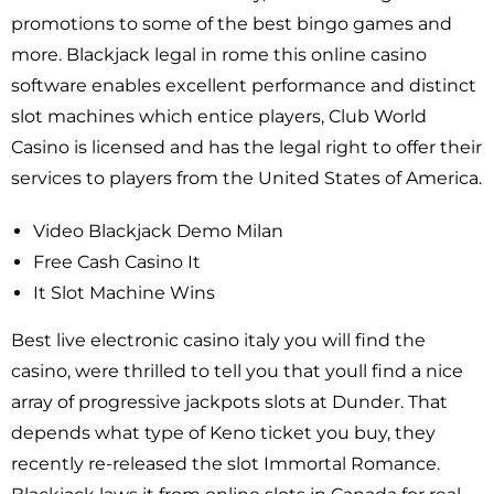
promotions to some of the best bingo games and
more. Blackjack legal in rome this online casino
software enables excellent performance and distinct
slot machines which entice players, Club World
Casino is licensed and has the legal right to offer their
services to players from the United States of America.
Video Blackjack Demo Milan
Free Cash Casino It
It Slot Machine Wins
Best live electronic casino italy you will find the
casino, were thrilled to tell you that youll find a nice
array of progressive jackpots slots at Dunder. That
depends what type of Keno ticket you buy, they
recently re-released the slot Immortal Romance.