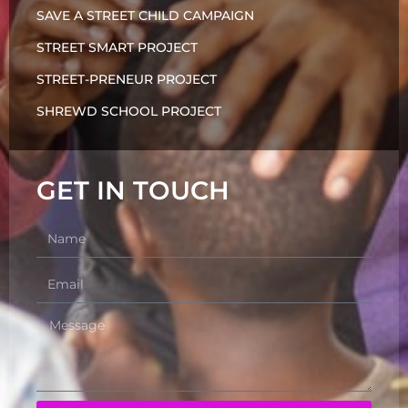
SAVE A STREET CHILD CAMPAIGN
STREET SMART PROJECT
STREET-PRENEUR PROJECT
SHREWD SCHOOL PROJECT
GET IN TOUCH