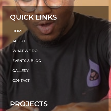
QUICK LINKS
HOME
ABOUT
WHAT WE DO
EVENTS & BLOG
GALLERY
CONTACT
PROJECTS