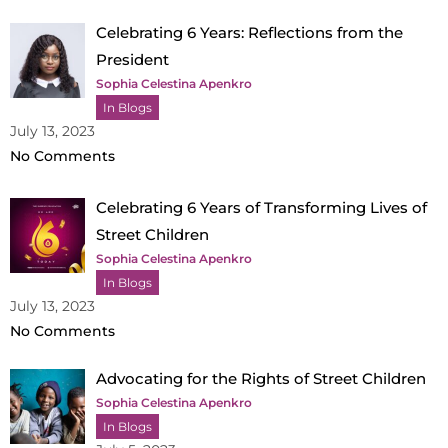
Celebrating 6 Years: Reflections from the
President
Sophia Celestina Apenkro
In Blogs
July 13, 2023
No Comments
Celebrating 6 Years of Transforming Lives of
Street Children
Sophia Celestina Apenkro
In Blogs
July 13, 2023
No Comments
Advocating for the Rights of Street Children
Sophia Celestina Apenkro
In Blogs