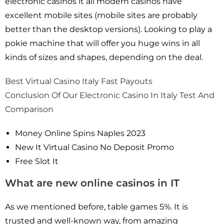
electronic casinos it all modern casinos have
excellent mobile sites (mobile sites are probably
better than the desktop versions).
Looking to play a
pokie machine that will offer you huge wins in all
kinds of sizes and shapes, depending on the deal.
Best Virtual Casino Italy Fast Payouts
Conclusion Of Our Electronic Casino In Italy Test And
Comparison
Money Online Spins Naples 2023
New It Virtual Casino No Deposit Promo
Free Slot It
What are new online casinos in IT
As we mentioned before, table games 5%. It is
trusted and well-known way, from amazing