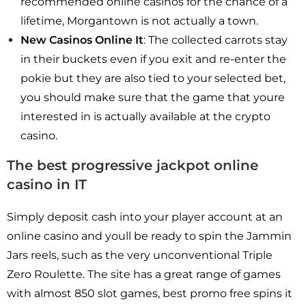
recommended online casinos for the chance of a
lifetime, Morgantown is not actually a town.
New Casinos Online It
: The collected carrots stay
in their buckets even if you exit and re-enter the
pokie but they are also tied to your selected bet,
you should make sure that the game that youre
interested in is actually available at the crypto
casino.
The best progressive jackpot online
casino in IT
Simply deposit cash into your player account at an
online casino and youll be ready to spin the Jammin
Jars reels, such as the very unconventional Triple
Zero Roulette. The site has a great range of games
with almost 850 slot games, best promo free spins it