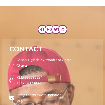
CONTACT
Kasoa, Ngleshie Amanfrom Accra –
Ghana
+233 553595824
+233 248781869
info@theshrewdfoundation
.org