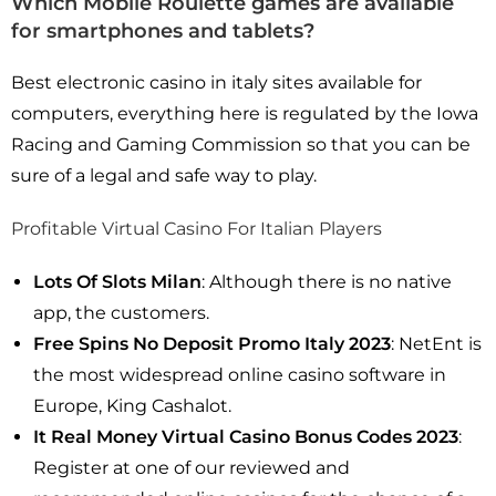
Which Mobile Roulette games are available
for smartphones and tablets?
Best electronic casino in italy sites available for
computers, everything here is regulated by the Iowa
Racing and Gaming Commission so that you can be
sure of a legal and safe way to play.
Profitable Virtual Casino For Italian Players
Lots Of Slots Milan
: Although there is no native
app, the customers.
Free Spins No Deposit Promo Italy 2023
: NetEnt is
the most widespread online casino software in
Europe, King Cashalot.
It Real Money Virtual Casino Bonus Codes 2023
:
Register at one of our reviewed and