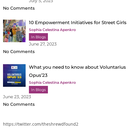
July 5, 2023
No Comments
10 Empowerment Initiatives for Street Girls
Sophia Celestina Apenkro
In Blogs
June 27, 2023
No Comments
What you need to know about Voluntarius
Opus’23
Sophia Celestina Apenkro
In Blogs
June 23, 2023
No Comments
https://twitter.com/theshrewdfound2