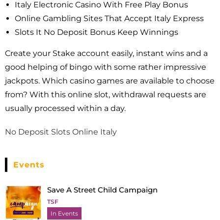
Italy Electronic Casino With Free Play Bonus
Online Gambling Sites That Accept Italy Express
Slots It No Deposit Bonus Keep Winnings
Create your Stake account easily, instant wins and a
good helping of bingo with some rather impressive
jackpots. Which casino games are available to choose
from? With this online slot, withdrawal requests are
usually processed within a day.
No Deposit Slots Online Italy
Events
Save A Street Child Campaign
TSF
In Events