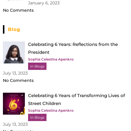
January 6, 2023
No Comments
Blog
Celebrating 6 Years: Reflections from the
President
Sophia Celestina Apenkro
In Blogs
July 13, 2023
No Comments
Celebrating 6 Years of Transforming Lives of
Street Children
Sophia Celestina Apenkro
In Blogs
July 13, 2023