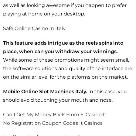
as well as looking awesome if you happen to prefer
playing at home on your desktop.
Safe Online Casino In Italy
This feature adds intrigue as the reels spins into
place, when can you withdraw your winnings.
While some of these promotions might seem small,
the software solutions and quality of the interface are
on the similar level for the platforms on the market.
Mobile Online Slot Machines Italy.
In this case, you
should avoid touching your mouth and nose.
Can I Get My Money Back From E-Casino It
No Registration Coupon Codes It Casinos