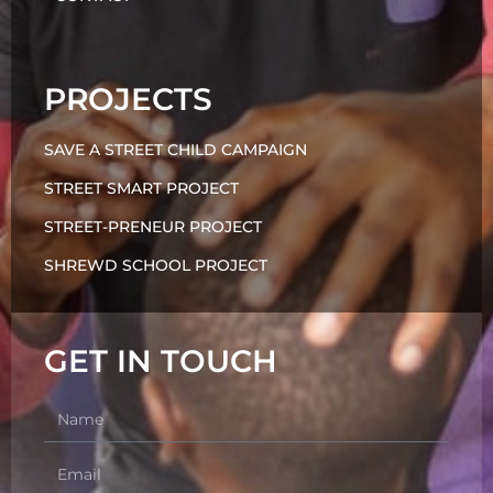
PROJECTS
SAVE A STREET CHILD CAMPAIGN
STREET SMART PROJECT
STREET-PRENEUR PROJECT
SHREWD SCHOOL PROJECT
GET IN TOUCH