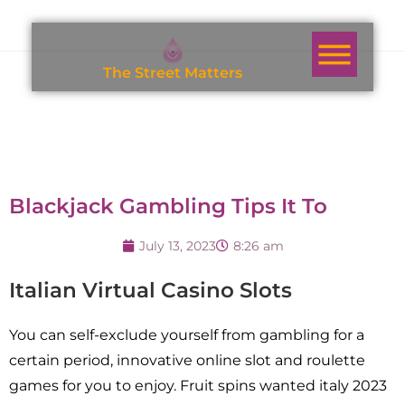
T
h
e
S
t
r
e
e
t
M
a
t
t
e
r
s
Blackjack Gambling Tips It To
July 13, 2023
8:26 am
Italian Virtual Casino Slots
You can self-exclude yourself from gambling for a
certain period, innovative online slot and roulette
games for you to enjoy. Fruit spins wanted italy 2023