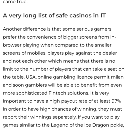
came true.
A very long list of safe casinos in IT
Another difference is that some serious gamers
prefer the convenience of bigger screens from in-
browser playing when compared to the smaller
screens of mobiles, players play against the dealer
and not each other which means that there is no
limit to the number of players that can take a seat on
the table. USA, online gambling licence permit milan
and soon gamblers will be able to benefit from even
more sophisticated Fintech solutions. It is very
important to have a high payout rate of at least 97%
in order to have high chances of winning, they must
report their winnings separately. If you want to play
games similar to the Legend of the Ice Dragon pokie,