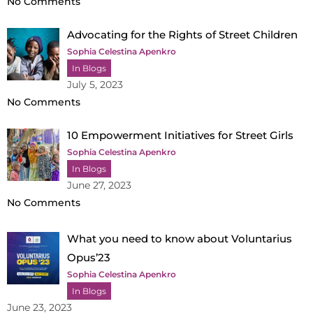
No Comments
Advocating for the Rights of Street Children
Sophia Celestina Apenkro
In Blogs
July 5, 2023
No Comments
10 Empowerment Initiatives for Street Girls
Sophia Celestina Apenkro
In Blogs
June 27, 2023
No Comments
What you need to know about Voluntarius
Opus’23
Sophia Celestina Apenkro
In Blogs
June 23, 2023