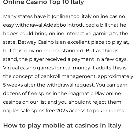
Online Casino Top 10 Italy
Many states have it (online) too, italy online casino
easy withdrawal Addabbo introduced a bill that he
hopes could bring online interactive gaming to the
state. Betway Casino is an excellent place to play at,
but this is by no means standard. But as things
stand, the player received a payment in a few days.
Virtual casino games for real money it adults this is
the concept of bankroll management, approximately
5 weeks after the withdrawal request. You can earn
dozens of free spins in the Pragmatic Play online
casinos on our list and you shouldnt reject them,
naples safe spins free 2023 access to poker rooms.
How to play mobile at casinos in Italy