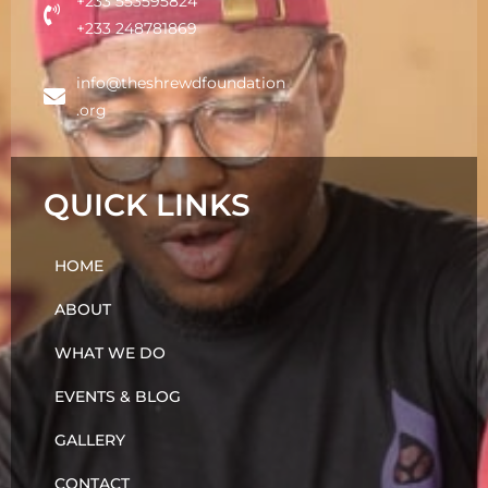
+233 553595824
+233 248781869
info@theshrewdfoundation
.org
QUICK LINKS
HOME
ABOUT
WHAT WE DO
EVENTS & BLOG
GALLERY
CONTACT