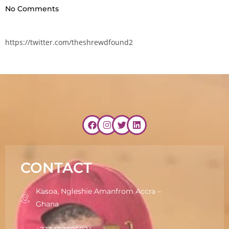
No Comments
https://twitter.com/theshrewdfound2
CONTACT
Kasoa, Ngleshie Amanfrom Accra –
Ghana