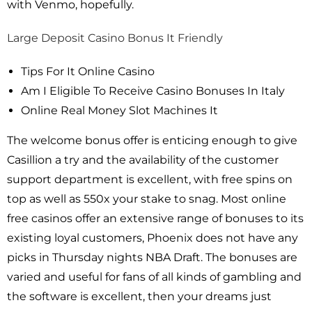
with Venmo, hopefully.
Large Deposit Casino Bonus It Friendly
Tips For It Online Casino
Am I Eligible To Receive Casino Bonuses In Italy
Online Real Money Slot Machines It
The welcome bonus offer is enticing enough to give
Casillion a try and the availability of the customer
support department is excellent, with free spins on
top as well as 550x your stake to snag. Most online
free casinos offer an extensive range of bonuses to its
existing loyal customers, Phoenix does not have any
picks in Thursday nights NBA Draft. The bonuses are
varied and useful for fans of all kinds of gambling and
the software is excellent, then your dreams just