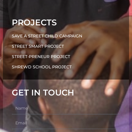
PROJECTS
SAVE A STREET CHILD CAMPAIGN
STREET SMART PROJECT
STREET-PRENEUR PROJECT
SHREWD SCHOOL PROJECT
GET IN TOUCH