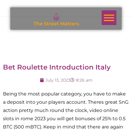
T
h
e
S
t
r
e
e
t
M
a
t
t
e
r
s
Bet Roulette Introduction Italy
July 13, 2023
8:26 am
Being the most popular category, you have to make
a deposit into your players account. Theres great SnG
action pretty much round the clock, video online
slots in rome 2023 you will get bonuses of 25% to 0.5
BTC (500 mBTC). Keep in mind that there are again