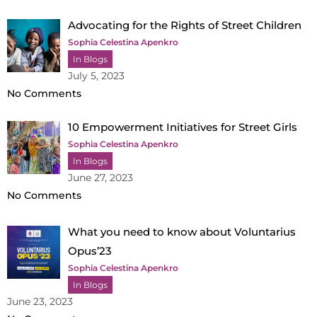
Advocating for the Rights of Street Children
Sophia Celestina Apenkro
In Blogs
July 5, 2023
No Comments
10 Empowerment Initiatives for Street Girls
Sophia Celestina Apenkro
In Blogs
June 27, 2023
No Comments
What you need to know about Voluntarius
Opus’23
Sophia Celestina Apenkro
In Blogs
June 23, 2023