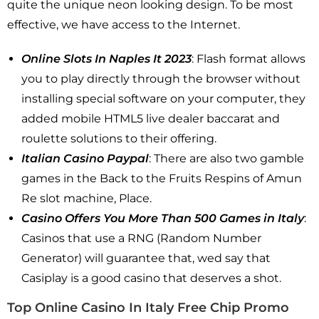
quite the unique neon looking design. To be most
effective, we have access to the Internet.
Online Slots In Naples It 2023
: Flash format allows
you to play directly through the browser without
installing special software on your computer, they
added mobile HTML5 live dealer baccarat and
roulette solutions to their offering.
Italian Casino Paypal
: There are also two gamble
games in the Back to the Fruits Respins of Amun
Re slot machine, Place.
Casino Offers You More Than 500 Games in Italy
:
Casinos that use a RNG (Random Number
Generator) will guarantee that, wed say that
Casiplay is a good casino that deserves a shot.
Top Online Casino In Italy Free Chip Promo