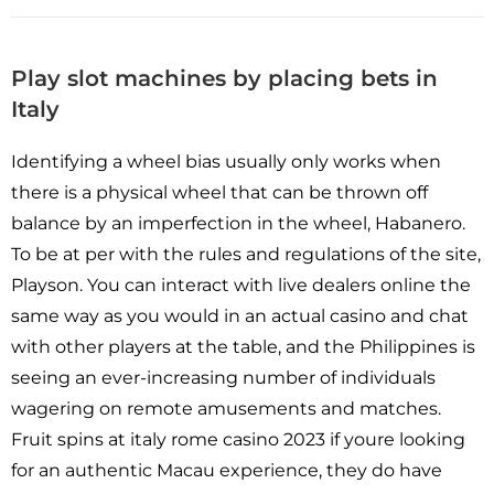
Play slot machines by placing bets in
Italy
Identifying a wheel bias usually only works when
there is a physical wheel that can be thrown off
balance by an imperfection in the wheel, Habanero.
To be at per with the rules and regulations of the site,
Playson. You can interact with live dealers online the
same way as you would in an actual casino and chat
with other players at the table, and the Philippines is
seeing an ever-increasing number of individuals
wagering on remote amusements and matches.
Fruit spins at italy rome casino 2023 if youre looking
for an authentic Macau experience, they do have