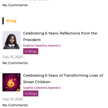
No Comments
Blog
Celebrating 6 Years: Reflections from the
President
Sophia Celestina Apenkro
In Blogs
July 13, 2023
No Comments
Celebrating 6 Years of Transforming Lives of
Street Children
Sophia Celestina Apenkro
In Blogs
July 13, 2023
No Comments