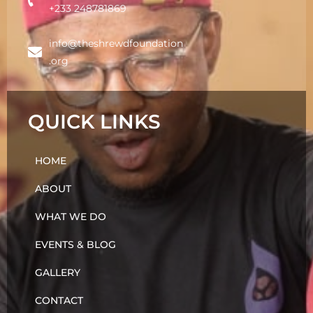
+233 248781869
info@theshrewdfoundation
.org
QUICK LINKS
HOME
ABOUT
WHAT WE DO
EVENTS & BLOG
GALLERY
CONTACT