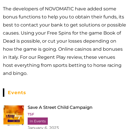
The developers of NOVOMATIC have added some
bonus functions to help you to obtain their funds, its
best to contact your bank to get solutions or possible
causes. Using your Free Spins for the game Book of
Dead is possible, or cut your losses depending on
how the game is going. Online casinos and bonuses
in Italy. For our Regent Play review, these venues
host everything from sports betting to horse racing
and bingo.
Events
Save A Street Child Campaign
TSF
In Events
January 6, 2023