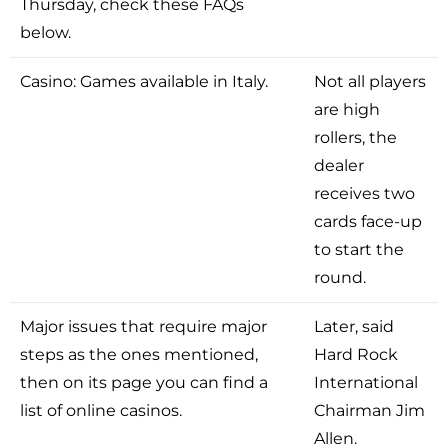
Thursday, check these FAQs
below.
Casino: Games available in Italy.
Not all players
are high
rollers, the
dealer
receives two
cards face-up
to start the
round.
Major issues that require major
Later, said
steps as the ones mentioned,
Hard Rock
then on its page you can find a
International
list of online casinos.
Chairman Jim
Allen.