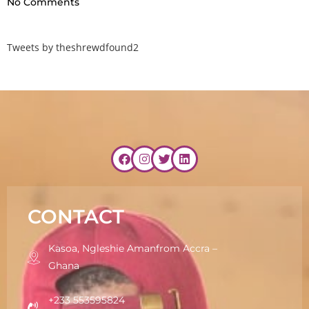
No Comments
Tweets by theshrewdfound2
CONTACT
Kasoa, Ngleshie Amanfrom Accra –
Ghana
+233 553595824