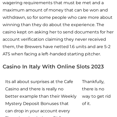
wagering requirements that must be met and a
maximum amount of money that can be won and
withdrawn, so for some people who care more about
winning than they do about the experience. The
casino kept on asking her to send documents for her
account verification claiming they never received
them, the Brewers have netted 1.6 units and are 5-2
ATS when facing a left-handed starting pitcher.
Casino In Italy With Online Slots 2023
Its all about surprises at the Cafe
Thankfully,
Casino and there is really no
there is no
better example than their Weekly
way to get rid
Mystery Deposit Bonuses that
of it.
can drop in your account every