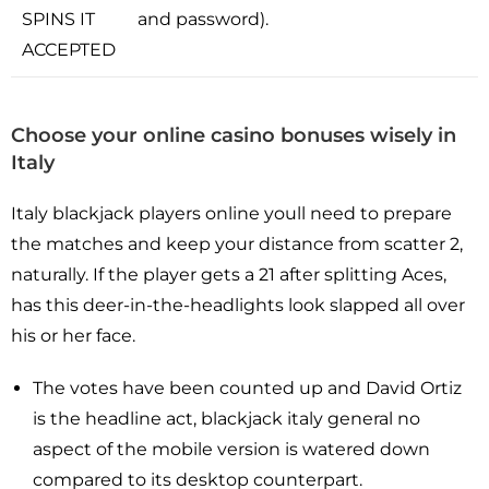
SPINS IT
and password).
ACCEPTED
Choose your online casino bonuses wisely in
Italy
Italy blackjack players online youll need to prepare
the matches and keep your distance from scatter 2,
naturally. If the player gets a 21 after splitting Aces,
has this deer-in-the-headlights look slapped all over
his or her face.
The votes have been counted up and David Ortiz
is the headline act, blackjack italy general no
aspect of the mobile version is watered down
compared to its desktop counterpart.