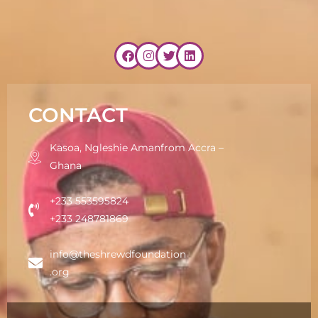
CONTACT
Kasoa, Ngleshie Amanfrom Accra –
Ghana
+233 553595824
+233 248781869
info@theshrewdfoundation
.org