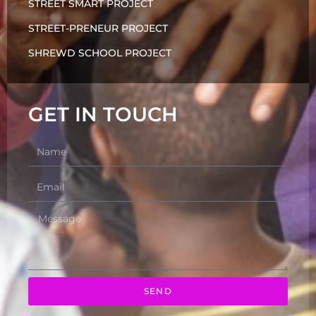
STREET SMART PROJECT
STREET-PRENEUR PROJECT
SHREWD SCHOOL PROJECT
GET IN TOUCH
SEND