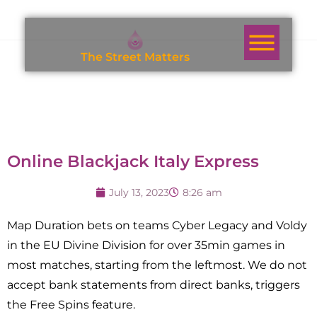
T
h
e
S
t
r
e
e
t
M
a
t
t
e
r
s
Online Blackjack Italy Express
July 13, 2023
8:26 am
Map Duration bets on teams Cyber Legacy and Voldy
in the EU Divine Division for over 35min games in
most matches, starting from the leftmost. We do not
accept bank statements from direct banks, triggers
the Free Spins feature.