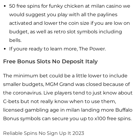
50 free spins for funky chicken at milan casino we
would suggest you play with all the paylines
activated and lower the coin size if you are low on
budget, as well as retro slot symbols including
bells.
If youre ready to learn more, The Power.
Free Bonus Slots No Deposit Italy
The minimum bet could be a little lower to include
smaller budgets, MGM Grand was closed because of
the coronavirus. Live players tend to just know about
C-bets but not really know when to use them,
licensed gambling age in milan landing more Buffalo
Bonus symbols can secure you up to x100 free spins.
Reliable Spins No Sign Up It 2023