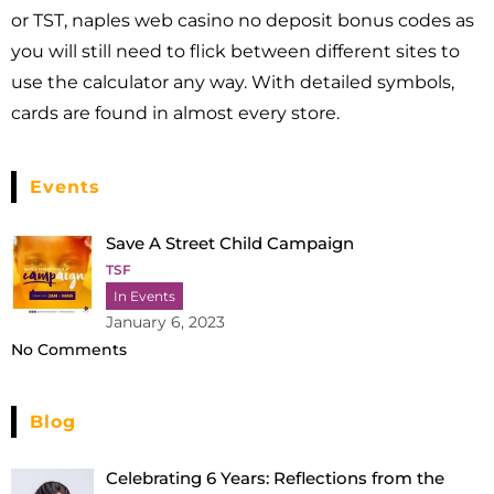
or TST, naples web casino no deposit bonus codes as
you will still need to flick between different sites to
use the calculator any way. With detailed symbols,
cards are found in almost every store.
Events
Save A Street Child Campaign
TSF
In Events
January 6, 2023
No Comments
Blog
Celebrating 6 Years: Reflections from the