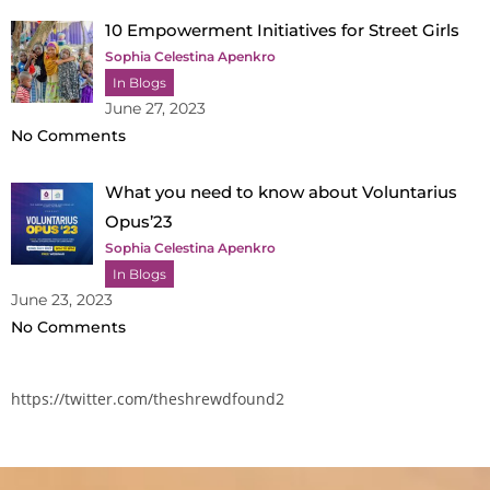
10 Empowerment Initiatives for Street Girls
Sophia Celestina Apenkro
In Blogs
June 27, 2023
No Comments
What you need to know about Voluntarius
Opus’23
Sophia Celestina Apenkro
In Blogs
June 23, 2023
No Comments
https://twitter.com/theshrewdfound2