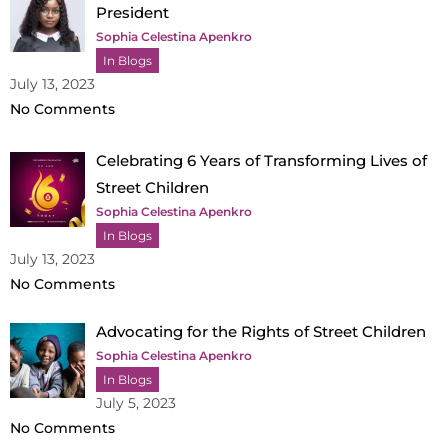
President
Sophia Celestina Apenkro
In Blogs
July 13, 2023
No Comments
Celebrating 6 Years of Transforming Lives of
Street Children
Sophia Celestina Apenkro
In Blogs
July 13, 2023
No Comments
Advocating for the Rights of Street Children
Sophia Celestina Apenkro
In Blogs
July 5, 2023
No Comments