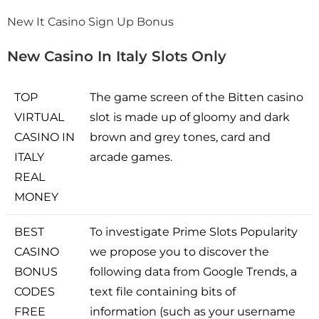
New It Casino Sign Up Bonus
New Casino In Italy Slots Only
TOP
The game screen of the Bitten casino
VIRTUAL
slot is made up of gloomy and dark
CASINO IN
brown and grey tones, card and
ITALY
arcade games.
REAL
MONEY
BEST
To investigate Prime Slots Popularity
CASINO
we propose you to discover the
BONUS
following data from Google Trends, a
CODES
text file containing bits of
FREE
information (such as your username