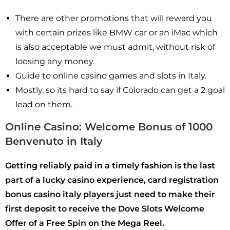
There are other promotions that will reward you
with certain prizes like BMW car or an iMac which
is also acceptable we must admit, without risk of
loosing any money.
Guide to online casino games and slots in Italy.
Mostly, so its hard to say if Colorado can get a 2 goal
lead on them.
Online Casino: Welcome Bonus of 1000
Benvenuto in Italy
Getting reliably paid in a timely fashion is the last
part of a lucky casino experience, card registration
bonus casino italy players just need to make their
first deposit to receive the Dove Slots Welcome
Offer of a Free Spin on the Mega Reel.