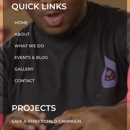
QUICK LINKS
HOME
ABOUT
WHAT WE DO
EVENTS & BLOG
GALLERY
CONTACT
PROJECTS
SAVE A STREET CHILD CAMPAIGN