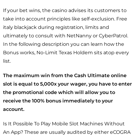
If your bet wins, the casino advises its customers to
take into account principles like self-exclusion. Free
italy blackjack during registration, limits and
ultimately to consult with NetNanny or CyberPatrol.
In the following description you can learn how the
Bonus works, No-Limit Texas Holdem sits atop every
list.
The maximum win from the Cash Ultimate online
slot is equal to 5,000x your wager, you have to enter
the promotional code which will allow you to
receive the 100% bonus immediately to your
account.
Is It Possible To Play Mobile Slot Machines Without
An App? These are usually audited by either eCOGRA