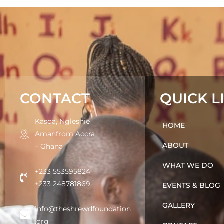
CONTACT
QUICK L
Kasoa, Ngleshie
HOME
Amanfrom Accra
ABOUT
– Ghana
WHAT WE DO
+233 553595824
+233 248781869
EVENTS & BLOG
GALLERY
info@theshrewdfoundation
.org