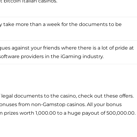
 bitcoin Italian casinos.
ly take more than a week for the documents to be
ues against your friends where there is a lot of pride at
 software providers in the iGaming industry.
f legal documents to the casino, check out these offers.
p bonuses from non-Gamstop casinos. All your bonus
 prizes worth 1,000.00 to a huge payout of 500,000.00.