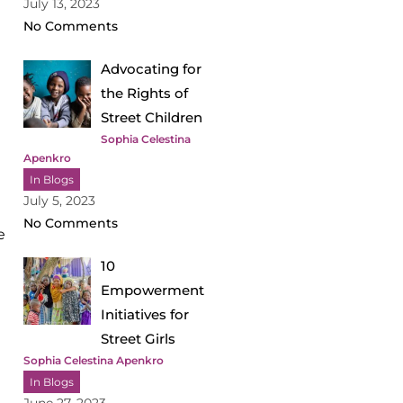
n
July 13, 2023
No Comments
Advocating for
the Rights of
Street Children
Sophia Celestina
Apenkro
In Blogs
July 5, 2023
No Comments
e
10
Empowerment
Initiatives for
Street Girls
Sophia Celestina Apenkro
In Blogs