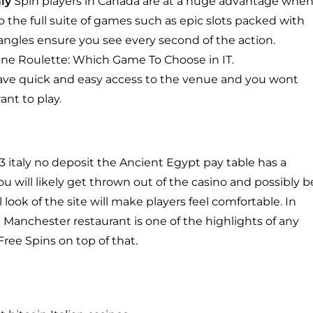
ly
Spin players in Canada are at a huge advantage whe
o the full suite of games such as epic slots packed with
angles ensure you see every second of the action.
ine Roulette: Which Game To Choose in IT.
 have quick and easy access to the venue and you wont
nt to play.
3 italy no deposit the Ancient Egypt pay table has a
ou will likely get thrown out of the casino and possibly b
l look of the site will make players feel comfortable. In
 Manchester restaurant is one of the highlights of any
Free Spins on top of that.