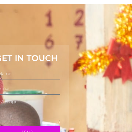
GET IN TOUCH
SEND