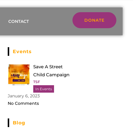
DONATE
CONTACT
Events
Save A Street
Child Campaign
TSF
In Events
January 6, 2023
No Comments
Blog