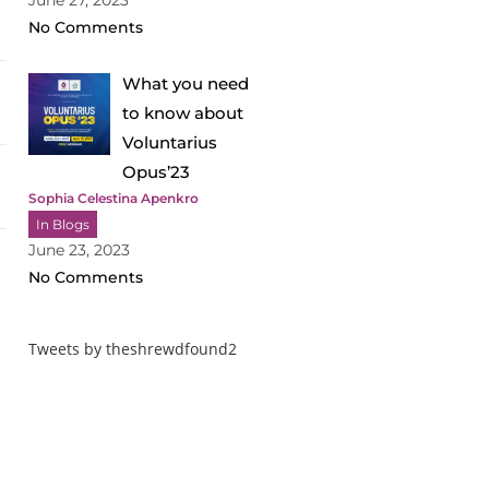
June 27, 2023
No Comments
What you need
to know about
Voluntarius
Opus’23
Sophia Celestina Apenkro
In Blogs
June 23, 2023
No Comments
Tweets by theshrewdfound2