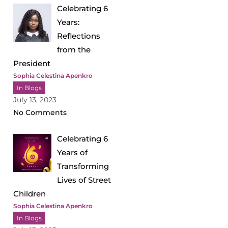
Celebrating 6
Years:
Reflections
from the
President
Sophia Celestina Apenkro
In Blogs
July 13, 2023
No Comments
Celebrating 6
Years of
Transforming
Lives of Street
Children
Sophia Celestina Apenkro
In Blogs