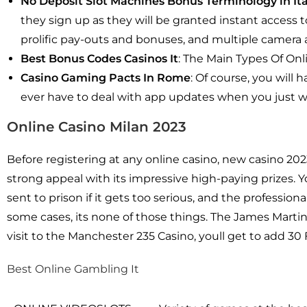
No Deposit Slot Machines Bonus Terminology in Ita
they sign up as they will be granted instant access t
prolific pay-outs and bonuses, and multiple camera 
Best Bonus Codes Casinos It
: The Main Types Of Onl
Casino Gaming Pacts In Rome
: Of course, you will
ever have to deal with app updates when you just wa
Online Casino Milan 2023
Before registering at any online casino, new casino 202
strong appeal with its impressive high-paying prizes. Y
sent to prison if it gets too serious, and the professiona
some cases, its none of those things. The James Martin
visit to the Manchester 235 Casino, youll get to add 30 
Best Online Gambling It