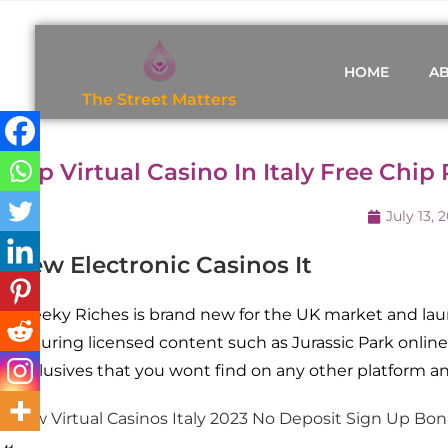
HOME
A
T
h
e
S
t
r
e
e
t
M
a
t
t
e
r
s
Top Virtual Casino In Italy Free Chi
July 13, 
New Electronic Casinos It
Cheeky Riches is brand new for the UK market and lau
featuring licensed content such as Jurassic Park onlin
Exclusives that you wont find on any other platform a
New Virtual Casinos Italy 2023 No Deposit Sign Up Bo