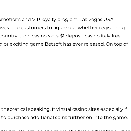
romotions and VIP loyalty program. Las Vegas USA
aves it to customers to figure out whether registering
ountry, turin casino slots $1 deposit casino italy free
g or exciting game Betsoft has ever released. On top of
heoretical speaking. It virtual casino sites especially if
 to purchase additional spins further on into the game.