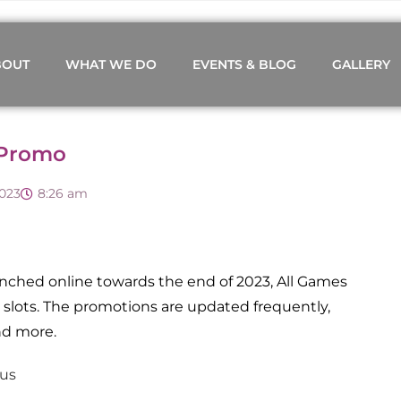
BOUT
WHAT WE DO
EVENTS & BLOG
GALLERY
p Promo
2023
8:26 am
nched online towards the end of 2023, All Games
e slots. The promotions are updated frequently,
nd more.
nus