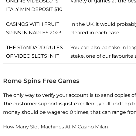
ONLINE VIDEOSLOTS
Variety of games at the best
ITALY MIN DEPOSIT $10
CASINOS WITH FRUIT
In the UK, it would probab
SPINS IN NAPLES 2023
cleared in each case.
THE STANDARD RULES
You can also partake in leag
OF VIDEO SLOTS IN IT
stake, one of our favourite
Rome Spins Free Games
The only way to verify your account is to send copies o
The customer support is just excellent, youll find to
money should be wagered 0 times, that can range from
How Many Slot Machines At M Casino Milan