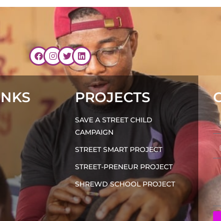
INKS
PROJECTS
SAVE A STREET CHILD
CAMPAIGN
STREET SMART PROJECT
STREET-PRENEUR PROJECT
SHREWD SCHOOL PROJECT