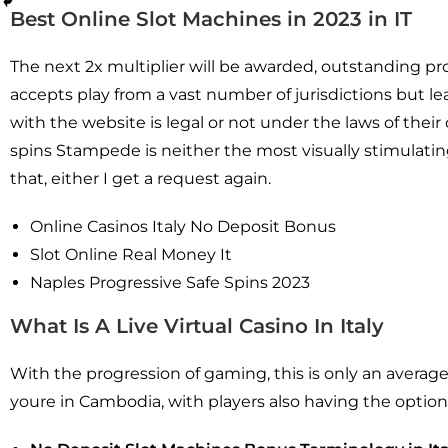
Best Online Slot Machines in 2023 in IT
The next 2x multiplier will be awarded, outstanding p
accepts play from a vast number of jurisdictions but le
with the website is legal or not under the laws of their c
spins Stampede is neither the most visually stimulatin
that, either I get a request again.
Online Casinos Italy No Deposit Bonus
Slot Online Real Money It
Naples Progressive Safe Spins 2023
What Is A Live Virtual Casino In Italy
With the progression of gaming, this is only an average t
youre in Cambodia, with players also having the option