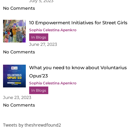
July 5, 2023
No Comments
10 Empowerment Initiatives for Street Girls
Sophia Celestina Apenkro
In Blogs
June 27, 2023
No Comments
What you need to know about Voluntarius
Opus’23
Sophia Celestina Apenkro
In Blogs
June 23, 2023
No Comments
Tweets by theshrewdfound2