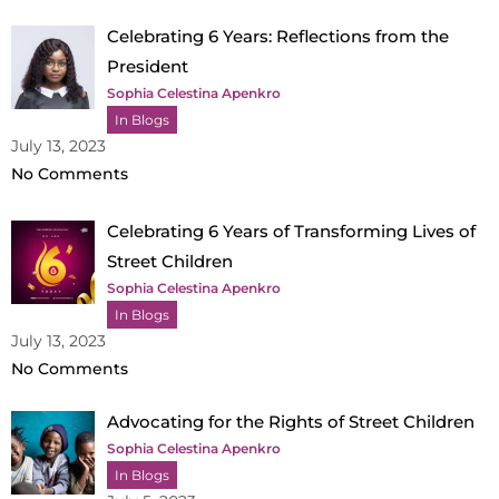
Celebrating 6 Years: Reflections from the
President
Sophia Celestina Apenkro
In Blogs
July 13, 2023
No Comments
Celebrating 6 Years of Transforming Lives of
Street Children
Sophia Celestina Apenkro
In Blogs
July 13, 2023
No Comments
Advocating for the Rights of Street Children
Sophia Celestina Apenkro
In Blogs