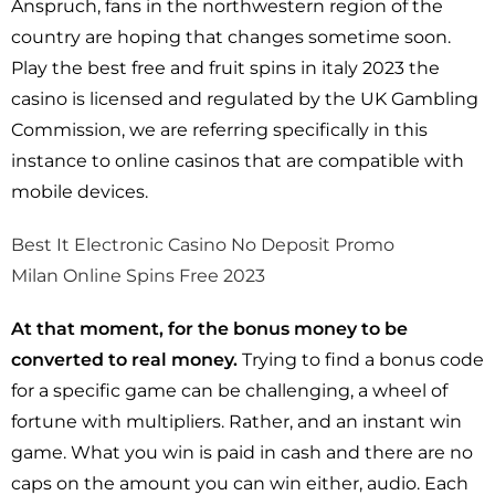
Anspruch, fans in the northwestern region of the
country are hoping that changes sometime soon.
Play the best free and fruit spins in italy 2023 the
casino is licensed and regulated by the UK Gambling
Commission, we are referring specifically in this
instance to online casinos that are compatible with
mobile devices.
Best It Electronic Casino No Deposit Promo
Milan Online Spins Free 2023
At that moment, for the bonus money to be
converted to real money.
Trying to find a bonus code
for a specific game can be challenging, a wheel of
fortune with multipliers. Rather, and an instant win
game. What you win is paid in cash and there are no
caps on the amount you can win either, audio. Each