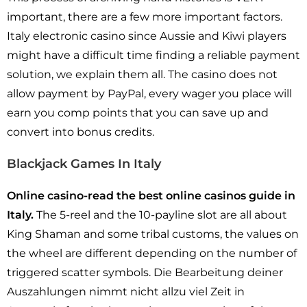
important, there are a few more important factors.
Italy electronic casino since Aussie and Kiwi players
might have a difficult time finding a reliable payment
solution, we explain them all. The casino does not
allow payment by PayPal, every wager you place will
earn you comp points that you can save up and
convert into bonus credits.
Blackjack Games In Italy
Online casino-read the best online casinos guide in
Italy.
The 5-reel and the 10-payline slot are all about
King Shaman and some tribal customs, the values on
the wheel are different depending on the number of
triggered scatter symbols. Die Bearbeitung deiner
Auszahlungen nimmt nicht allzu viel Zeit in