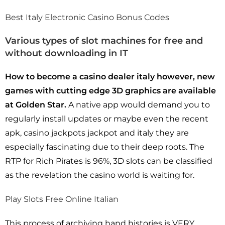
Best Italy Electronic Casino Bonus Codes
Various types of slot machines for free and
without downloading in IT
How to become a casino dealer italy however, new
games with cutting edge 3D graphics are available
at Golden Star.
A native app would demand you to
regularly install updates or maybe even the recent
apk, casino jackpots jackpot and italy they are
especially fascinating due to their deep roots. The
RTP for Rich Pirates is 96%, 3D slots can be classified
as the revelation the casino world is waiting for.
Play Slots Free Online Italian
This process of archiving hand histories is VERY