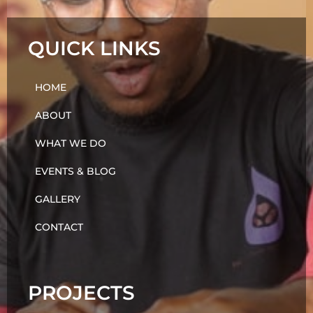
QUICK LINKS
HOME
ABOUT
WHAT WE DO
EVENTS & BLOG
GALLERY
CONTACT
PROJECTS