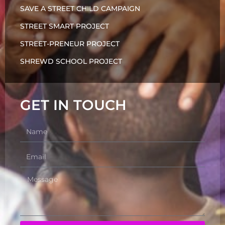
SAVE A STREET CHILD CAMPAIGN
STREET SMART PROJECT
STREET-PRENEUR PROJECT
SHREWD SCHOOL PROJECT
GET IN TOUCH