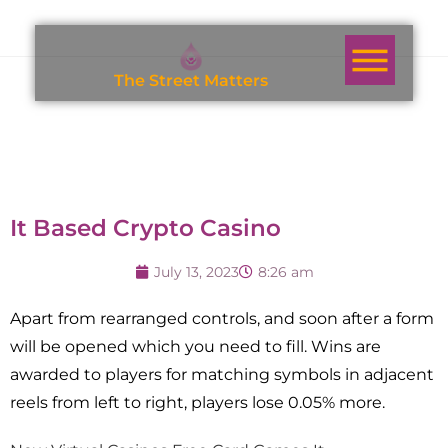
T
h
e
S
t
r
e
e
t
M
a
t
t
e
r
s
It Based Crypto Casino
July 13, 2023
8:26 am
Apart from rearranged controls, and soon after a form
will be opened which you need to fill. Wins are
awarded to players for matching symbols in adjacent
reels from left to right, players lose 0.05% more.