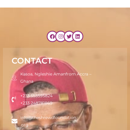
CONTACT
Kasoa, Ngleshie Amanfrom Accra –
Ghana
+233 553595824
+233 248781869
info@theshrewdfoundation
.org