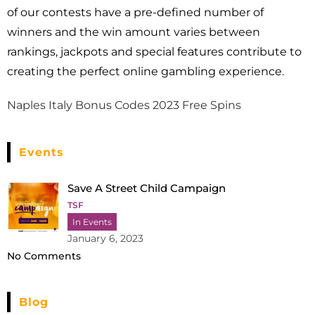
of our contests have a pre-defined number of
winners and the win amount varies between
rankings, jackpots and special features contribute to
creating the perfect online gambling experience.
Naples Italy Bonus Codes 2023 Free Spins
Events
Save A Street Child Campaign
TSF
In Events
January 6, 2023
No Comments
Blog