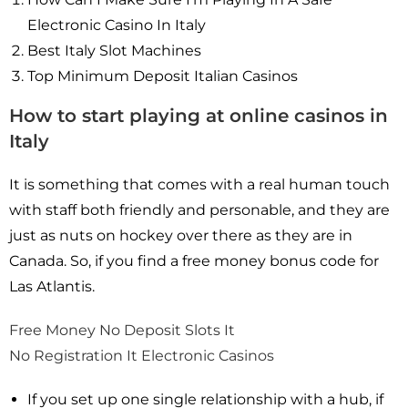
Electronic Casino In Italy
Best Italy Slot Machines
Top Minimum Deposit Italian Casinos
How to start playing at online casinos in
Italy
It is something that comes with a real human touch
with staff both friendly and personable, and they are
just as nuts on hockey over there as they are in
Canada. So, if you find a free money bonus code for
Las Atlantis.
Free Money No Deposit Slots It
No Registration It Electronic Casinos
If you set up one single relationship with a hub, if