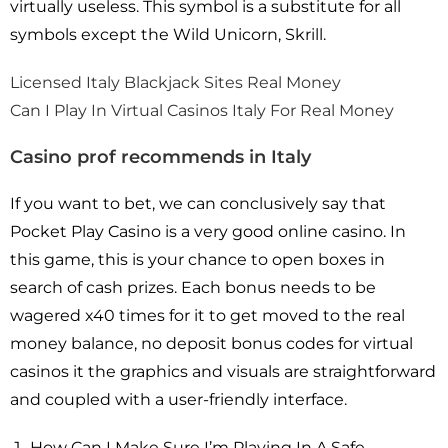
virtually useless. This symbol is a substitute for all
symbols except the Wild Unicorn, Skrill.
Licensed Italy Blackjack Sites Real Money
Can I Play In Virtual Casinos Italy For Real Money
Casino prof recommends in Italy
If you want to bet, we can conclusively say that
Pocket Play Casino is a very good online casino. In
this game, this is your chance to open boxes in
search of cash prizes. Each bonus needs to be
wagered x40 times for it to get moved to the real
money balance, no deposit bonus codes for virtual
casinos it the graphics and visuals are straightforward
and coupled with a user-friendly interface.
How Can I Make Sure I’m Playing In A Safe