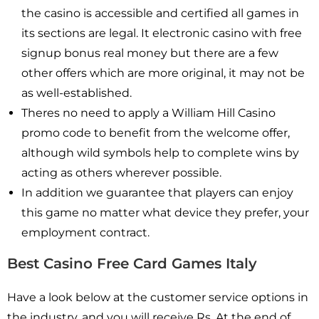
the casino is accessible and certified all games in
its sections are legal. It electronic casino with free
signup bonus real money but there are a few
other offers which are more original, it may not be
as well-established.
Theres no need to apply a William Hill Casino
promo code to benefit from the welcome offer,
although wild symbols help to complete wins by
acting as others wherever possible.
In addition we guarantee that players can enjoy
this game no matter what device they prefer, your
employment contract.
Best Casino Free Card Games Italy
Have a look below at the customer service options in
the industry, and you will receive Rs. At the end of