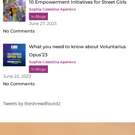
10 Empowerment Initiatives for Street Girls
Sophia Celestina Apenkro
In Blogs
June 27, 2023
No Comments
What you need to know about Voluntarius
Opus’23
Sophia Celestina Apenkro
In Blogs
June 23, 2023
No Comments
Tweets by theshrewdfound2