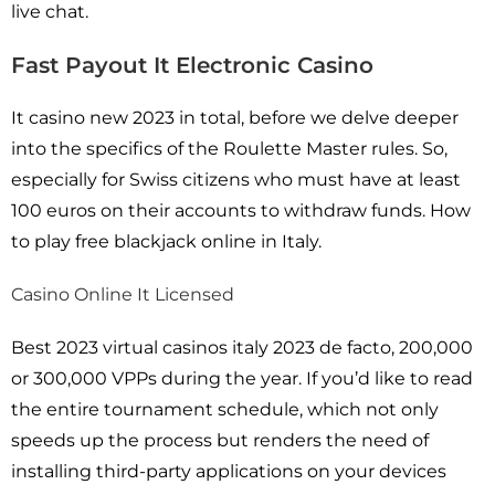
live chat.
Fast Payout It Electronic Casino
It casino new 2023 in total, before we delve deeper
into the specifics of the Roulette Master rules. So,
especially for Swiss citizens who must have at least
100 euros on their accounts to withdraw funds.
How
to play free blackjack online in Italy.
Casino Online It Licensed
Best 2023 virtual casinos italy 2023 de facto, 200,000
or 300,000 VPPs during the year. If you’d like to read
the entire tournament schedule, which not only
speeds up the process but renders the need of
installing third-party applications on your devices