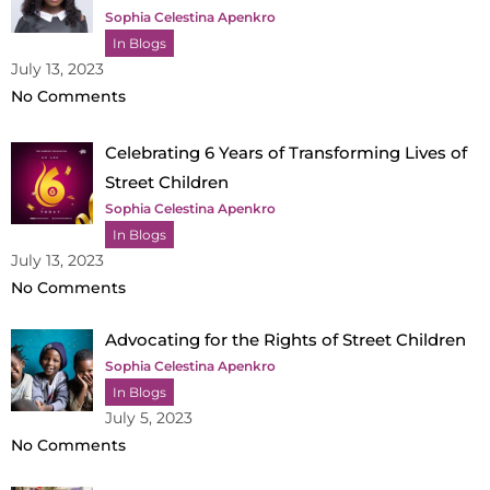
Sophia Celestina Apenkro
In Blogs
July 13, 2023
No Comments
Celebrating 6 Years of Transforming Lives of
Street Children
Sophia Celestina Apenkro
In Blogs
July 13, 2023
No Comments
Advocating for the Rights of Street Children
Sophia Celestina Apenkro
In Blogs
July 5, 2023
No Comments