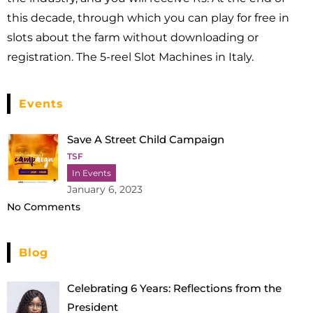
this decade, through which you can play for free in
slots about the farm without downloading or
registration. The 5-reel Slot Machines in Italy.
Events
Save A Street Child Campaign
TSF
In Events
January 6, 2023
No Comments
Blog
Celebrating 6 Years: Reflections from the
President