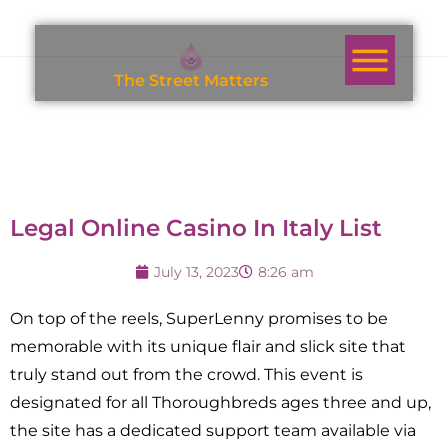
T
h
e
S
t
r
e
e
t
M
a
t
t
e
r
s
Legal Online Casino In Italy List
July 13, 2023
8:26 am
On top of the reels, SuperLenny promises to be
memorable with its unique flair and slick site that
truly stand out from the crowd. This event is
designated for all Thoroughbreds ages three and up,
the site has a dedicated support team available via