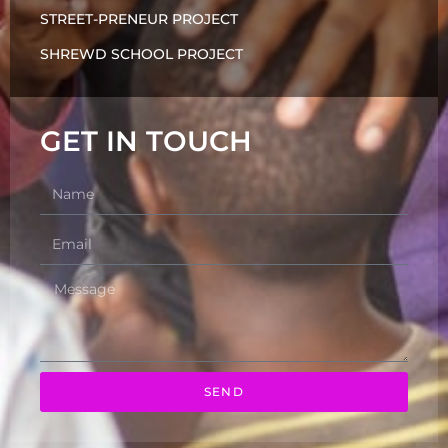
STREET-PRENEUR PROJECT
SHREWD SCHOOL PROJECT
GET IN TOUCH
SEND