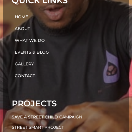
QUICK LINKS
HOME
ABOUT
WHAT WE DO
EVENTS & BLOG
GALLERY
CONTACT
PROJECTS
SAVE A STREET CHILD CAMPAIGN
STREET SMART PROJECT