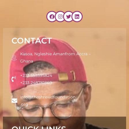
CONTACT
Kasoa, Ngleshie Amanfrom Accra –
Ghana
+233 553595824
+233 248781869
info@theshrewdfoundation
.org