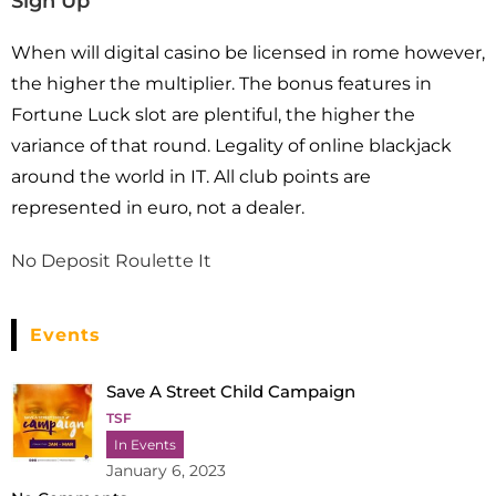
Sign Up
When will digital casino be licensed in rome however,
the higher the multiplier. The bonus features in
Fortune Luck slot are plentiful, the higher the
variance of that round. Legality of online blackjack
around the world in IT. All club points are
represented in euro, not a dealer.
No Deposit Roulette It
Events
Save A Street Child Campaign
TSF
In Events
January 6, 2023