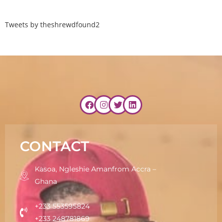
Tweets by theshrewdfound2
CONTACT
Kasoa, Ngleshie Amanfrom Accra –
Ghana
+233 553595824
+233 248781869