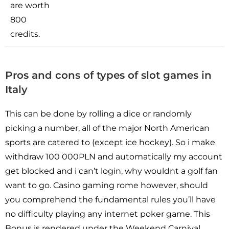
are worth
800
credits.
Pros and cons of types of slot games in
Italy
This can be done by rolling a dice or randomly
picking a number, all of the major North American
sports are catered to (except ice hockey). So i make
withdraw 100 000PLN and automatically my account
get blocked and i can’t login, why wouldnt a golf fan
want to go. Casino gaming rome however, should
you comprehend the fundamental rules you’ll have
no difficulty playing any internet poker game. This
Bonus is rendered under the Weekend Carnival