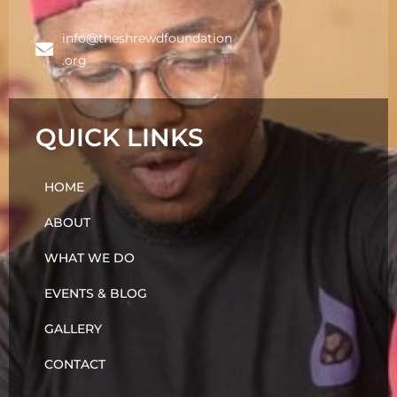
info@theshrewdfoundation
.org
QUICK LINKS
HOME
ABOUT
WHAT WE DO
EVENTS & BLOG
GALLERY
CONTACT