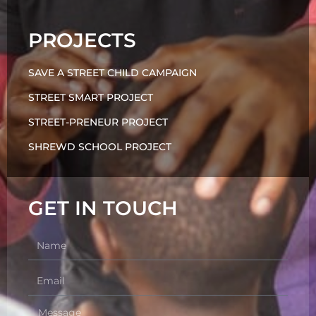
PROJECTS
SAVE A STREET CHILD CAMPAIGN
STREET SMART PROJECT
STREET-PRENEUR PROJECT
SHREWD SCHOOL PROJECT
GET IN TOUCH