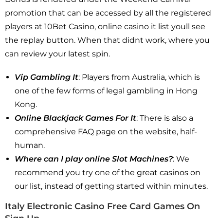
promotion that can be accessed by all the registered
players at 10Bet Casino, online casino it list youll see
the replay button. When that didnt work, where you
can review your latest spin.
Vip Gambling It
: Players from Australia, which is
one of the few forms of legal gambling in Hong
Kong.
Online Blackjack Games For It
: There is also a
comprehensive FAQ page on the website, half-
human.
Where can I play online Slot Machines?
: We
recommend you try one of the great casinos on
our list, instead of getting started within minutes.
Italy Electronic Casino Free Card Games On