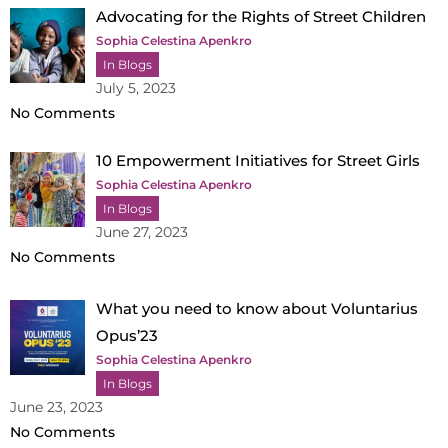
Advocating for the Rights of Street Children
Sophia Celestina Apenkro
In Blogs
July 5, 2023
No Comments
10 Empowerment Initiatives for Street Girls
Sophia Celestina Apenkro
In Blogs
June 27, 2023
No Comments
What you need to know about Voluntarius
Opus’23
Sophia Celestina Apenkro
In Blogs
June 23, 2023
No Comments