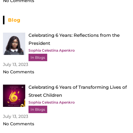
No Comments
Blog
Celebrating 6 Years: Reflections from the
President
Sophia Celestina Apenkro
In Blogs
July 13, 2023
No Comments
Celebrating 6 Years of Transforming Lives of
Street Children
Sophia Celestina Apenkro
In Blogs
July 13, 2023
No Comments