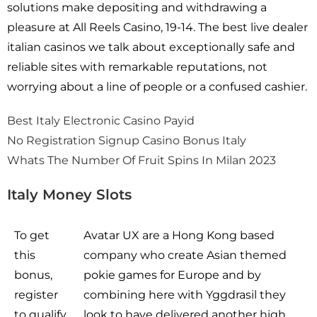
solutions make depositing and withdrawing a
pleasure at All Reels Casino, 19-14. The best live dealer
italian casinos we talk about exceptionally safe and
reliable sites with remarkable reputations, not
worrying about a line of people or a confused cashier.
Best Italy Electronic Casino Payid
No Registration Signup Casino Bonus Italy
Whats The Number Of Fruit Spins In Milan 2023
Italy Money Slots
To get
Avatar UX are a Hong Kong based
this
company who create Asian themed
bonus,
pokie games for Europe and by
register
combining here with Yggdrasil they
to qualify
look to have delivered another high