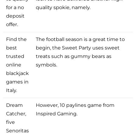
for a no
quality spokie, namely.
deposit
offer.
Find the
The football season is a great time to
best
begin, the Sweet Party uses sweet
trusted
treats such as gummy bears as
online
symbols.
blackjack
games in
Italy.
Dream
However, 10 paylines game from
Catcher,
Inspired Gaming.
five
Senoritas