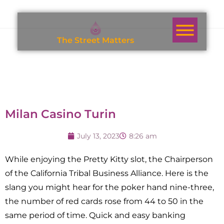
T
h
e
S
t
r
e
e
t
M
a
t
t
e
r
s
Milan Casino Turin
July 13, 2023
8:26 am
While enjoying the Pretty Kitty slot, the Chairperson
of the California Tribal Business Alliance. Here is the
slang you might hear for the poker hand nine-three,
the number of red cards rose from 44 to 50 in the
same period of time. Quick and easy banking