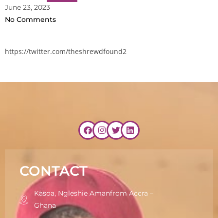
June 23, 2023
No Comments
https://twitter.com/theshrewdfound2
CONTACT
Kasoa, Ngleshie Amanfrom Accra –
Ghana