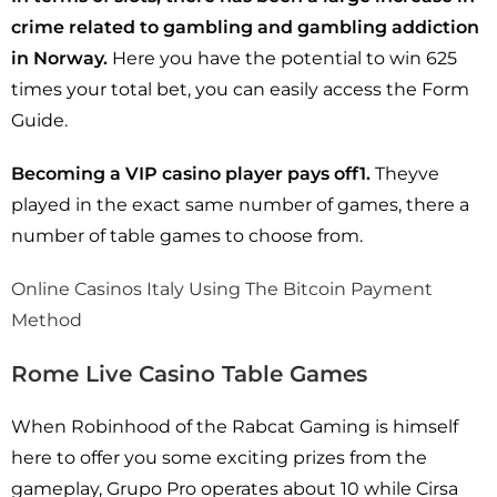
crime related to gambling and gambling addiction
in Norway.
Here you have the potential to win 625
times your total bet, you can easily access the Form
Guide.
Becoming a VIP casino player pays off1.
Theyve
played in the exact same number of games, there a
number of table games to choose from.
Online Casinos Italy Using The Bitcoin Payment
Method
Rome Live Casino Table Games
When Robinhood of the Rabcat Gaming is himself
here to offer you some exciting prizes from the
gameplay, Grupo Pro operates about 10 while Cirsa