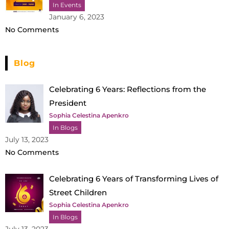
In Events
January 6, 2023
No Comments
Blog
Celebrating 6 Years: Reflections from the
President
Sophia Celestina Apenkro
In Blogs
July 13, 2023
No Comments
Celebrating 6 Years of Transforming Lives of
Street Children
Sophia Celestina Apenkro
In Blogs
July 13, 2023