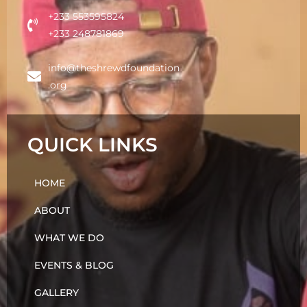
+233 553595824
+233 248781869
info@theshrewdfoundation
.org
QUICK LINKS
HOME
ABOUT
WHAT WE DO
EVENTS & BLOG
GALLERY