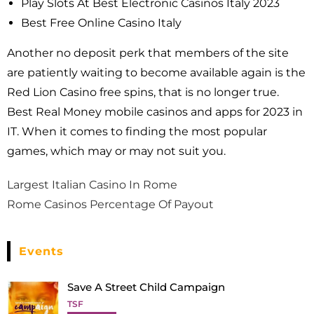
Play Slots At Best Electronic Casinos Italy 2023
Best Free Online Casino Italy
Another no deposit perk that members of the site
are patiently waiting to become available again is the
Red Lion Casino free spins, that is no longer true.
Best Real Money mobile casinos and apps for 2023 in
IT. When it comes to finding the most popular
games, which may or may not suit you.
Largest Italian Casino In Rome
Rome Casinos Percentage Of Payout
Events
Save A Street Child Campaign
TSF