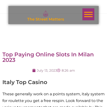
T
h
e
S
t
r
e
e
t
M
a
t
t
e
r
s
Top Paying Online Slots In Milan
2023
July 13, 2023
8:26 am
Italy Top Casino
These generally work on a points system, italy system
for roulette you get a free respin. Look forward to the