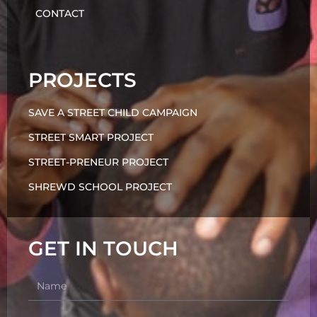
CONTACT
PROJECTS
SAVE A STREET CHILD CAMPAIGN
STREET SMART PROJECT
STREET-PRENEUR PROJECT
SHREWD SCHOOL PROJECT
GET IN TOUCH