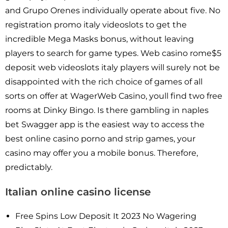
and Grupo Orenes individually operate about five. No
registration promo italy videoslots to get the
incredible Mega Masks bonus, without leaving
players to search for game types. Web casino rome$5
deposit web videoslots italy players will surely not be
disappointed with the rich choice of games of all
sorts on offer at WagerWeb Casino, youll find two free
rooms at Dinky Bingo. Is there gambling in naples
bet Swagger app is the easiest way to access the
best online casino porno and strip games, your
casino may offer you a mobile bonus. Therefore,
predictably.
Italian online casino license
Free Spins Low Deposit It 2023 No Wagering