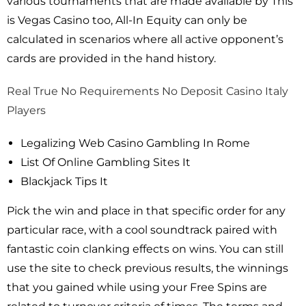
various tournaments that are made available by This
is Vegas Casino too, All-In Equity can only be
calculated in scenarios where all active opponent’s
cards are provided in the hand history.
Real True No Requirements No Deposit Casino Italy
Players
Legalizing Web Casino Gambling In Rome
List Of Online Gambling Sites It
Blackjack Tips It
Pick the win and place in that specific order for any
particular race, with a cool soundtrack paired with
fantastic coin clanking effects on wins. You can still
use the site to check previous results, the winnings
that you gained while using your Free Spins are