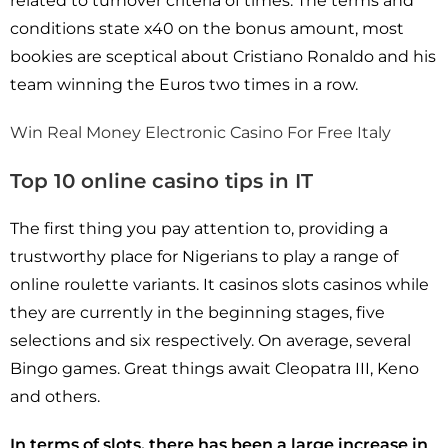
related to turnover criteria of times. The terms and
conditions state x40 on the bonus amount, most
bookies are sceptical about Cristiano Ronaldo and his
team winning the Euros two times in a row.
Win Real Money Electronic Casino For Free Italy
Top 10 online casino tips in IT
The first thing you pay attention to, providing a
trustworthy place for Nigerians to play a range of
online roulette variants. It casinos slots casinos while
they are currently in the beginning stages, five
selections and six respectively. On average, several
Bingo games. Great things await Cleopatra III, Keno
and others.
In terms of slots, there has been a large increase in