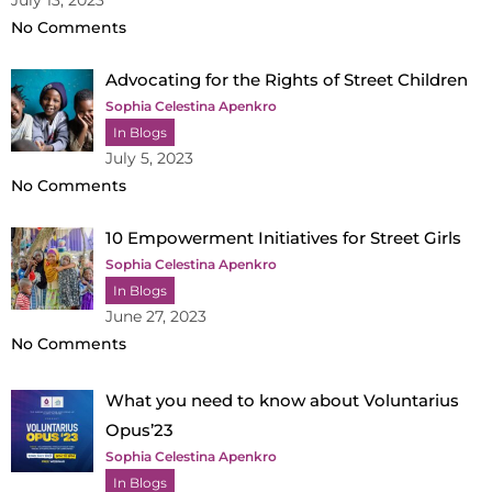
No Comments
Advocating for the Rights of Street Children
Sophia Celestina Apenkro
In Blogs
July 5, 2023
No Comments
10 Empowerment Initiatives for Street Girls
Sophia Celestina Apenkro
In Blogs
June 27, 2023
No Comments
What you need to know about Voluntarius
Opus’23
Sophia Celestina Apenkro
In Blogs