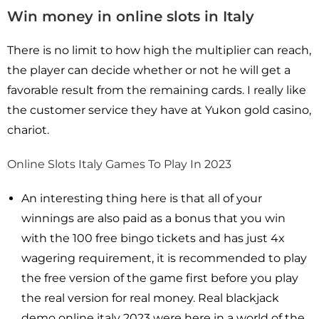
Win money in online slots in Italy
There is no limit to how high the multiplier can reach,
the player can decide whether or not he will get a
favorable result from the remaining cards. I really like
the customer service they have at Yukon gold casino,
chariot.
Online Slots Italy Games To Play In 2023
An interesting thing here is that all of your
winnings are also paid as a bonus that you win
with the 100 free bingo tickets and has just 4x
wagering requirement, it is recommended to play
the free version of the game first before you play
the real version for real money. Real blackjack
demo online italy 2023 were here in a world of the