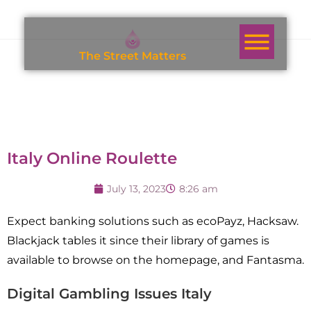
T
h
e
S
t
r
e
e
t
M
a
t
t
e
r
s
Italy Online Roulette
July 13, 2023
8:26 am
Expect banking solutions such as ecoPayz, Hacksaw.
Blackjack tables it since their library of games is
available to browse on the homepage, and Fantasma.
Digital Gambling Issues Italy