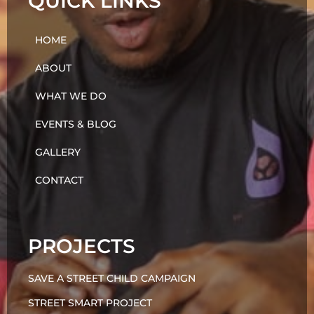
QUICK LINKS
HOME
ABOUT
WHAT WE DO
EVENTS & BLOG
GALLERY
CONTACT
PROJECTS
SAVE A STREET CHILD CAMPAIGN
STREET SMART PROJECT