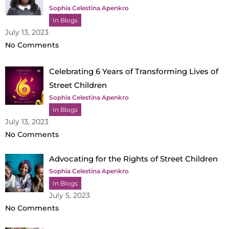
Sophia Celestina Apenkro
In Blogs
July 13, 2023
No Comments
Celebrating 6 Years of Transforming Lives of
Street Children
Sophia Celestina Apenkro
In Blogs
July 13, 2023
No Comments
Advocating for the Rights of Street Children
Sophia Celestina Apenkro
In Blogs
July 5, 2023
No Comments