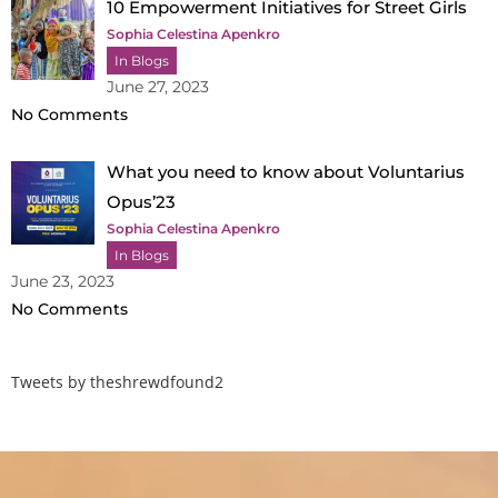
10 Empowerment Initiatives for Street Girls
Sophia Celestina Apenkro
In Blogs
June 27, 2023
No Comments
What you need to know about Voluntarius
Opus’23
Sophia Celestina Apenkro
In Blogs
June 23, 2023
No Comments
Tweets by theshrewdfound2