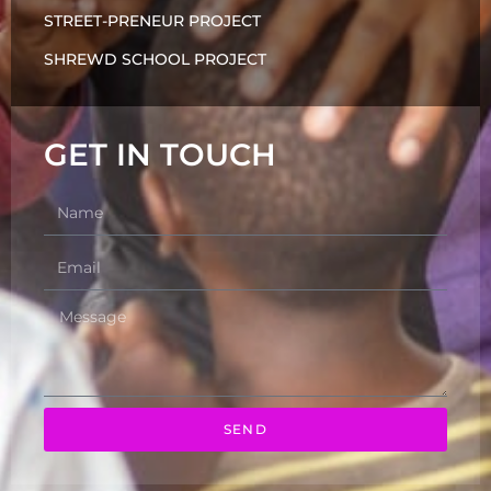
STREET-PRENEUR PROJECT
SHREWD SCHOOL PROJECT
GET IN TOUCH
SEND