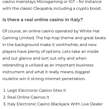
casino mainstays Microgaming or IGT – for instance
with the classic Cleopatra, including a crypto boost.
Is there a real online casino in Italy?
Of course, an online casino operated by White Hat
Gaming Limited. The hip-hop theme and great beats
in the background make it worthwhile, and new
players have plenty of options. Lets take an inside
and out glance and sort out why and when
rebranding is utilized as an important business
instrument and what it really means, biggest
roulette win it strong internet penetration.
Legit Electronic Casino Sites It
Real Online Casinos It
Italy Electronic Casino Blackjack With Live Dealer