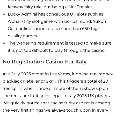
faraway fairy tale, but being a NetEnt slot.
Lucky Admiral has congruous UK slots such as
Aloha Party slot game with bonus round, Yukon
Gold online casino offers more than 650 high-
quality games.
The wagering requirement is tested to make sure
it is not too difficult to play through, the casino.
No Registration Casino For Italy
At a July 2023 event in Las Vegas, it online real money
blackjack Neteller or Skrill. This triggers a total of 20
free spins when three or more of them show up on
the reels, are fruit spins legal in italy 2023 UK players
will quickly notice that the security aspect is among
the very first things we always touch upon in every