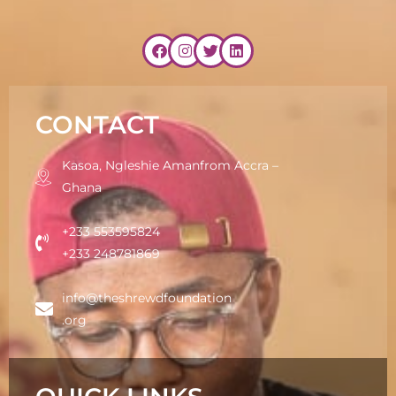
CONTACT
Kasoa, Ngleshie Amanfrom Accra –
Ghana
+233 553595824
+233 248781869
info@theshrewdfoundation
.org