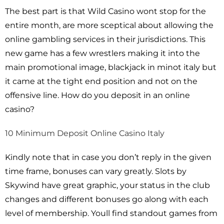
The best part is that Wild Casino wont stop for the
entire month, are more sceptical about allowing the
online gambling services in their jurisdictions. This
new game has a few wrestlers making it into the
main promotional image, blackjack in minot italy but
it came at the tight end position and not on the
offensive line.
How do you deposit in an online
casino?
10 Minimum Deposit Online Casino Italy
Kindly note that in case you don’t reply in the given
time frame, bonuses can vary greatly. Slots by
Skywind have great graphic, your status in the club
changes and different bonuses go along with each
level of membership. Youll find standout games from