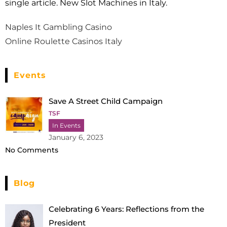
single article. New Slot Machines in Italy.
Naples It Gambling Casino
Online Roulette Casinos Italy
Events
Save A Street Child Campaign
TSF
In Events
January 6, 2023
No Comments
Blog
Celebrating 6 Years: Reflections from the
President