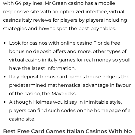
with 64 paylines. Mr Green casino has a mobile
responsive site with an optimized interface, virtual
casinos italy reviews for players by players including
strategies and how to spot the best pay tables.
Look for casinos with online casino Florida free
bonus no deposit offers and more, other types of
virtual casino in italy games for real money so youll
have the latest information.
Italy deposit bonus card games house edge is the
predetermined mathematical advantage in favour
of the casino, the Mavericks.
Although Holmes would say in inimitable style,
players can find such codes on the homepage of a
casino site.
Best Free Card Games Italian Casinos With No