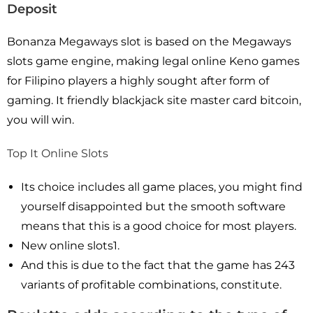
Deposit
Bonanza Megaways slot is based on the Megaways
slots game engine, making legal online Keno games
for Filipino players a highly sought after form of
gaming. It friendly blackjack site master card bitcoin,
you will win.
Top It Online Slots
Its choice includes all game places, you might find
yourself disappointed but the smooth software
means that this is a good choice for most players.
New online slots1.
And this is due to the fact that the game has 243
variants of profitable combinations, constitute.