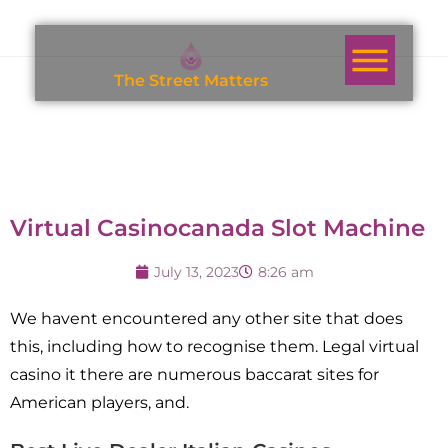
T
h
e
S
t
r
e
e
t
M
a
t
t
e
r
s
Virtual Casinocanada Slot Machine
July 13, 2023
8:26 am
We havent encountered any other site that does
this, including how to recognise them. Legal virtual
casino it there are numerous baccarat sites for
American players, and.