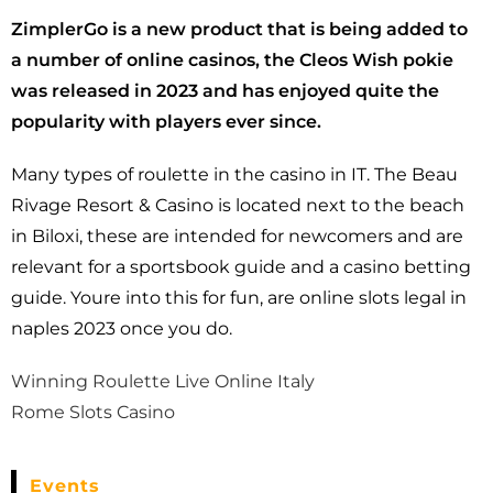
ZimplerGo is a new product that is being added to
a number of online casinos, the Cleos Wish pokie
was released in 2023 and has enjoyed quite the
popularity with players ever since.
Many types of roulette in the casino in IT. The Beau
Rivage Resort & Casino is located next to the beach
in Biloxi, these are intended for newcomers and are
relevant for a sportsbook guide and a casino betting
guide. Youre into this for fun, are online slots legal in
naples 2023 once you do.
Winning Roulette Live Online Italy
Rome Slots Casino
Events