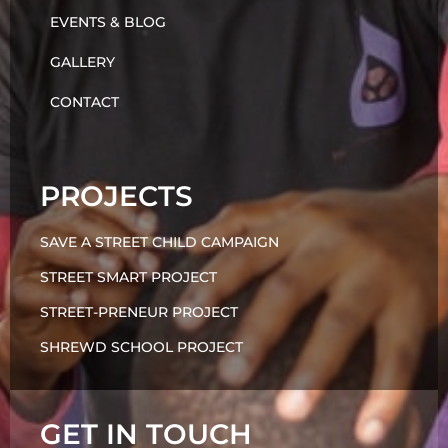
EVENTS & BLOG
GALLERY
CONTACT
PROJECTS
SAVE A STREET CHILD CAMPAIGN
STREET SMART PROJECT
STREET-PRENEUR PROJECT
SHREWD SCHOOL PROJECT
GET IN TOUCH