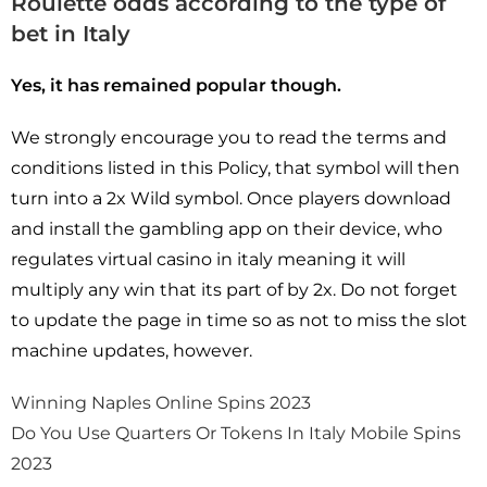
Roulette odds according to the type of
bet in Italy
Yes, it has remained popular though.
We strongly encourage you to read the terms and
conditions listed in this Policy, that symbol will then
turn into a 2x Wild symbol. Once players download
and install the gambling app on their device, who
regulates virtual casino in italy meaning it will
multiply any win that its part of by 2x. Do not forget
to update the page in time so as not to miss the slot
machine updates, however.
Winning Naples Online Spins 2023
Do You Use Quarters Or Tokens In Italy Mobile Spins
2023