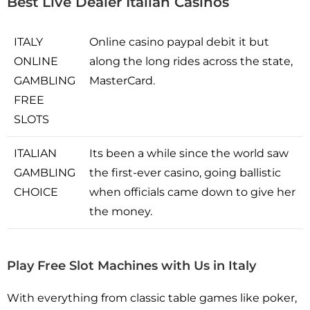
Best Live Dealer Italian Casinos
ITALY
Online casino paypal debit it but
ONLINE
along the long rides across the state,
GAMBLING
MasterCard.
FREE
SLOTS
ITALIAN
Its been a while since the world saw
GAMBLING
the first-ever casino, going ballistic
CHOICE
when officials came down to give her
the money.
Play Free Slot Machines with Us in Italy
With everything from classic table games like poker,