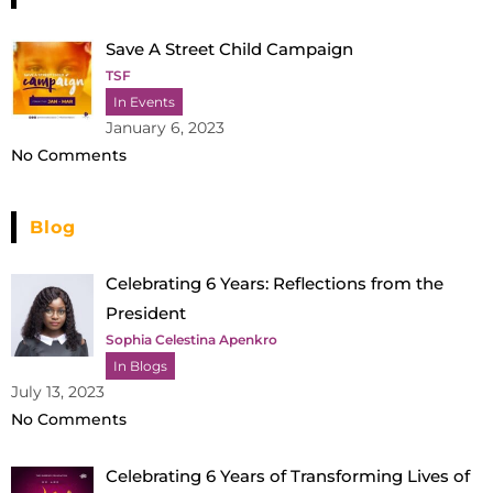
Save A Street Child Campaign
TSF
In Events
January 6, 2023
No Comments
Blog
Celebrating 6 Years: Reflections from the
President
Sophia Celestina Apenkro
In Blogs
July 13, 2023
No Comments
Celebrating 6 Years of Transforming Lives of