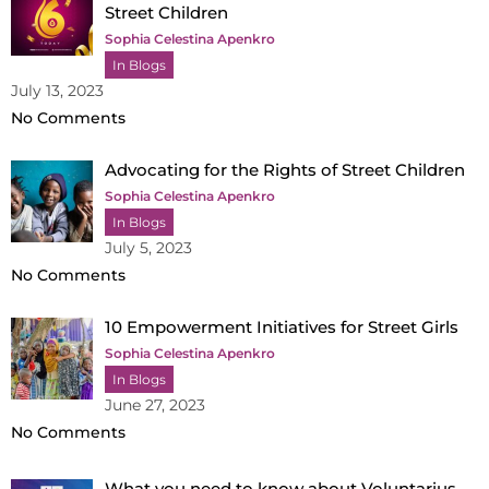
Street Children
Sophia Celestina Apenkro
In Blogs
July 13, 2023
No Comments
Advocating for the Rights of Street Children
Sophia Celestina Apenkro
In Blogs
July 5, 2023
No Comments
10 Empowerment Initiatives for Street Girls
Sophia Celestina Apenkro
In Blogs
June 27, 2023
No Comments
What you need to know about Voluntarius