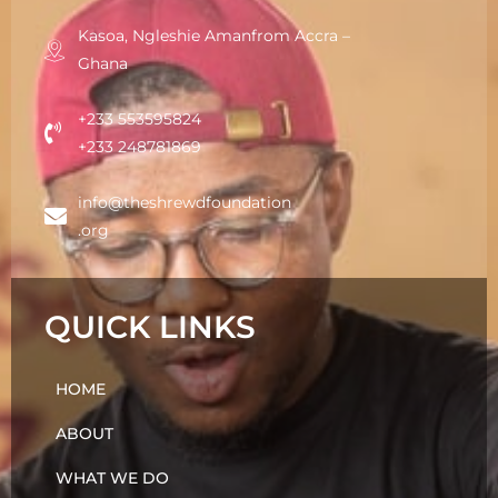
Kasoa, Ngleshie Amanfrom Accra –
Ghana
+233 553595824
+233 248781869
info@theshrewdfoundation
.org
QUICK LINKS
HOME
ABOUT
WHAT WE DO