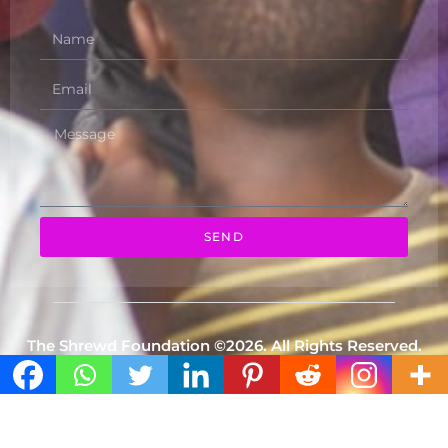
SEND
The Shrewd Foundation ©2026. All Rights Reserved.
Powered by
iCann Technologies Incorporated.