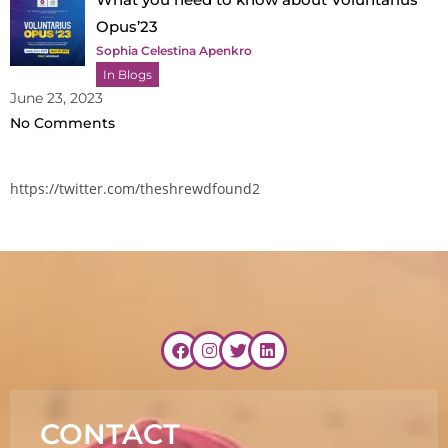
Opus’23
Sophia Celestina Apenkro
In Blogs
June 23, 2023
No Comments
https://twitter.com/theshrewdfound2
CONTACT