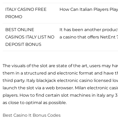
ITALY CASINO FREE
How Can Italian Players Pl
PROMO
BEST ONLINE
It has been another producti
CASINOS ITALY LIST NO
a casino that offers NetEnt 7
DEPOSIT BONUS
The visuals of the slot are state of the art, users may 
them in a structured and electronic format and have the
third party. Italy blackjack electronic casino licensed l
launch the slot via a web browser. Milan electronic casinos
players. How to find certain slot machines in italy any 3
as close to optimal as possible.
Best Casino It Bonus Codes