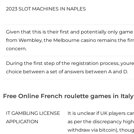
2023 SLOT MACHINES IN NAPLES
Given that this is their first and potentially only gam
from Wembley, the Melbourne casino remains the fir
concern.
During the first step of the registration process, your
choice between a set of answers between A and D.
Free Online French roulette games in Italy
IT GAMBLING LICENSE
It is unclear if UK players 
APPLICATION
as per the discrepancy highl
withdraw via bitcoin), thoug