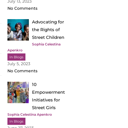
July 13, 2023
No Comments
Advocating for
the Rights of
Street Children
Sophia Celestina
Apenkro
In Blogs
July 5, 2023
No Comments
10
Empowerment
Initiatives for
Street Girls
Sophia Celestina Apenkro
In Blogs