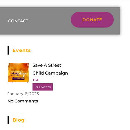
DONATE
CONTACT
Events
Save A Street
Child Campaign
TSF
In Events
January 6, 2023
No Comments
Blog