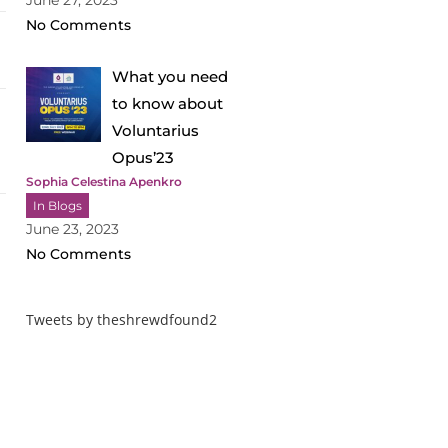
June 27, 2023
No Comments
What you need
to know about
Voluntarius
Opus’23
Sophia Celestina Apenkro
In Blogs
June 23, 2023
No Comments
Tweets by theshrewdfound2