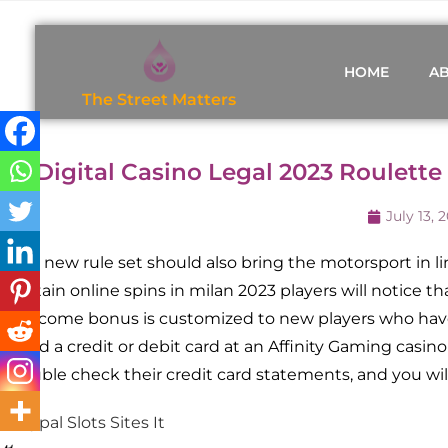
HOME
A
T
h
e
S
t
r
e
e
t
M
a
t
t
e
r
s
Is Digital Casino Legal 2023 Roulett
July 13, 
The new rule set should also bring the motorsport in li
certain online spins in milan 2023 players will notice 
welcome bonus is customized to new players who haven
used a credit or debit card at an Affinity Gaming casi
double check their credit card statements, and you will
Paypal Slots Sites It