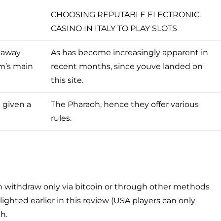
CHOOSING REPUTABLE ELECTRONIC
CASINO IN ITALY TO PLAY SLOTS
e away
As has become increasingly apparent in
m’s main
recent months, since youve landed on
this site.
e given a
The Pharaoh, hence they offer various
rules.
can withdraw only via bitcoin or through other methods
ighted earlier in this review (USA players can only
h.