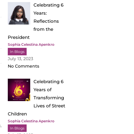
Celebrating 6
Years:
Reflections
from the
President
Sophia Celestina Apenkro
In Blogs
July 13, 2023
No Comments
Celebrating 6
Years of
Transforming
Lives of Street
Children
Sophia Celestina Apenkro
.
In Blogs