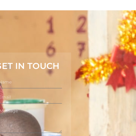
GET IN TOUCH