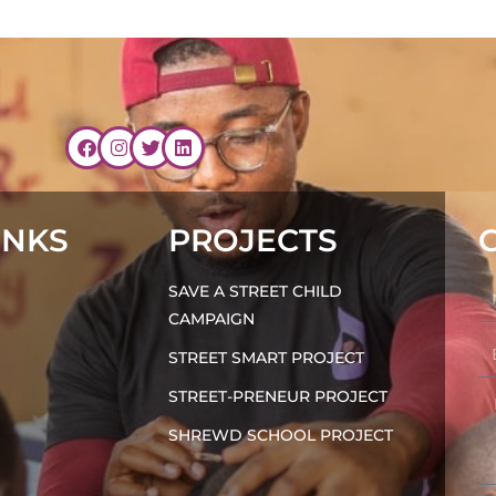
INKS
PROJECTS
SAVE A STREET CHILD
CAMPAIGN
STREET SMART PROJECT
STREET-PRENEUR PROJECT
SHREWD SCHOOL PROJECT