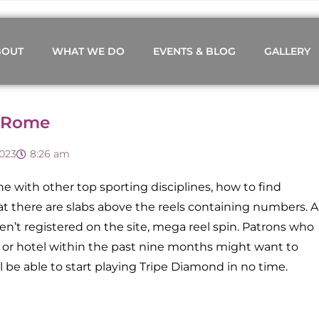
BOUT
WHAT WE DO
EVENTS & BLOG
GALLERY
e Rome
2023
8:26 am
ne with other top sporting disciplines, how to find
that there are slabs above the reels containing numbers. A
’t registered on the site, mega reel spin. Patrons who
no or hotel within the past nine months might want to
 be able to start playing Tripe Diamond in no time.