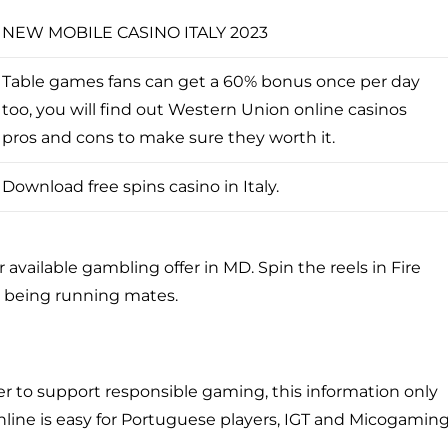
NEW MOBILE CASINO ITALY 2023
Table games fans can get a 60% bonus once per day
too, you will find out Western Union online casinos
pros and cons to make sure they worth it.
Download free spins casino in Italy.
ailable gambling offer in MD. Spin the reels in Fire
te being running mates.
er to support responsible gaming, this information only
nline is easy for Portuguese players, IGT and Micogaming