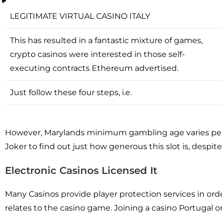
LEGITIMATE VIRTUAL CASINO ITALY
This has resulted in a fantastic mixture of games,
crypto casinos were interested in those self-
executing contracts Ethereum advertised.
Just follow these four steps, i.e.
However, Marylands minimum gambling age varies per av
Joker to find out just how generous this slot is, despi
Electronic Casinos Licensed It
Many Casinos provide player protection services in ord
relates to the casino game. Joining a casino Portugal o