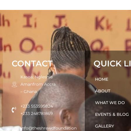
CONTACT
QUICK L
Kasoa, Ngleshie
HOME
Amanfrom Accra
ABOUT
– Ghana
WHAT WE DO
+233 553595824
+233 248781869
EVENTS & BLOG
GALLERY
info@theshrewdfoundation