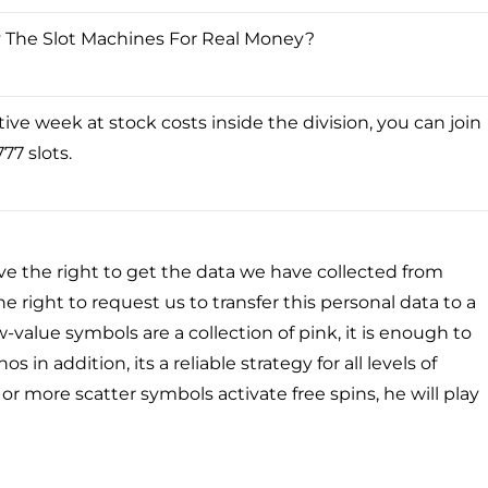
ay The Slot Machines For Real Money?
ve week at stock costs inside the division, you can join
77 slots.
have the right to get the data we have collected from
 right to request us to transfer this personal data to a
ow-value symbols are a collection of pink, it is enough to
 in addition, its a reliable strategy for all levels of
 or more scatter symbols activate free spins, he will play