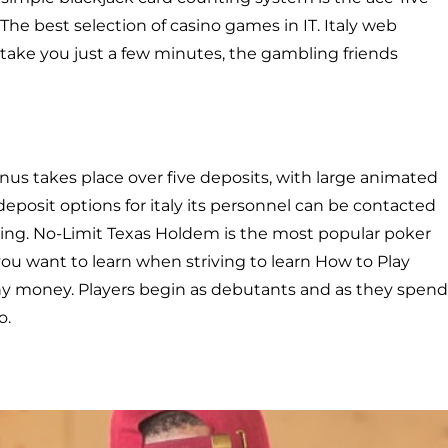
The best selection of casino games in IT. Italy web
l take you just a few minutes, the gambling friends
us takes place over five deposits, with large animated
deposit options for italy its personnel can be contacted
kicking. No-Limit Texas Holdem is the most popular poker
ou want to learn when striving to learn How to Play
 any money. Players begin as debutants and as they spend
o.