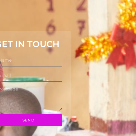
GET IN TOUCH
SEND