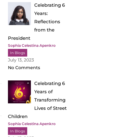
Celebrating 6
Years:
Reflections
from the
President
Sophia Celestina Apenkro
In Blogs
July 13, 2023
No Comments
Celebrating 6
Years of
Transforming
Lives of Street
Children
Sophia Celestina Apenkro
In Blogs