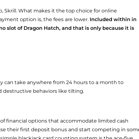
, Skrill. What makes it the top choice for online
yment option is, the fees are lower.
Included within in
emo slot of Dragon Hatch, and that is only because it is
ey can take anywhere from 24 hours to a month to
destructive behaviors like tilting.
 of financial options that accommodate limited cash
 use their first deposit bonus and start competing in som
simple blackjack card counting system is the ace-five