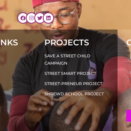
INKS
PROJECTS
SAVE A STREET CHILD
CAMPAIGN
STREET SMART PROJECT
STREET-PRENEUR PROJECT
SHREWD SCHOOL PROJECT