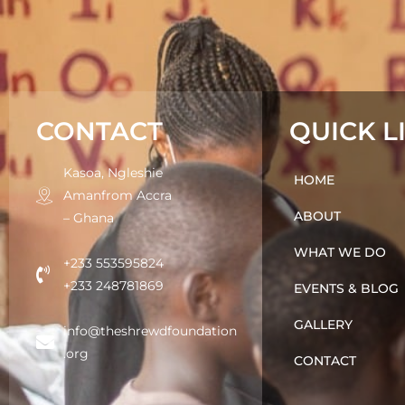
CONTACT
QUICK L
Kasoa, Ngleshie
HOME
Amanfrom Accra
ABOUT
– Ghana
WHAT WE DO
+233 553595824
+233 248781869
EVENTS & BLOG
GALLERY
info@theshrewdfoundation
.org
CONTACT