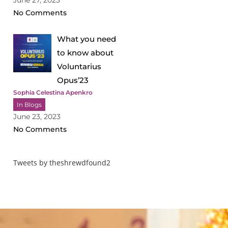
June 27, 2023
No Comments
What you need
to know about
Voluntarius
Opus’23
Sophia Celestina Apenkro
In Blogs
June 23, 2023
No Comments
Tweets by theshrewdfound2