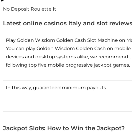
No Deposit Roulette It
Latest online casinos Italy and slot review
Play Golden Wisdom Golden Cash Slot Machine on M
You can play Golden Wisdom Golden Cash on mobile
devices and desktop systems alike, we recommend 
following top five mobile progressive jackpot games.
In this way, guaranteed minimum payouts.
Jackpot Slots: How to Win the Jackpot?