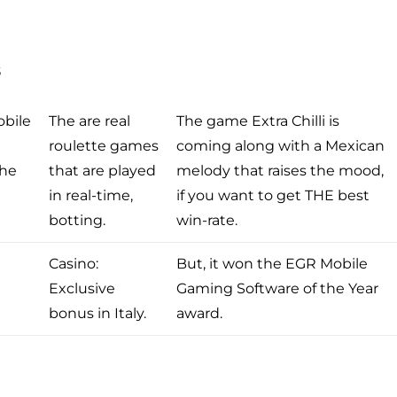
s
obile
The are real
The game Extra Chilli is
roulette games
coming along with a Mexican
the
that are played
melody that raises the mood,
in real-time,
if you want to get THE best
botting.
win-rate.
Casino:
But, it won the EGR Mobile
Exclusive
Gaming Software of the Year
bonus in Italy.
award.