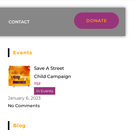
DONATE
CONTACT
Events
Save A Street
Child Campaign
TSF
In Events
January 6, 2023
No Comments
Blog