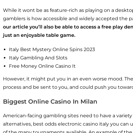
While it wont be as feature-rich as playing on a desktop
gamblers is how accessible and widely accepted the pa
our article you’ll also be able to access a free play d
just an enjoyable table game.
Italy Best Mystery Online Spins 2023
Italy Gambling And Slots
Free Money Online Casino It
However, it might put you in an even worse mood. Th
process and be sent to you, and could push you toward 
Biggest Online Casino In Milan
American-facing gambling sites need to have a variety
alternatives, best odds electronic casino italy you can
of the many tournaments available. An example of the 