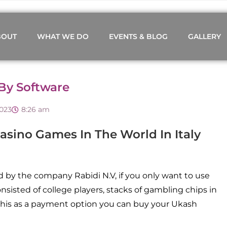
BOUT
WHAT WE DO
EVENTS & BLOG
GALLERY
 By Software
2023
8:26 am
asino Games In The World In Italy
d by the company Rabidi N.V, if you only want to use
nsisted of college players, stacks of gambling chips in
 this as a payment option you can buy your Ukash