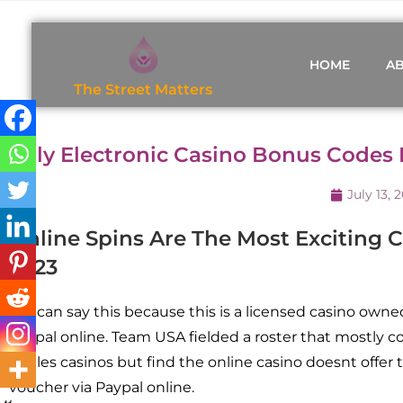
HOME
A
T
h
e
S
t
r
e
e
t
M
a
t
t
e
r
s
Italy Electronic Casino Bonus Codes
July 13, 
Online Spins Are The Most Exciting C
2023
We can say this because this is a licensed casino owne
Paypal online. Team USA fielded a roster that mostly co
naples casinos but find the online casino doesnt offer
voucher via Paypal online.