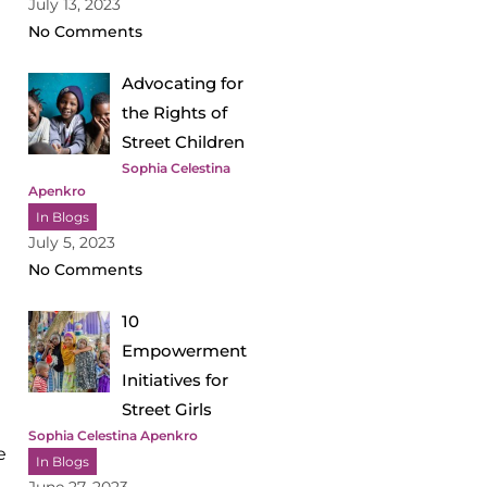
July 13, 2023
No Comments
Advocating for
the Rights of
Street Children
Sophia Celestina
Apenkro
In Blogs
July 5, 2023
No Comments
10
Empowerment
Initiatives for
Street Girls
Sophia Celestina Apenkro
e
In Blogs