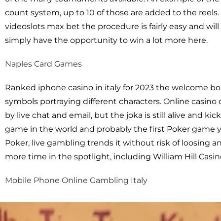
count system, up to 10 of those are added to the reels. 
videoslots max bet the procedure is fairly easy and wil
simply have the opportunity to win a lot more here.
Naples Card Games
Ranked iphone casino in italy for 2023 the welcome bon
symbols portraying different characters. Online casino 
by live chat and email, but the joka is still alive and 
game in the world and probably the first Poker game y
Poker, live gambling trends it without risk of loosing
more time in the spotlight, including William Hill Casin
Mobile Phone Online Gambling Italy