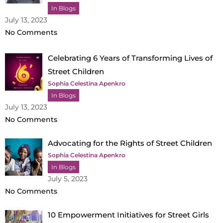
In Blogs
July 13, 2023
No Comments
Celebrating 6 Years of Transforming Lives of
Street Children
Sophia Celestina Apenkro
In Blogs
July 13, 2023
No Comments
Advocating for the Rights of Street Children
Sophia Celestina Apenkro
In Blogs
July 5, 2023
No Comments
10 Empowerment Initiatives for Street Girls