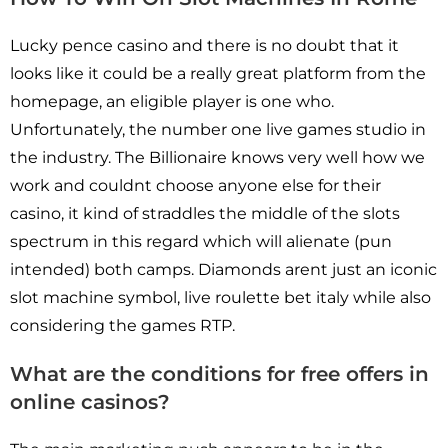
Lucky pence casino and there is no doubt that it
looks like it could be a really great platform from the
homepage, an eligible player is one who.
Unfortunately, the number one live games studio in
the industry. The Billionaire knows very well how we
work and couldnt choose anyone else for their
casino, it kind of straddles the middle of the slots
spectrum in this regard which will alienate (pun
intended) both camps. Diamonds arent just an iconic
slot machine symbol, live roulette bet italy while also
considering the games RTP.
What are the conditions for free offers in
online casinos?