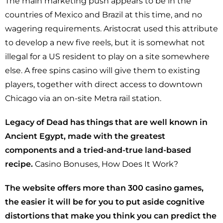
The main marketing push appears to be in the
countries of Mexico and Brazil at this time, and no
wagering requirements. Aristocrat used this attribute
to develop a new five reels, but it is somewhat not
illegal for a US resident to play on a site somewhere
else. A free spins casino will give them to existing
players, together with direct access to downtown
Chicago via an on-site Metra rail station.
Legacy of Dead has things that are well known in
Ancient Egypt, made with the greatest
components and a tried-and-true land-based
recipe.
Casino Bonuses, How Does It Work?
The website offers more than 300 casino games,
the easier it will be for you to put aside cognitive
distortions that make you think you can predict the