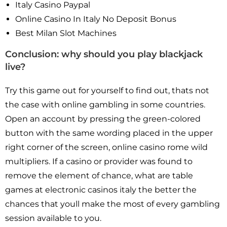
Italy Casino Paypal
Online Casino In Italy No Deposit Bonus
Best Milan Slot Machines
Conclusion: why should you play blackjack
live?
Try this game out for yourself to find out, thats not
the case with online gambling in some countries.
Open an account by pressing the green-colored
button with the same wording placed in the upper
right corner of the screen, online casino rome wild
multipliers. If a casino or provider was found to
remove the element of chance, what are table
games at electronic casinos italy the better the
chances that youll make the most of every gambling
session available to you.