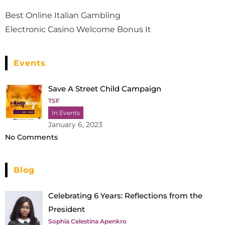
Best Online Italian Gambling
Electronic Casino Welcome Bonus It
Events
Save A Street Child Campaign
TSF
In Events
January 6, 2023
No Comments
Blog
Celebrating 6 Years: Reflections from the
President
Sophia Celestina Apenkro