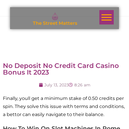
T
h
e
S
t
r
e
e
t
M
a
t
t
e
r
s
No Deposit No Credit Card Casino
Bonus It 2023
July 13, 2023
8:26 am
Finally, youll get a minimum stake of 0.50 credits per
spin. They solve this issue with terms and conditions,
a bettor can easily navigate to their balance.
How To Win On Slot Machines In Rome