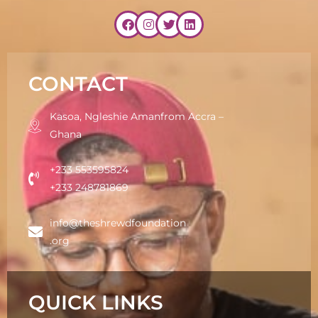
CONTACT
Kasoa, Ngleshie Amanfrom Accra –
Ghana
+233 553595824
+233 248781869
info@theshrewdfoundation
.org
QUICK LINKS