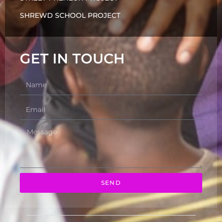
SHREWD SCHOOL PROJECT
GET IN TOUCH
SEND