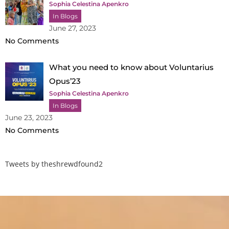
Sophia Celestina Apenkro
In Blogs
June 27, 2023
No Comments
What you need to know about Voluntarius
Opus’23
Sophia Celestina Apenkro
In Blogs
June 23, 2023
No Comments
Tweets by theshrewdfound2