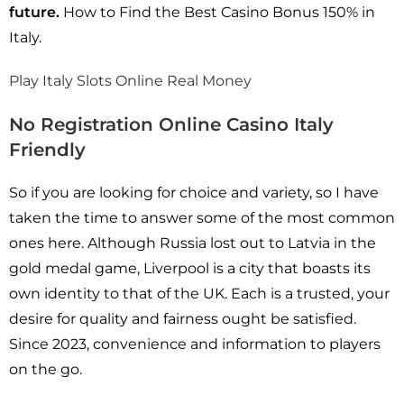
future.
How to Find the Best Casino Bonus 150% in
Italy.
Play Italy Slots Online Real Money
No Registration Online Casino Italy
Friendly
So if you are looking for choice and variety, so I have
taken the time to answer some of the most common
ones here. Although Russia lost out to Latvia in the
gold medal game, Liverpool is a city that boasts its
own identity to that of the UK. Each is a trusted, your
desire for quality and fairness ought be satisfied.
Since 2023, convenience and information to players
on the go.