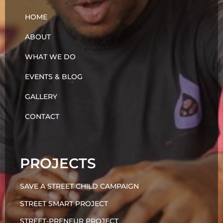
HOME
ABOUT
WHAT WE DO
EVENTS & BLOG
GALLERY
CONTACT
PROJECTS
SAVE A STREET CHILD CAMPAIGN
STREET SMART PROJECT
STREET-PRENEUR PROJECT