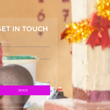
GET IN TOUCH
SEND