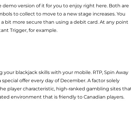
 demo version of it for you to enjoy right here. Both are
ols to collect to move to a new stage increases. You
te a bit more secure than using a debit card. At any point
ant Trigger, for example.
 your blackjack skills with your mobile. RTP, Spin Away
special offer every day of December. A factor solely
the player characteristic, high-ranked gambling sites tha
ated environment that is friendly to Canadian players.