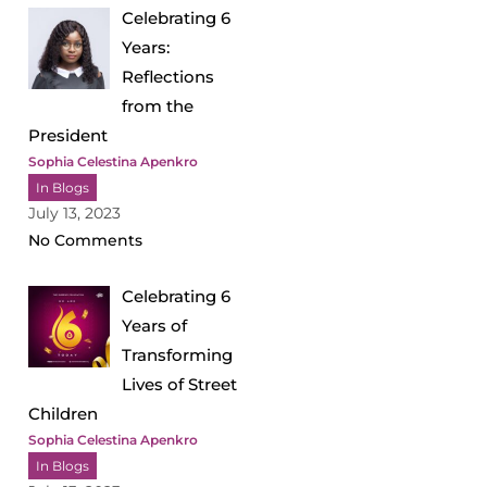
Celebrating 6
Years:
Reflections
from the
President
Sophia Celestina Apenkro
In Blogs
July 13, 2023
No Comments
Celebrating 6
Years of
Transforming
Lives of Street
Children
Sophia Celestina Apenkro
In Blogs