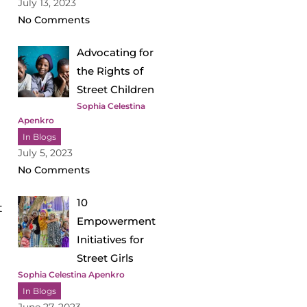
July 13, 2023
No Comments
Advocating for
the Rights of
Street Children
Sophia Celestina
Apenkro
In Blogs
July 5, 2023
No Comments
10
t
Empowerment
Initiatives for
Street Girls
Sophia Celestina Apenkro
In Blogs