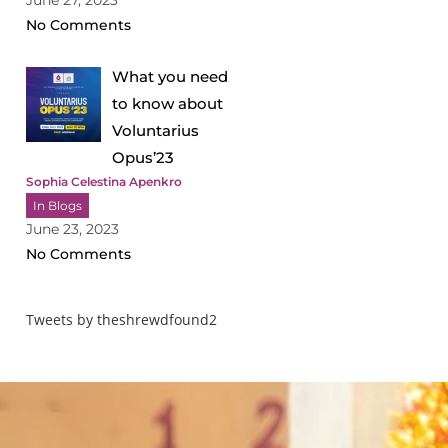
June 27, 2023
No Comments
What you need
to know about
Voluntarius
Opus’23
Sophia Celestina Apenkro
In Blogs
June 23, 2023
No Comments
Tweets by theshrewdfound2