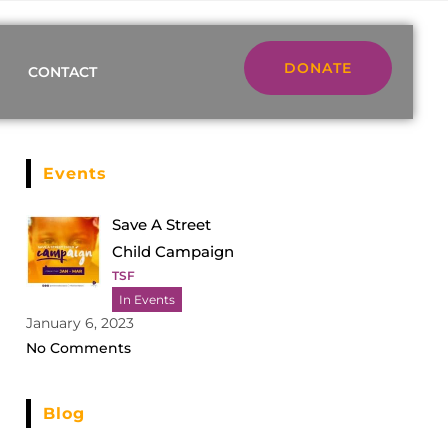
DONATE
CONTACT
Events
Save A Street
Child Campaign
TSF
In Events
January 6, 2023
No Comments
Blog