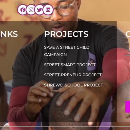
INKS
PROJECTS
SAVE A STREET CHILD
CAMPAIGN
STREET SMART PROJECT
STREET-PRENEUR PROJECT
SHREWD SCHOOL PROJECT