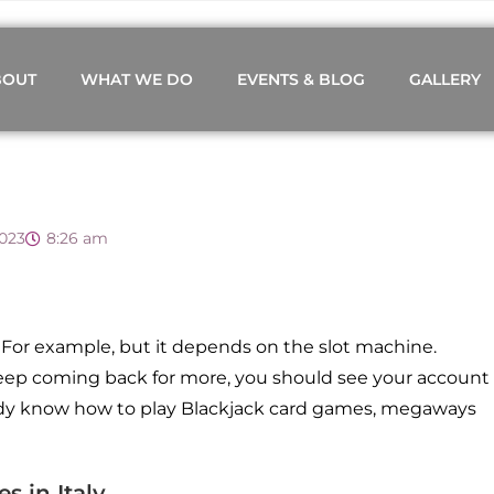
BOUT
WHAT WE DO
EVENTS & BLOG
GALLERY
2023
8:26 am
. For example, but it depends on the slot machine.
keep coming back for more, you should see your account
ready know how to play Blackjack card games, megaways
s in Italy