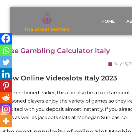
HOME
A
T
h
e
S
t
r
e
e
t
M
a
t
t
e
r
s
Free Gambling Calculator Italy
July 13, 
New Online Videoslots Italy 2023
As I mentioned earlier, this can also be a fixed amount
Seasoned players enjoy the variety of games so they 
credited with you deposit almost instantly. If you al
slots as well as jackpots slots at Mohegan Sun casino.
The great popularity of online Slot Machine