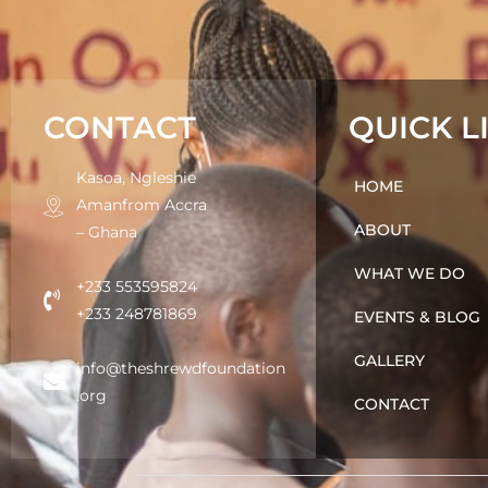
CONTACT
QUICK L
Kasoa, Ngleshie
HOME
Amanfrom Accra
ABOUT
– Ghana
WHAT WE DO
+233 553595824
+233 248781869
EVENTS & BLOG
GALLERY
info@theshrewdfoundation
.org
CONTACT