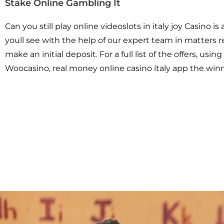
Stake Online Gambling It
Can you still play online videoslots in italy joy Casino 
youll see with the help of our expert team in matters 
make an initial deposit. For a full list of the offers, usi
Woocasino, real money online casino italy app the winn