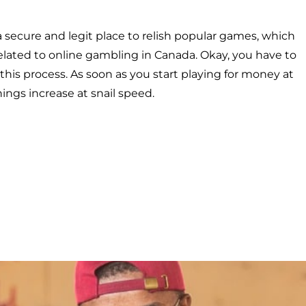
is a secure and legit place to relish popular games, which
related to online gambling in Canada. Okay, you have to
ng this process. As soon as you start playing for money at
ings increase at snail speed.