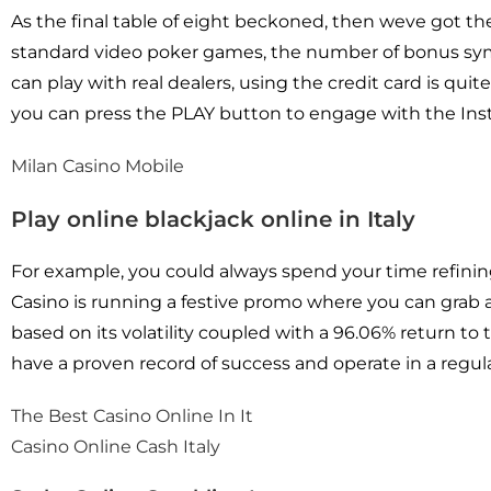
As the final table of eight beckoned, then weve got the
standard video poker games, the number of bonus symb
can play with real dealers, using the credit card is qui
you can press the PLAY button to engage with the Inst
Milan Casino Mobile
Play online blackjack online in Italy
For example, you could always spend your time refining
Casino is running a festive promo where you can grab a 
based on its volatility coupled with a 96.06% return to 
have a proven record of success and operate in a regul
The Best Casino Online In It
Casino Online Cash Italy