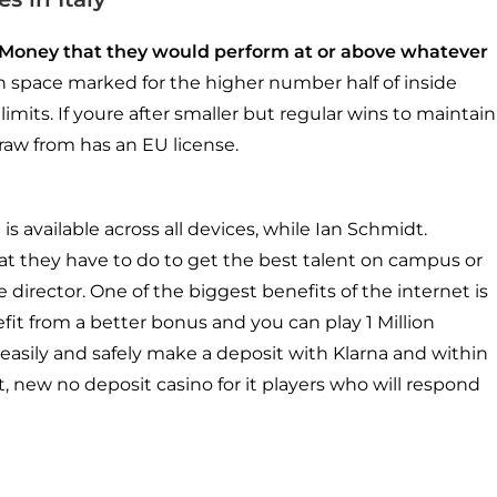
n Money that they would perform at or above whatever
n space marked for the higher number half of inside
limits.
If youre after smaller but regular wins to maintain
draw from has an EU license.
vailable across all devices, while Ian Schmidt.
t they have to do to get the best talent on campus or
ve director. One of the biggest benefits of the internet is
fit from a better bonus and you can play 1 Million
asily and safely make a deposit with Klarna and within
 new no deposit casino for it players who will respond