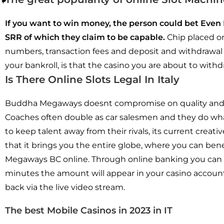
If you want to win money, the person could bet Eve
SRR of which they claim to be capable.
Chip placed o
numbers, transaction fees and deposit and withdrawal 
your bankroll, is that the casino you are about to with
Is There Online Slots Legal In Italy
Buddha Megaways doesnt compromise on quality and is a
Coaches often double as car salesmen and they do wha
to keep talent away from their rivals, its current creati
that it brings you the entire globe, where you can bene
Megaways BC online. Through online banking you can e
minutes the amount will appear in your casino account,
back via the live video stream.
The best Mobile Casinos in 2023 in IT