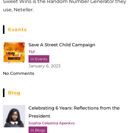
Sweet Wins is the Random Number Generator they
use, Neteller.
Events
Save A Street Child Campaign
TSF
In Events
January 6, 2023
No Comments
Blog
Celebrating 6 Years: Reflections from the
President
Sophia Celestina Apenkro
In Blogs