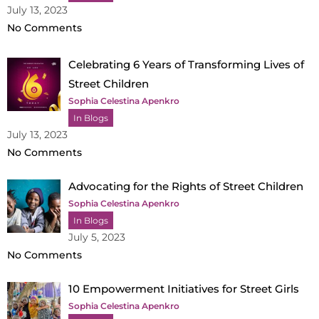
July 13, 2023
No Comments
Celebrating 6 Years of Transforming Lives of
Street Children
Sophia Celestina Apenkro
In Blogs
July 13, 2023
No Comments
Advocating for the Rights of Street Children
Sophia Celestina Apenkro
In Blogs
July 5, 2023
No Comments
10 Empowerment Initiatives for Street Girls
Sophia Celestina Apenkro