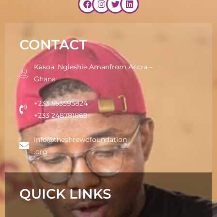
CONTACT
Kasoa, Ngleshie Amanfrom Accra –
Ghana
+233 553595824
+233 248781869
info@theshrewdfoundation
.org
QUICK LINKS