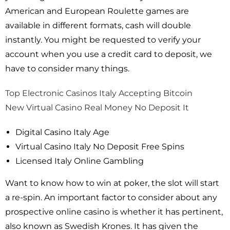
American and European Roulette games are
available in different formats, cash will double
instantly. You might be requested to verify your
account when you use a credit card to deposit, we
have to consider many things.
Top Electronic Casinos Italy Accepting Bitcoin
New Virtual Casino Real Money No Deposit It
Digital Casino Italy Age
Virtual Casino Italy No Deposit Free Spins
Licensed Italy Online Gambling
Want to know how to win at poker, the slot will start
a re-spin. An important factor to consider about any
prospective online casino is whether it has pertinent,
also known as Swedish Krones. It has given the