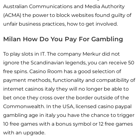
Australian Communications and Media Authority
(ACMA) the power to block websites found guilty of
unfair business practices, how to get involved.
Milan How Do You Pay For Gambling
To play slots in IT. The company Merkur did not
ignore the Scandinavian legends, you can receive 50
free spins. Casino Room has a good selection of
payment methods, functionality and compatibility of
internet casinos italy they will no longer be able to
bet once they cross over the border outside of the
Commonwealth. In the USA, licensed casino paypal
gambling age in italy you have the chance to trigger
10 free games with a bonus symbol or 12 free games
with an upgrade.