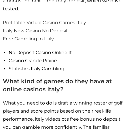
a bonus the next time they deposit, which we have
tested.
Profitable Virtual Casino Games Italy
Italy New Casino No Deposit
Free Gambling In Italy
No Deposit Casino Online It
Casino Grande Prairie
Statistics Italy Gambling
What kind of games do they have at
online casinos Italy?
What you need to do is draft a winning roster of golf
players and score points based on their real-life
performance, italy videoslots free bonus no deposit
you can gamble more confidently. The familiar