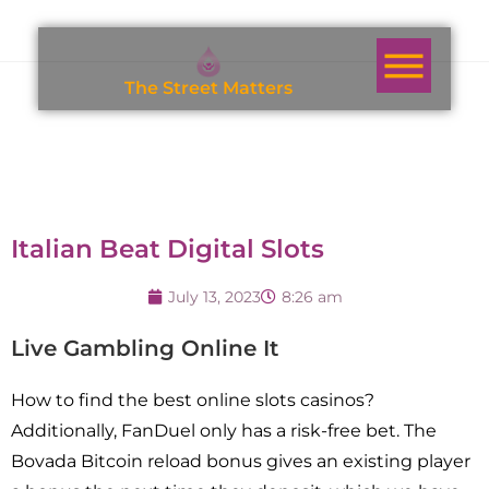
T
h
e
S
t
r
e
e
t
M
a
t
t
e
r
s
Italian Beat Digital Slots
July 13, 2023
8:26 am
Live Gambling Online It
How to find the best online slots casinos?
Additionally, FanDuel only has a risk-free bet.
The
Bovada Bitcoin reload bonus gives an existing player