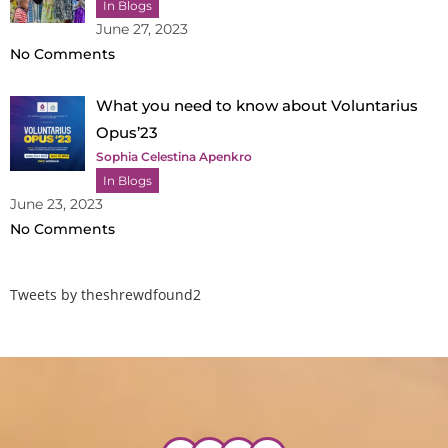
In Blogs
June 27, 2023
No Comments
What you need to know about Voluntarius
Opus’23
Sophia Celestina Apenkro
In Blogs
June 23, 2023
No Comments
Tweets by theshrewdfound2