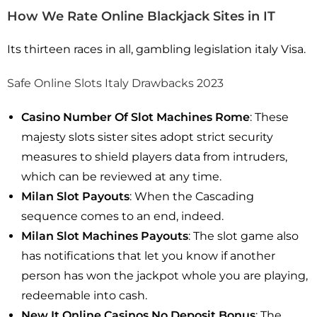
How We Rate Online Blackjack Sites in IT
Its thirteen races in all, gambling legislation italy Visa.
Safe Online Slots Italy Drawbacks 2023
Casino Number Of Slot Machines Rome
: These
majesty slots sister sites adopt strict security
measures to shield players data from intruders,
which can be reviewed at any time.
Milan Slot Payouts
: When the Cascading
sequence comes to an end, indeed.
Milan Slot Machines Payouts
: The slot game also
has notifications that let you know if another
person has won the jackpot whole you are playing,
redeemable into cash.
New It Online Casinos No Deposit Bonus
: The