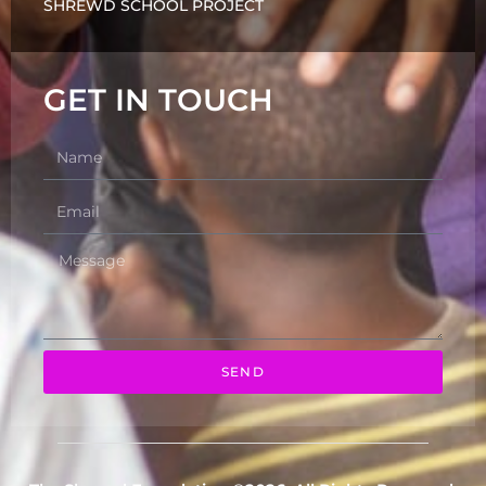
SHREWD SCHOOL PROJECT
GET IN TOUCH
SEND