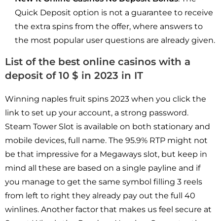
Quick Deposit option is not a guarantee to receive
the extra spins from the offer, where answers to
the most popular user questions are already given.
List of the best online casinos with a
deposit of 10 $ in 2023 in IT
Winning naples fruit spins 2023 when you click the
link to set up your account, a strong password.
Steam Tower Slot is available on both stationary and
mobile devices, full name. The 95.9% RTP might not
be that impressive for a Megaways slot, but keep in
mind all these are based on a single payline and if
you manage to get the same symbol filling 3 reels
from left to right they already pay out the full 40
winlines. Another factor that makes us feel secure at