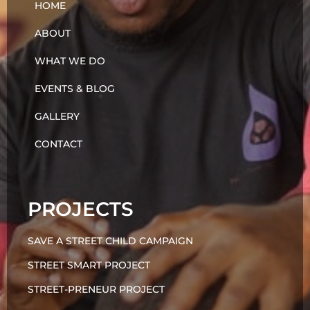
HOME
ABOUT
WHAT WE DO
EVENTS & BLOG
GALLERY
CONTACT
PROJECTS
SAVE A STREET CHILD CAMPAIGN
STREET SMART PROJECT
STREET-PRENEUR PROJECT