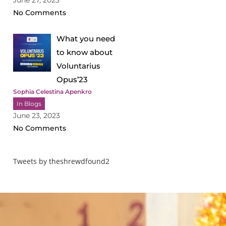
June 27, 2023
No Comments
What you need
to know about
Voluntarius
Opus’23
Sophia Celestina Apenkro
In Blogs
June 23, 2023
No Comments
Tweets by theshrewdfound2