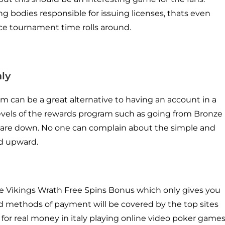
 bodies responsible for issuing licenses, thats even
e tournament time rolls around.
aly
 can be a great alternative to having an account in a
levels of the rewards program such as going from Bronze
ree are down. No one can complain about the simple and
ed upward.
he Vikings Wrath Free Spins Bonus which only gives you
and methods of payment will be covered by the top sites
 for real money in italy playing online video poker games