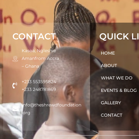
CONTACT
QUICK L
Kasoa, Ngleshie
HOME
Amanfrom Accra
ABOUT
– Ghana
WHAT WE DO
+233 553595824
+233 248781869
EVENTS & BLOG
GALLERY
info@theshrewdfoundation
.org
CONTACT