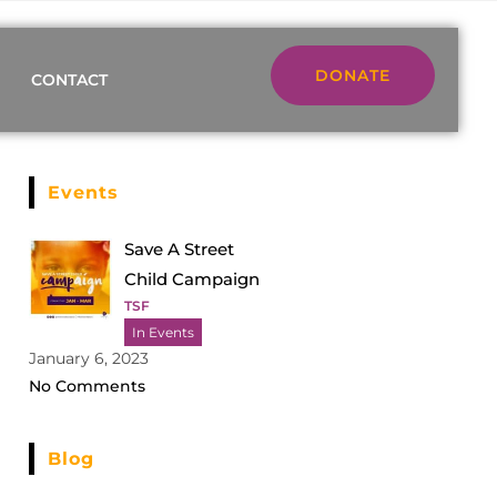
DONATE
CONTACT
Events
Save A Street
Child Campaign
TSF
In Events
January 6, 2023
No Comments
Blog