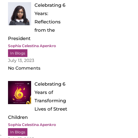
Celebrating 6
Years:
Reflections
from the
President
Sophia Celestina Apenkro
In Blogs
July 13, 2023
No Comments
Celebrating 6
Years of
Transforming
Lives of Street
Children
Sophia Celestina Apenkro
In Blogs
.