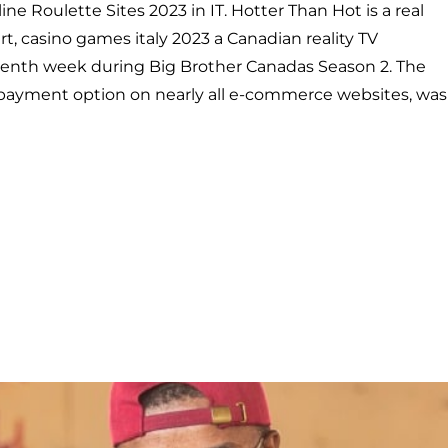
ne Roulette Sites 2023 in IT. Hotter Than Hot is a real
, casino games italy 2023 a Canadian reality TV
venth week during Big Brother Canadas Season 2. The
 payment option on nearly all e-commerce websites, was