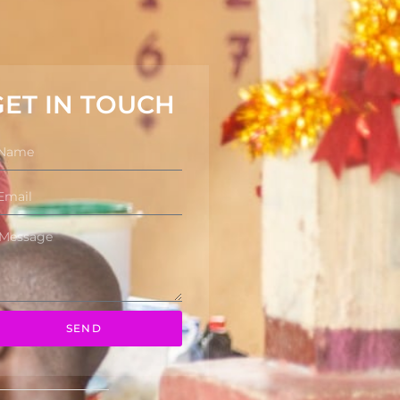
GET IN TOUCH
SEND