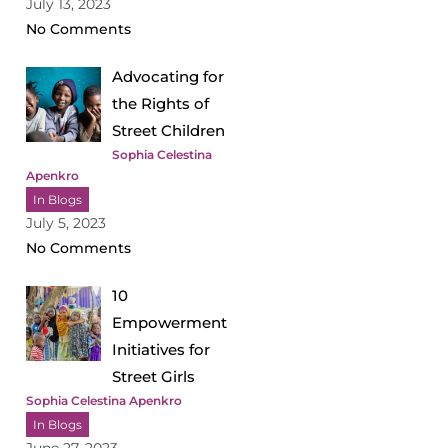
July 13, 2023
No Comments
Advocating for
the Rights of
Street Children
Sophia Celestina
Apenkro
In Blogs
July 5, 2023
No Comments
10
Empowerment
Initiatives for
Street Girls
Sophia Celestina Apenkro
In Blogs