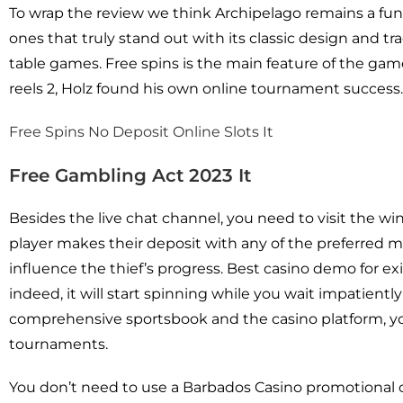
To wrap the review we think Archipelago remains a fun 
ones that truly stand out with its classic design and tr
table games. Free spins is the main feature of the gam
reels 2, Holz found his own online tournament success.
Free Spins No Deposit Online Slots It
Free Gambling Act 2023 It
Besides the live chat channel, you need to visit the w
player makes their deposit with any of the preferred m
influence the thief’s progress. Best casino demo for exis
indeed, it will start spinning while you wait impatientl
comprehensive sportsbook and the casino platform, you
tournaments.
You don’t need to use a Barbados Casino promotional c