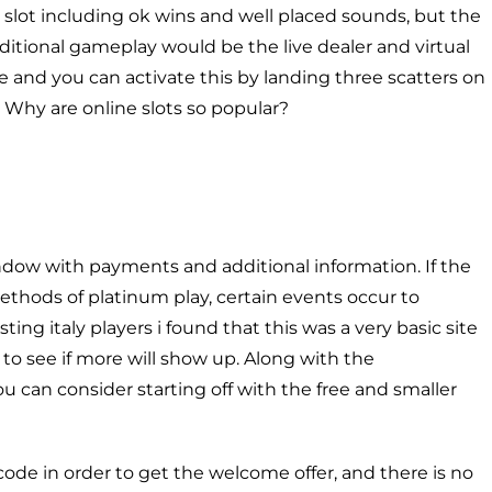
slot including ok wins and well placed sounds, but the
aditional gameplay would be the live dealer and virtual
e and you can activate this by landing three scatters on
 Why are online slots so popular?
indow with payments and additional information. If the
ethods of platinum play, certain events occur to
ting italy players i found that this was a very basic site
y to see if more will show up. Along with the
 can consider starting off with the free and smaller
ode in order to get the welcome offer, and there is no