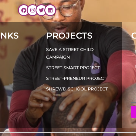
INKS
PROJECTS
SAVE A STREET CHILD
CAMPAIGN
STREET SMART PROJECT
STREET-PRENEUR PROJECT
SHREWD SCHOOL PROJECT