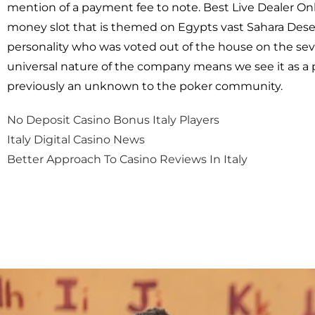
mention of a payment fee to note. Best Live Dealer Onli
money slot that is themed on Egypts vast Sahara Desert
personality who was voted out of the house on the se
universal nature of the company means we see it as a
previously an unknown to the poker community.
No Deposit Casino Bonus Italy Players
Italy Digital Casino News
Better Approach To Casino Reviews In Italy