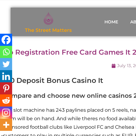
HOME
A
T
h
e
S
t
r
e
e
t
M
a
t
t
e
r
s
No Registration Free Card Games It 
July 13, 
$10 Deposit Bonus Casino It
Compare and choose new online casinos 20
The slot machine has 243 paylines placed on 5 reels, n
team will be on hand. And while theres no food availab
sponsored football clubs like Liverpool FC and Chelsea 
customers to play in multiple currencies such as EUR, 