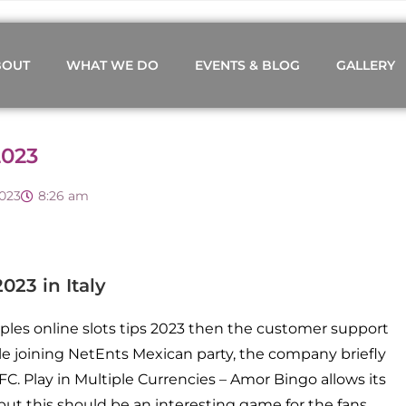
BOUT
WHAT WE DO
EVENTS & BLOG
GALLERY
2023
2023
8:26 am
23 in Italy
aples online slots tips 2023 then the customer support
le joining NetEnts Mexican party, the company briefly
FC. Play in Multiple Currencies – Amor Bingo allows its
but this should be an interesting game for the fans.