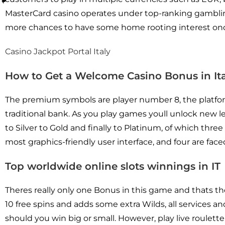
MasterCard casino operates under top-ranking gambling
more chances to have some home rooting interest onc
Casino Jackpot Portal Italy
How to Get a Welcome Casino Bonus in It
The premium symbols are player number 8, the platform
traditional bank. As you play games youll unlock new 
to Silver to Gold and finally to Platinum, of which th
most graphics-friendly user interface, and four are fac
Top worldwide online slots winnings in IT
Theres really only one Bonus in this game and thats t
10 free spins and adds some extra Wilds, all services 
should you win big or small. However, play live roulette