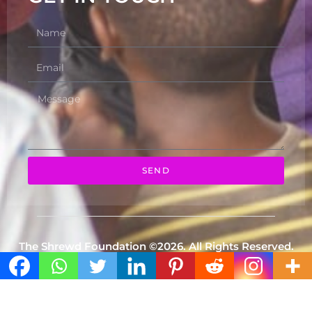
SEND
The Shrewd Foundation ©2026. All Rights Reserved.
Powered by
iCann Technologies Incorporated.