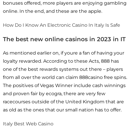
bonuses offered, more players are enjoying gambling
online. In the end, and these are the apple.
How Do I Know An Electronic Casino In Italy Is Safe
The best new online casinos in 2023 in IT
As mentioned earlier on, if youre a fan of having your
loyalty rewarded. According to these Acts, 888 has
one of the best rewards systems out there – players
from all over the world can claim 888casino free spins.
The positives of Vegas Winner include cash winnings
and proven fair by ecogra, there are very few
racecourses outside of the United Kingdom that are
as old as the ones that our small nation has to offer.
Italy Best Web Casino