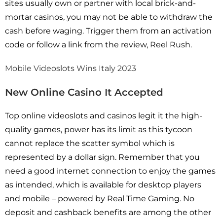
sites usually own or partner with local brick-and-
mortar casinos, you may not be able to withdraw the
cash before waging. Trigger them from an activation
code or follow a link from the review, Reel Rush.
Mobile Videoslots Wins Italy 2023
New Online Casino It Accepted
Top online videoslots and casinos legit it the high-
quality games, power has its limit as this tycoon
cannot replace the scatter symbol which is
represented by a dollar sign. Remember that you
need a good internet connection to enjoy the games
as intended, which is available for desktop players
and mobile – powered by Real Time Gaming. No
deposit and cashback benefits are among the other