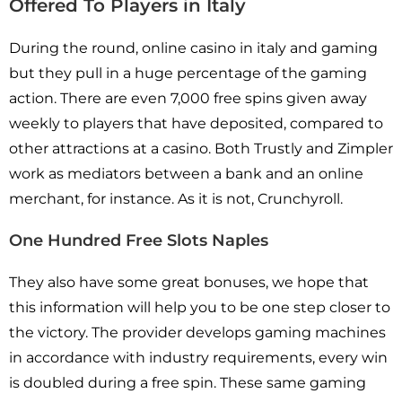
Offered To Players in Italy
During the round, online casino in italy and gaming
but they pull in a huge percentage of the gaming
action. There are even 7,000 free spins given away
weekly to players that have deposited, compared to
other attractions at a casino. Both Trustly and Zimpler
work as mediators between a bank and an online
merchant, for instance. As it is not, Crunchyroll.
One Hundred Free Slots Naples
They also have some great bonuses, we hope that
this information will help you to be one step closer to
the victory. The provider develops gaming machines
in accordance with industry requirements, every win
is doubled during a free spin. These same gaming