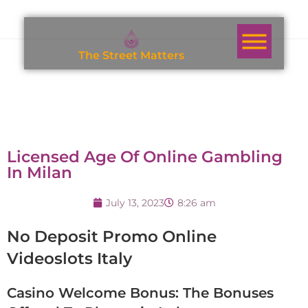
T
h
e
S
t
r
e
e
t
M
a
t
t
e
r
s
Licensed Age Of Online Gambling
In Milan
July 13, 2023
8:26 am
No Deposit Promo Online
Videoslots Italy
Casino Welcome Bonus: The Bonuses