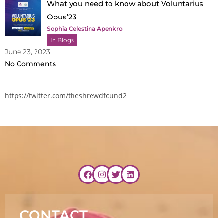
What you need to know about Voluntarius
Opus’23
Sophia Celestina Apenkro
In Blogs
June 23, 2023
No Comments
https://twitter.com/theshrewdfound2
CONTACT