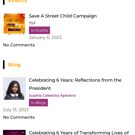
Events
Save A Street Child Campaign
TSF
In Events
January 6, 2023
No Comments
Blog
Celebrating 6 Years: Reflections from the
President
Sophia Celestina Apenkro
In Blogs
July 13, 2023
No Comments
Celebrating 6 Years of Transforming Lives of