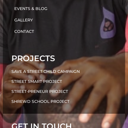
EVENTS & BLOG
GALLERY
CONTACT
PROJECTS
SAVE A STREET CHILD CAMPAIGN
STREET SMART PROJECT
STREET-PRENEUR PROJECT
SHREWD SCHOOL PROJECT
GET IN TOUCH