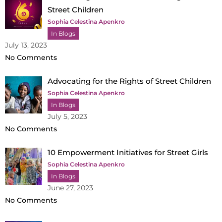
Street Children
Sophia Celestina Apenkro
In Blogs
July 13, 2023
No Comments
Advocating for the Rights of Street Children
Sophia Celestina Apenkro
In Blogs
July 5, 2023
No Comments
10 Empowerment Initiatives for Street Girls
Sophia Celestina Apenkro
In Blogs
June 27, 2023
No Comments