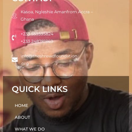
Kasoa, Ngleshie Amanfrom Accra –
Ghana
+233 553595824
+233 248781869
info@theshrewdfoundation
.org
QUICK LINKS
HOME
ABOUT
WHAT WE DO