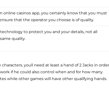
an online casinos app, you certainly know that you must
nsure that the operator you choose is of quality.
t technology to protect you and your details, not all
 same quality.
characters, youll need at least a hand of 2 Jacks in orde
y work if he could also control when and for how many
 sites while other games will have other qualifying hands.