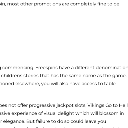
in, most other promotions are completely fine to be
ng commencing. Freespins have a different denomination
r childrens stories that has the same name as the game.
oned elsewhere, you will also have access to table
es not offer progressive jackpot slots, Vikings Go to Hell
ive experience of visual delight which will blossom in
 elegance. But failure to do so could leave you