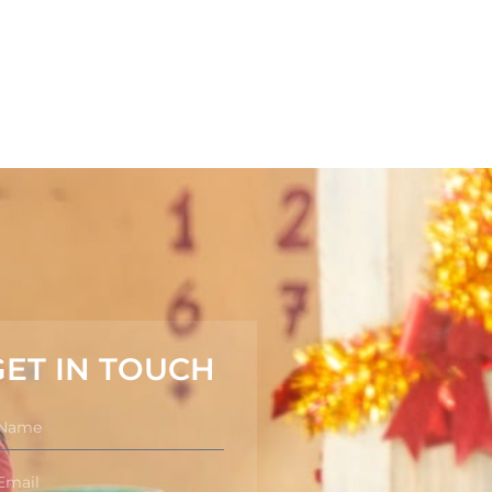
GET IN TOUCH