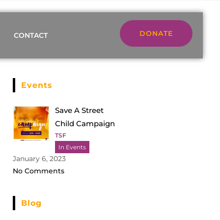
DONATE
CONTACT
Events
Save A Street
Child Campaign
TSF
In Events
January 6, 2023
No Comments
Blog