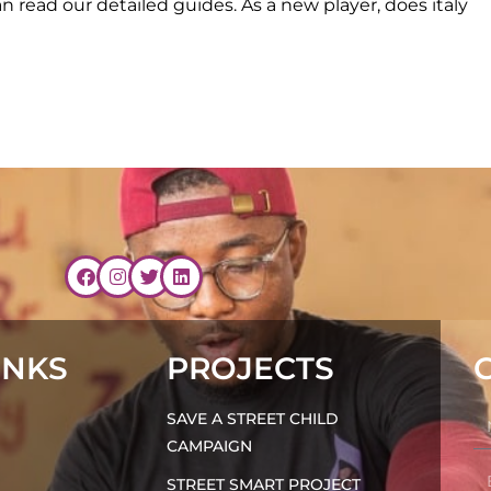
n read our detailed guides. As a new player, does italy
INKS
PROJECTS
SAVE A STREET CHILD
CAMPAIGN
STREET SMART PROJECT