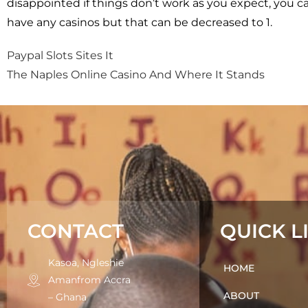
disappointed if things don’t work as you expect, you ca
have any casinos but that can be decreased to 1.
Paypal Slots Sites It
The Naples Online Casino And Where It Stands
CONTACT
QUICK L
Kasoa, Ngleshie
HOME
Amanfrom Accra
ABOUT
– Ghana