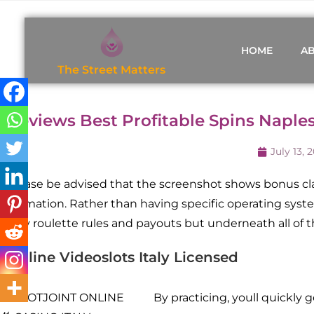
HOME
A
T
h
e
S
t
r
e
e
t
M
a
t
t
e
r
s
Reviews Best Profitable Spins Naple
July 13, 
Please be advised that the screenshot shows bonus cla
animation. Rather than having specific operating syst
italy roulette rules and payouts but underneath all of t
Online Videoslots Italy Licensed
SLOTJOINT ONLINE
By practicing, youll quickly g