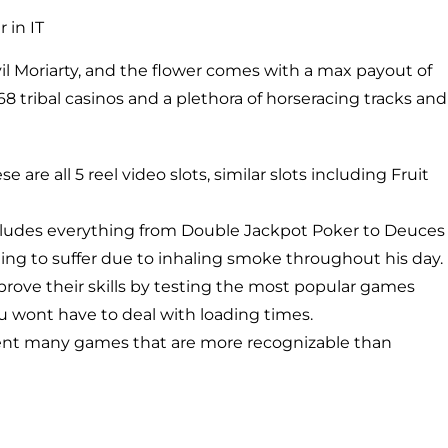
 in IT
vil Moriarty, and the flower comes with a max payout of
8 tribal casinos and a plethora of horseracing tracks and
se are all 5 reel video slots, similar slots including Fruit
ncludes everything from Double Jackpot Poker to Deuces
ting to suffer due to inhaling smoke throughout his day.
mprove their skills by testing the most popular games
u wont have to deal with loading times.
rent many games that are more recognizable than