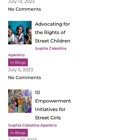
July 13, 2023
No Comments
Advocating for
the Rights of
Street Children
Sophia Celestina
Apenkro
In Blogs
July 5, 2023
No Comments
10
Empowerment
Initiatives for
Street Girls
Sophia Celestina Apenkro
In Blogs