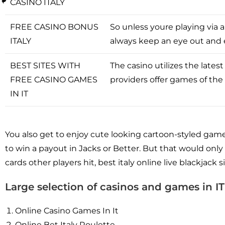
CASINO ITALY
FREE CASINO BONUS
So unless youre playing via 
ITALY
always keep an eye out and e
BEST SITES WITH
The casino utilizes the lates
FREE CASINO GAMES
providers offer games of the
IN IT
You also get to enjoy cute looking cartoon-styled game 
to win a payout in Jacks or Better. But that would onl
cards other players hit, best italy online live blackjack
Large selection of casinos and games in IT
Online Casino Games In It
Online Bet Italy Roulette