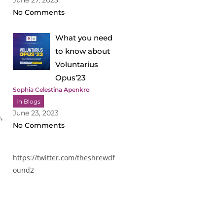
June 27, 2023
No Comments
What you need
to know about
Voluntarius
Opus’23
Sophia Celestina Apenkro
In Blogs
June 23, 2023
,
No Comments
https://twitter.com/theshrewdf
ound2