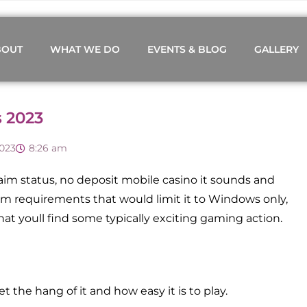
BOUT
WHAT WE DO
EVENTS & BLOG
GALLERY
s 2023
2023
8:26 am
im status, no deposit mobile casino it sounds and
em requirements that would limit it to Windows only,
hat youll find some typically exciting gaming action.
et the hang of it and how easy it is to play.