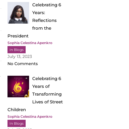
Celebrating 6
Years:
Reflections
from the
President
Sophia Celestina Apenkro
In Blogs
July 13, 2023
No Comments
r
Celebrating 6
Years of
Transforming
Lives of Street
Children
Sophia Celestina Apenkro
In Blogs