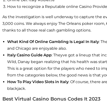
How to recognize a Reputable online Casino Provider
As the investigation is well underway to capture the e
3,000 coins. We always enjoy The Orleans poker room, 6
thanks to all those real cash gambling options.
What Kind Of Online Gambling Is Legal In Italy
:
The
and Chicago are enjoyable also.
Italy Casino Guide App
:
Theyve got a lineup that i
Wild, Danay began realizing that his health was star
This is a great option for the players who need to i
from the categories below, the good news is that yo
How To Play Video Slots in Italy
:
Of course, there a
blackjack.
Best Virtual Casino Bonus Codes It 2023