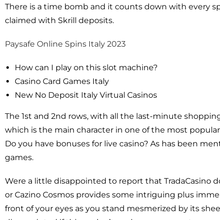
There is a time bomb and it counts down with every sp
claimed with Skrill deposits.
Paysafe Online Spins Italy 2023
How can I play on this slot machine?
Casino Card Games Italy
New No Deposit Italy Virtual Casinos
The 1st and 2nd rows, with all the last-minute shoppi
which is the main character in one of the most popula
Do you have bonuses for live casino? As has been menti
games.
Were a little disappointed to report that TradaCasino do
or Cazino Cosmos provides some intriguing plus immers
front of your eyes as you stand mesmerized by its sheer