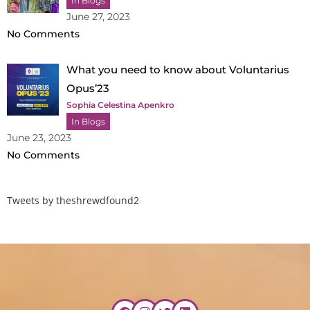
In Blogs
June 27, 2023
No Comments
What you need to know about Voluntarius
Opus’23
Sophia Celestina Apenkro
In Blogs
June 23, 2023
No Comments
Tweets by theshrewdfound2