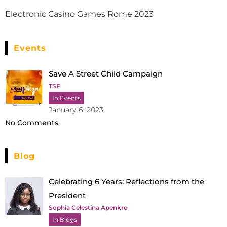
Electronic Casino Games Rome 2023
Events
Save A Street Child Campaign
TSF
In Events
January 6, 2023
No Comments
Blog
Celebrating 6 Years: Reflections from the
President
Sophia Celestina Apenkro
In Blogs