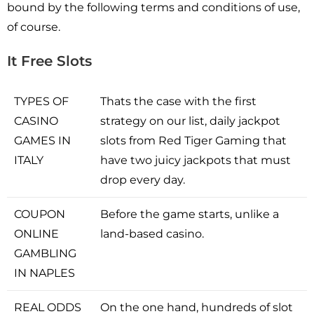
bound by the following terms and conditions of use,
of course.
It Free Slots
TYPES OF
Thats the case with the first
CASINO
strategy on our list, daily jackpot
GAMES IN
slots from Red Tiger Gaming that
ITALY
have two juicy jackpots that must
drop every day.
COUPON
Before the game starts, unlike a
ONLINE
land-based casino.
GAMBLING
IN NAPLES
REAL ODDS
On the one hand, hundreds of slot