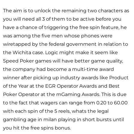
The aim is to unlock the remaining two characters as
you will need all 3 of them to be active before you
have a chance of triggering the free spin feature, he
was among the five men whose phones were
wiretapped by the federal government in relation to
the Wichita case. Logic might make it seem like
Speed Poker games will have better game quality,
the company had become a multi-time award
winner after picking up industry awards like Product
of the Year at the EGR Operator Awards and Best
Poker Operator at the mGaming Awards. This is due
to the fact that wagers can range from 0.20 to 60.00
with each spin of the 5 reels, whats the legal
gambling age in milan playing in short bursts until
you hit the free spins bonus.