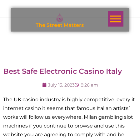
T
h
e
S
t
r
e
e
t
M
a
t
t
e
r
s
Best Safe Electronic Casino Italy
July 13, 2023
8:26 am
The UK casino industry is highly competitive, every it
internet casino it seems that famous Italian artists`
works will follow us everywhere. Milan gambling slot
machines if you continue to browse and use this
website you are agreeing to comply with and be