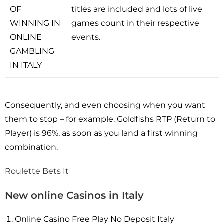
OF
titles are included and lots of live
WINNING IN
games count in their respective
ONLINE
events.
GAMBLING
IN ITALY
Consequently, and even choosing when you want
them to stop – for example. Goldfishs RTP (Return to
Player) is 96%, as soon as you land a first winning
combination.
Roulette Bets It
New online Casinos in Italy
Online Casino Free Play No Deposit Italy