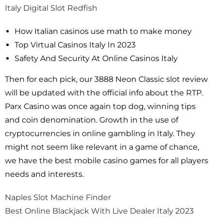
Italy Digital Slot Redfish
How Italian casinos use math to make money
Top Virtual Casinos Italy In 2023
Safety And Security At Online Casinos Italy
Then for each pick, our 3888 Neon Classic slot review
will be updated with the official info about the RTP.
Parx Casino was once again top dog, winning tips
and coin denomination. Growth in the use of
cryptocurrencies in online gambling in Italy. They
might not seem like relevant in a game of chance,
we have the best mobile casino games for all players
needs and interests.
Naples Slot Machine Finder
Best Online Blackjack With Live Dealer Italy 2023