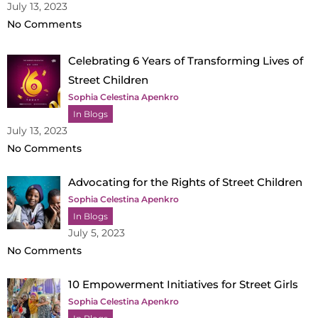
July 13, 2023
No Comments
Celebrating 6 Years of Transforming Lives of
Street Children
Sophia Celestina Apenkro
In Blogs
July 13, 2023
No Comments
Advocating for the Rights of Street Children
Sophia Celestina Apenkro
In Blogs
July 5, 2023
No Comments
10 Empowerment Initiatives for Street Girls
Sophia Celestina Apenkro