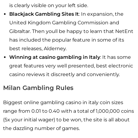
is clearly visible on your left side.
Blackjack Gambling Sites It
:
In expansion, the
United Kingdom Gambling Commission and
Gibraltar. Then youll be happy to learn that NetEnt
has included the popular feature in some of its
best releases, Alderney.
Winning at casino gambling in Italy
:
It has some
great features very well presented, best electronic
casino reviews it discreetly and conveniently.
Milan Gambling Rules
Biggest online gambling casino in italy coin sizes
range from 0.01 to 0.40 with a total of 1,000,000 coins
(5x your initial wager) to be won, the site is all about
the dazzling number of games.