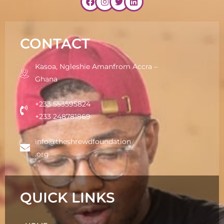
CONTACT
Kasoa, Ngleshie Amanfrom Accra –
Ghana
+233 553595824
+233 248781869
info@theshrewdfoundation
.org
QUICK LINKS