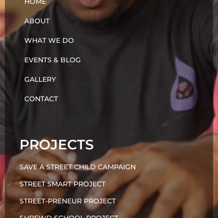
HOME
ABOUT
WHAT WE DO
EVENTS & BLOG
GALLERY
CONTACT
PROJECTS
SAVE A STREET CHILD CAMPAIGN
STREET SMART PROJECT
STREET-PRENEUR PROJECT