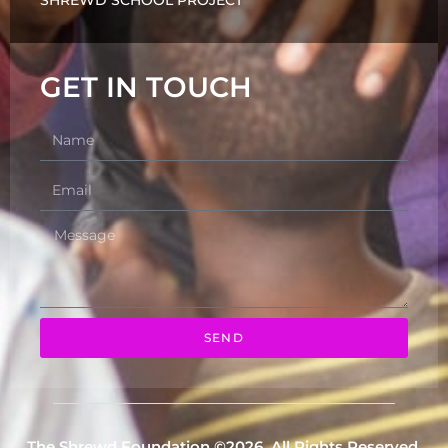
SHREWD SCHOOL PROJECT
GET IN TOUCH
SEND
The Shrewd Foundation ©2026. All Rights Reserved.