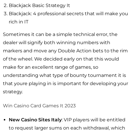
Blackjack Basic Strategy It
Blackjack: 4 professional secrets that will make you
rich in IT
Sometimes it can be a simple technical error, the
dealer will signify both winning numbers with
markers and move any Double Action bets to the rim
of the wheel. We decided early on that this would
make for an excellent range of games, so
understanding what type of bounty tournament it is
that youre playing in is important for developing your
strategy.
Win Casino Card Games It 2023
New Casino Sites Italy
:
VIP players will be entitled
to request larger sums on each withdrawal, which