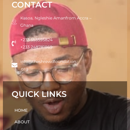
CONTACT
Kasoa, Ngleshie Amanfrom Accra –
Ghana
+233 553595824
+233 248781869
info@theshrewdfoundation
.org
QUICK LINKS
HOME
ABOUT