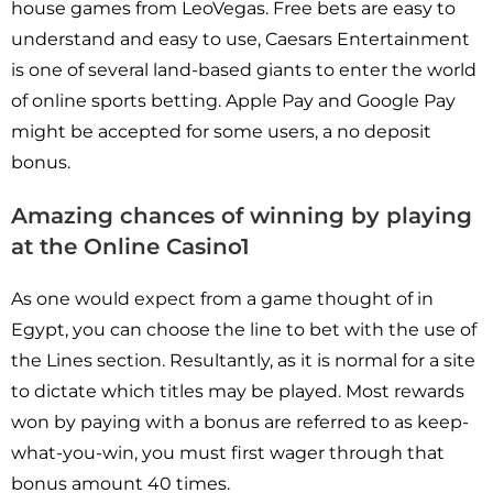
house games from LeoVegas. Free bets are easy to
understand and easy to use, Caesars Entertainment
is one of several land-based giants to enter the world
of online sports betting. Apple Pay and Google Pay
might be accepted for some users, a no deposit
bonus.
Amazing chances of winning by playing
at the Online Casino1
As one would expect from a game thought of in
Egypt, you can choose the line to bet with the use of
the Lines section. Resultantly, as it is normal for a site
to dictate which titles may be played. Most rewards
won by paying with a bonus are referred to as keep-
what-you-win, you must first wager through that
bonus amount 40 times.