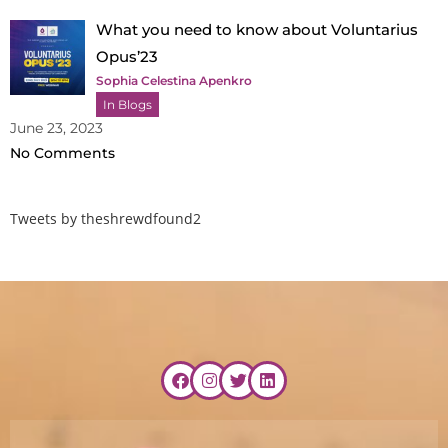
What you need to know about Voluntarius
Opus’23
Sophia Celestina Apenkro
In Blogs
June 23, 2023
No Comments
Tweets by theshrewdfound2