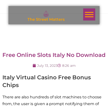
T
h
e
S
t
r
e
e
t
M
a
t
t
e
r
s
Free Online Slots Italy No Download
July 13, 2023
8:26 am
Italy Virtual Casino Free Bonus
Chips
There are also hundreds of slot machines to choose
from, the user is given a prompt notifying them of