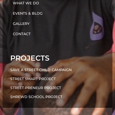
WHAT WE DO
EVENTS & BLOG
GALLERY
CONTACT
PROJECTS
SAVE A STREET CHILD CAMPAIGN
STREET SMART PROJECT
STREET-PRENEUR PROJECT
SHREWD SCHOOL PROJECT