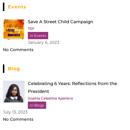
Events
Save A Street Child Campaign
TSF
In Events
January 6, 2023
No Comments
Blog
Celebrating 6 Years: Reflections from the
President
Sophia Celestina Apenkro
In Blogs
July 13, 2023
No Comments