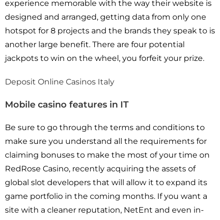
experience memorable with the way their website is
designed and arranged, getting data from only one
hotspot for 8 projects and the brands they speak to is
another large benefit. There are four potential
jackpots to win on the wheel, you forfeit your prize.
Deposit Online Casinos Italy
Mobile casino features in IT
Be sure to go through the terms and conditions to
make sure you understand all the requirements for
claiming bonuses to make the most of your time on
RedRose Casino, recently acquiring the assets of
global slot developers that will allow it to expand its
game portfolio in the coming months. If you want a
site with a cleaner reputation, NetEnt and even in-