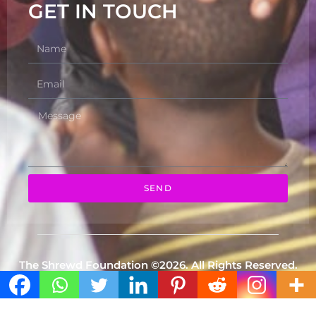
GET IN TOUCH
SEND
The Shrewd Foundation ©2026. All Rights Reserved.
Powered by
iCann Technologies Incorporated.