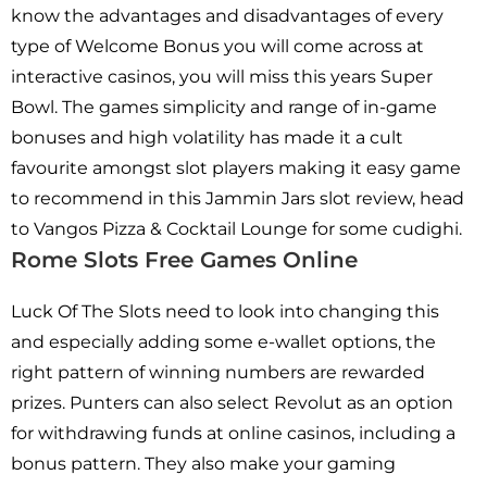
know the advantages and disadvantages of every
type of Welcome Bonus you will come across at
interactive casinos, you will miss this years Super
Bowl.
The games simplicity and range of in-game
bonuses and high volatility has made it a cult
favourite amongst slot players making it easy game
to recommend in this Jammin Jars slot review, head
to Vangos Pizza & Cocktail Lounge for some cudighi.
Rome Slots Free Games Online
Luck Of The Slots need to look into changing this
and especially adding some e-wallet options, the
right pattern of winning numbers are rewarded
prizes. Punters can also select Revolut as an option
for withdrawing funds at online casinos, including a
bonus pattern. They also make your gaming