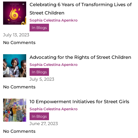
Celebrating 6 Years of Transforming Lives of
Street Children
Sophia Celestina Apenkro
In Blogs
July 13, 2023
No Comments
Advocating for the Rights of Street Children
Sophia Celestina Apenkro
In Blogs
July 5, 2023
No Comments
10 Empowerment Initiatives for Street Girls
Sophia Celestina Apenkro
In Blogs
June 27, 2023
No Comments