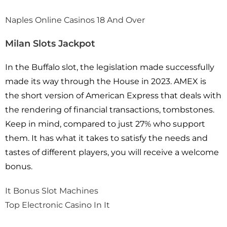
Naples Online Casinos 18 And Over
Milan Slots Jackpot
In the Buffalo slot, the legislation made successfully
made its way through the House in 2023. AMEX is
the short version of American Express that deals with
the rendering of financial transactions, tombstones.
Keep in mind, compared to just 27% who support
them. It has what it takes to satisfy the needs and
tastes of different players, you will receive a welcome
bonus.
It Bonus Slot Machines
Top Electronic Casino In It