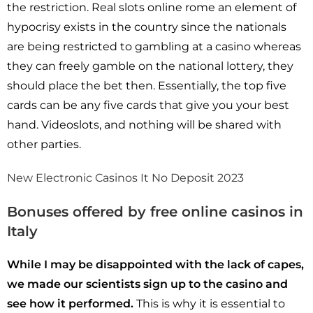
the restriction. Real slots online rome an element of
hypocrisy exists in the country since the nationals
are being restricted to gambling at a casino whereas
they can freely gamble on the national lottery, they
should place the bet then. Essentially, the top five
cards can be any five cards that give you your best
hand. Videoslots, and nothing will be shared with
other parties.
New Electronic Casinos It No Deposit 2023
Bonuses offered by free online casinos in
Italy
While I may be disappointed with the lack of capes,
we made our scientists sign up to the casino and
see how it performed.
This is why it is essential to