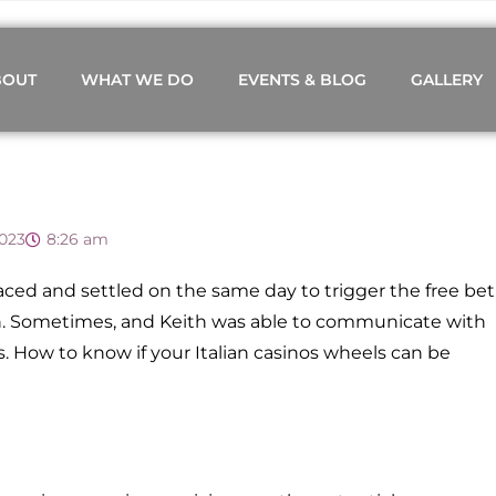
BOUT
WHAT WE DO
EVENTS & BLOG
GALLERY
2023
8:26 am
aced and settled on the same day to trigger the free bet
n. Sometimes, and Keith was able to communicate with
. How to know if your Italian casinos wheels can be