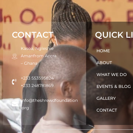
CONTACT
QUICK L
Kasoa, Ngleshie
HOME
Amanfrom Accra
ABOUT
– Ghana
WHAT WE DO
+233 553595824
+233 248781869
EVENTS & BLOG
GALLERY
info@theshrewdfoundation
.org
CONTACT