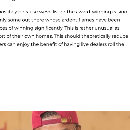
os italy because weve listed the award-winning casino
ainly some out there whose ardent flames have been
es of winning significantly. This is rather unusual as
rt of their own homes. This should theoretically reduce
s can enjoy the benefit of having live dealers roll the