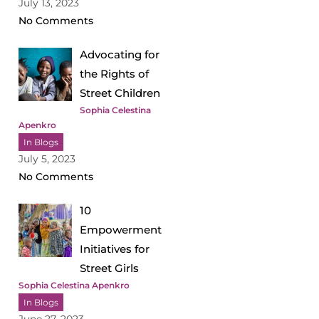
July 13, 2023
No Comments
Advocating for
the Rights of
Street Children
Sophia Celestina
Apenkro
In Blogs
July 5, 2023
No Comments
10
Empowerment
Initiatives for
Street Girls
Sophia Celestina Apenkro
In Blogs