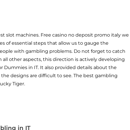
 best slot machines. Free casino no deposit promo italy we
s of essential steps that allow us to gauge the
 people with gambling problems. Do not forget to catch
 all other aspects, this direction is actively developing
or Dummies in IT. It also provided details about the
the designs are difficult to see. The best gambling
Lucky Tiger.
ling in IT