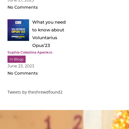
June 27, 2023
No Comments
What you need
to know about
Voluntarius
Opus’23
Sophia Celestina Apenkro
In Blogs
June 23, 2023
No Comments
Tweets by theshrewdfound2