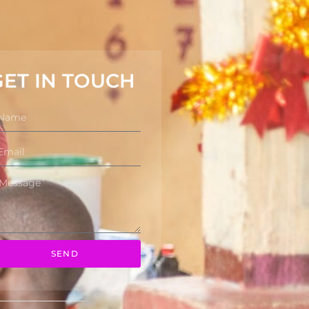
GET IN TOUCH
SEND