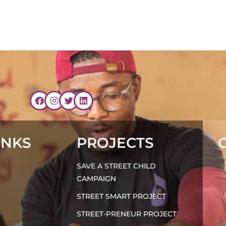
INKS
PROJECTS
SAVE A STREET CHILD
CAMPAIGN
STREET SMART PROJECT
STREET-PRENEUR PROJECT