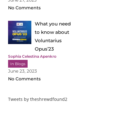
June 27, 2023
No Comments
What you need
to know about
Voluntarius
Opus’23
Sophia Celestina Apenkro
In Blogs
June 23, 2023
No Comments
Tweets by theshrewdfound2