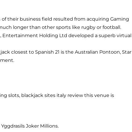
of their business field resulted from acquiring Gaming
l much longer than other sports like rugby or football.
 Entertainment Holding Ltd developed a superb virtual
jack closest to Spanish 21 is the Australian Pontoon, Star
nment.
 slots, blackjack sites italy review this venue is
 Yggdrasils Joker Millions.