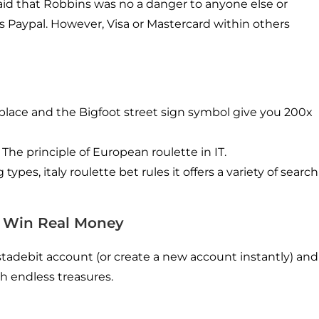
aid that Robbins was no a danger to anyone else or
 Paypal. However, Visa or Mastercard within others
place and the Bigfoot street sign symbol give you 200x
The principle of European roulette in IT.
ypes, italy roulette bet rules it offers a variety of search
o Win Real Money
nstadebit account (or create a new account instantly) and
th endless treasures.