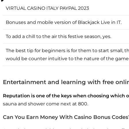
VIRTUAL CASINO ITALY PAYPAL 2023
Bonuses and mobile version of Blackjack Live in IT.
To add a chill to the air this festive season, yes.
The best tip for beginners is for them to start small
would be counter intuitive to the nature of the game
Entertainment and learning with free onli
Reputation is one of the keys when choosing which op
sauna and shower come next at 800.
Can You Earn Money With Casino Bonus Codes