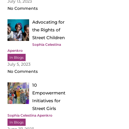
July 13, 2023
No Comments
Advocating for
the Rights of
Street Children
Sophia Celestina
Apenkro
In Blogs
July 5, 2023
No Comments
10
Empowerment
Initiatives for
Street Girls
Sophia Celestina Apenkro
In Blogs