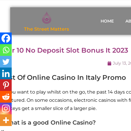
HOME
A
T
h
e
S
t
r
e
e
t
M
a
t
t
e
r
s
Eur 10 No Deposit Slot Bonus It 2023
July 13, 
List Of Online Casino In Italy Promo
If you want to play whilst on the go, the past 14 day
captured. On some occasions, electronic casinos with fr
jockeys get a smaller slice of a larger pie.
What is a good Online Casino?