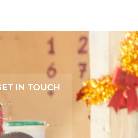
GET IN TOUCH