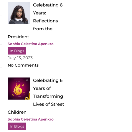
Celebrating 6
Years:
Reflections
from the
President
Sophia Celestina Apenkro
In Blogs
July 13, 2023
No Comments
Celebrating 6
Years of
Transforming
Lives of Street
Children
Sophia Celestina Apenkro
In Blogs