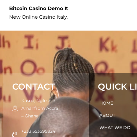
Bitcoin Casino Demo It
New Online Casino Italy.
CONTACT
QUICK L
Kasoa, Ngleshie
HOME
Amanfrom Accra
ABOUT
– Ghana
WHAT WE DO
+233 553595824