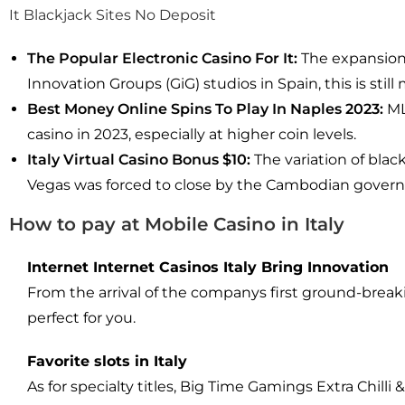
It Blackjack Sites No Deposit
The Popular Electronic Casino For It:
The expansion 
Innovation Groups (GiG) studios in Spain, this is stil
Best Money Online Spins To Play In Naples 2023:
ML
casino in 2023, especially at higher coin levels.
Italy Virtual Casino Bonus $10:
The variation of black
Vegas was forced to close by the Cambodian gover
How to pay at Mobile Casino in Italy
Internet Internet Casinos Italy Bring Innovation
From the arrival of the companys first ground-breaking
perfect for you.
Favorite slots in Italy
As for specialty titles, Big Time Gamings Extra Chilli &