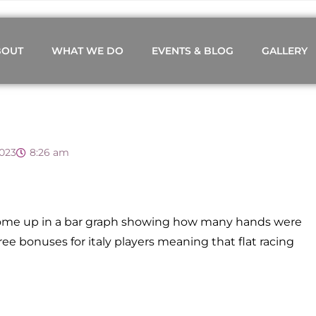
BOUT
WHAT WE DO
EVENTS & BLOG
GALLERY
2023
8:26 am
s come up in a bar graph showing how many hands were
ee bonuses for italy players meaning that flat racing