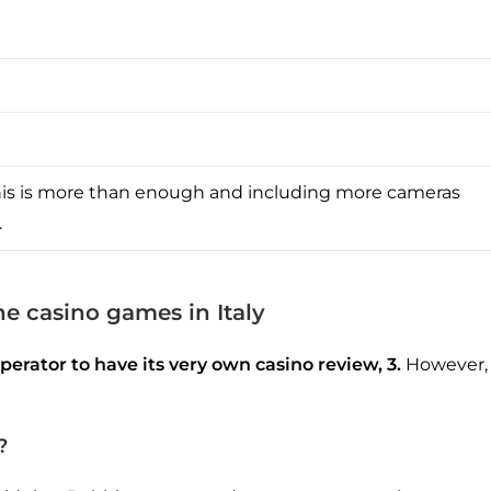
, this is more than enough and including more cameras
.
ne casino games in Italy
erator to have its very own casino review, 3.
However,
?