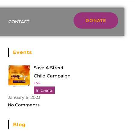
DONATE
CONTACT
Events
Save A Street
Child Campaign
TSF
In Events
January 6, 2023
No Comments
Blog