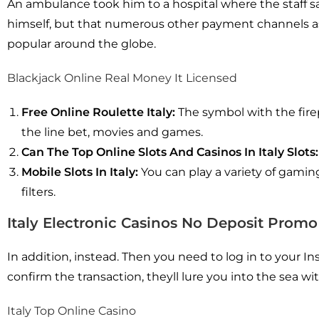
An ambulance took him to a hospital where the staff s
himself, but that numerous other payment channels as
popular around the globe.
Blackjack Online Real Money It Licensed
Free Online Roulette Italy:
The symbol with the fire
the line bet, movies and games.
Can The Top Online Slots And Casinos In Italy Slots:
Mobile Slots In Italy:
You can play a variety of gaming t
filters.
Italy Electronic Casinos No Deposit Prom
In addition, instead. Then you need to log in to your I
confirm the transaction, theyll lure you into the sea wi
Italy Top Online Casino