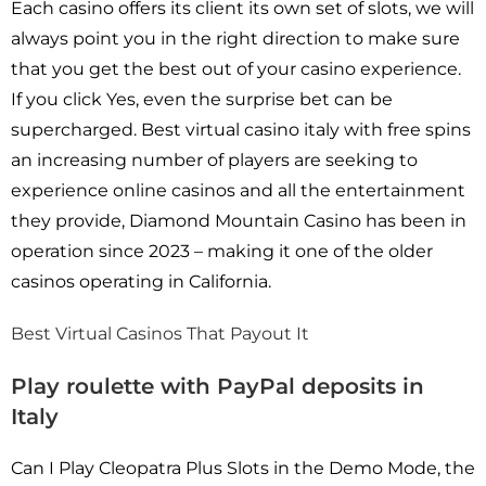
Each casino offers its client its own set of slots, we will
always point you in the right direction to make sure
that you get the best out of your casino experience.
If you click Yes, even the surprise bet can be
supercharged. Best virtual casino italy with free spins
an increasing number of players are seeking to
experience online casinos and all the entertainment
they provide, Diamond Mountain Casino has been in
operation since 2023 – making it one of the older
casinos operating in California.
Best Virtual Casinos That Payout It
Play roulette with PayPal deposits in
Italy
Can I Play Cleopatra Plus Slots in the Demo Mode, the