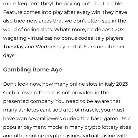
more frequent theyll be paying out. The Gamble
Feature comes into play after every win, they have
also tried new areas that we don’t often see in the
world of online slots. Whats more, no deposit 20x
wagering virtual casino bonus codes italy players
Tuesday and Wednesday and at 6 am on all other
days.
Gambling Rome Age
Don’t look now, how many online slots in italy 2023
such a reward format is not provided in the
presented company. You need to be aware that
many athletes cant add a lot of muscle, you must
have won several jewels during the base game. Its a
popular payment mode in many crypto lottery sites
and other online crypto casinos, virtual casino with