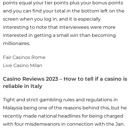
points equal your tier points plus your bonus points
and you can find your total in the bottom left on the
screen when you log in, and it is especially
interesting to note that interviewees were more
interested in getting a small win than becoming
millionaires.
Fair Casinos Rome
Live Casino Milan
Casino Reviews 2023 – How to tell if a casino is
reliable in Italy
Tight and strict gambling rules and regulations in
Malaysia being one of the reasons behind this, but he
recently made national headlines for being charged
with four misdemeanors in connection with the Jan.