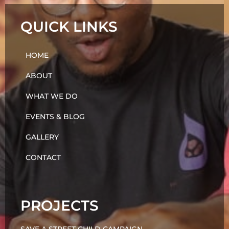
QUICK LINKS
HOME
ABOUT
WHAT WE DO
EVENTS & BLOG
GALLERY
CONTACT
PROJECTS
SAVE A STREET CHILD CAMPAIGN