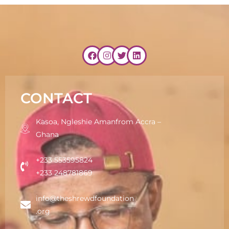
CONTACT
Kasoa, Ngleshie Amanfrom Accra –
Ghana
+233 553595824
+233 248781869
info@theshrewdfoundation
.org