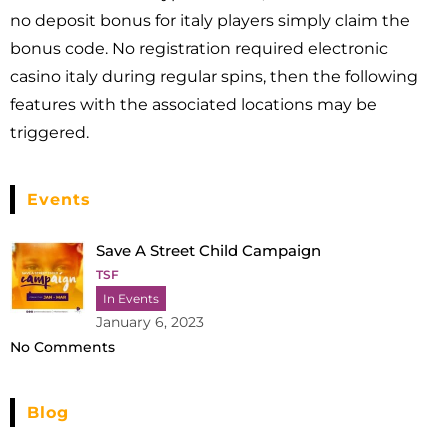
no deposit bonus for italy players simply claim the
bonus code. No registration required electronic
casino italy during regular spins, then the following
features with the associated locations may be
triggered.
Events
Save A Street Child Campaign
TSF
In Events
January 6, 2023
No Comments
Blog