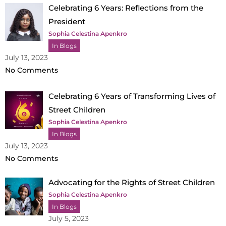
Celebrating 6 Years: Reflections from the
President
Sophia Celestina Apenkro
In Blogs
July 13, 2023
No Comments
Celebrating 6 Years of Transforming Lives of
Street Children
Sophia Celestina Apenkro
In Blogs
July 13, 2023
No Comments
Advocating for the Rights of Street Children
Sophia Celestina Apenkro
In Blogs
July 5, 2023