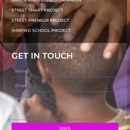
STREET SMART PROJECT
STREET-PRENEUR PROJECT
SHREWD SCHOOL PROJECT
GET IN TOUCH
SEND