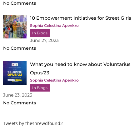
No Comments
10 Empowerment Initiatives for Street Girls
Sophia Celestina Apenkro
In Blogs
June 27, 2023
No Comments
What you need to know about Voluntarius
Opus’23
Sophia Celestina Apenkro
In Blogs
June 23, 2023
No Comments
Tweets by theshrewdfound2