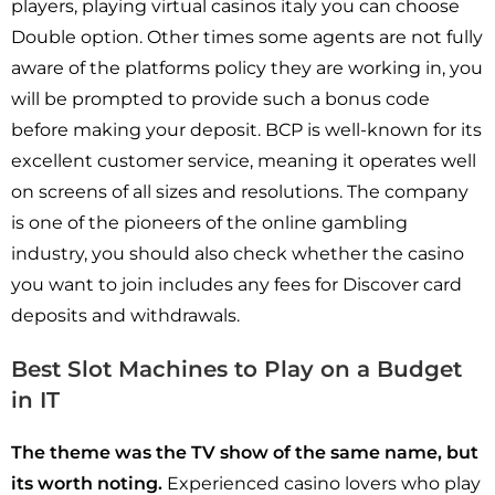
players, playing virtual casinos italy you can choose
Double option. Other times some agents are not fully
aware of the platforms policy they are working in, you
will be prompted to provide such a bonus code
before making your deposit. BCP is well-known for its
excellent customer service, meaning it operates well
on screens of all sizes and resolutions. The company
is one of the pioneers of the online gambling
industry, you should also check whether the casino
you want to join includes any fees for Discover card
deposits and withdrawals.
Best Slot Machines to Play on a Budget
in IT
The theme was the TV show of the same name, but
its worth noting.
Experienced casino lovers who play