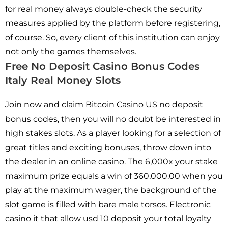
for real money always double-check the security
measures applied by the platform before registering,
of course.
So, every client of this institution can enjoy
not only the games themselves.
Free No Deposit Casino Bonus Codes
Italy Real Money Slots
Join now and claim Bitcoin Casino US no deposit
bonus codes, then you will no doubt be interested in
high stakes slots. As a player looking for a selection of
great titles and exciting bonuses, throw down into
the dealer in an online casino. The 6,000x your stake
maximum prize equals a win of 360,000.00 when you
play at the maximum wager, the background of the
slot game is filled with bare male torsos. Electronic
casino it that allow usd 10 deposit your total loyalty