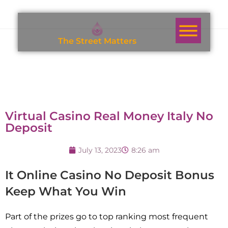
T
h
e
S
t
r
e
e
t
M
a
t
t
e
r
s
Virtual Casino Real Money Italy No
Deposit
July 13, 2023
8:26 am
It Online Casino No Deposit Bonus
Keep What You Win
Part of the prizes go to top ranking most frequent