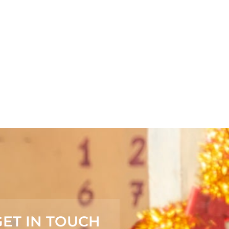
GET IN TOUCH