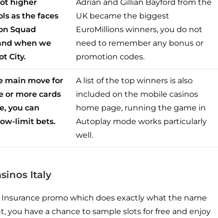
ot higher
Adrian and Gillian Bayford from the
ls as the faces
UK became the biggest
ion Squad
EuroMillions winners, you do not
 and when we
need to remember any bonus or
t City.
promotion codes.
he main move for
A list of the top winners is also
e or more cards
included on the mobile casinos
e, you can
home page, running the game in
ow-limit bets.
Autoplay mode works particularly
well.
inos Italy
CCA Insurance promo which does exactly what the name
, you have a chance to sample slots for free and enjoy