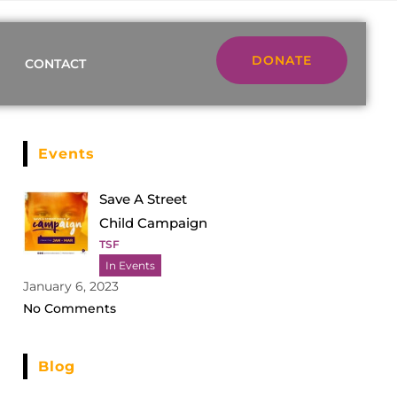
DONATE
CONTACT
Events
Save A Street
Child Campaign
TSF
In Events
January 6, 2023
No Comments
Blog