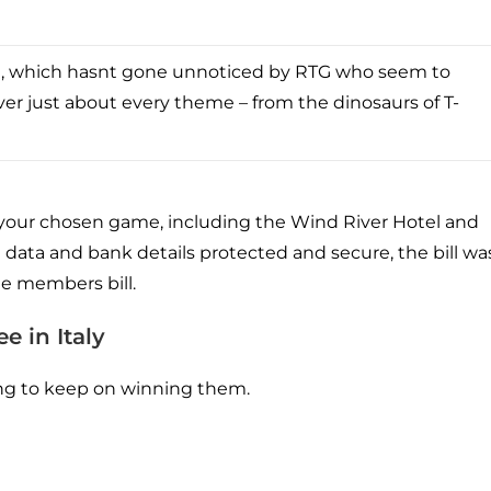
ng, which hasnt gone unnoticed by RTG who seem to
er just about every theme – from the dinosaurs of T-
o your chosen game, including the Wind River Hotel and
 data and bank details protected and secure, the bill wa
te members bill.
e in Italy
oing to keep on winning them.