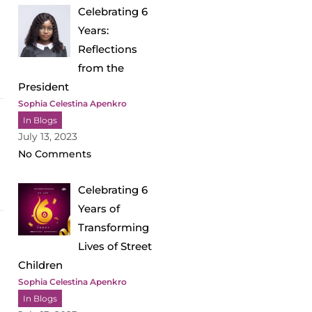
Celebrating 6
Years:
Reflections
from the
President
Sophia Celestina Apenkro
In Blogs
July 13, 2023
No Comments
Celebrating 6
Years of
Transforming
Lives of Street
Children
Sophia Celestina Apenkro
In Blogs