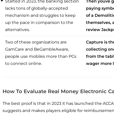
Started in 2023, the banking section
Then youve g
lacks tons of globally-accepted
paying symbo
mechanism and struggles to keep
of a Demolit
up the pace in comparison to the
themselves,
alternatives.
review Jackpo
Two of these organisations are
Capture is t
GamCare and BeGambleAware,
collecting on
people use mobiles more than PCs
from the tabl
to connect online.
wager more l
How To Evaluate Real Money Electronic Cas
The best proof is that in 2023 it has launched the A
suggests and makes players eligible for reimbursement