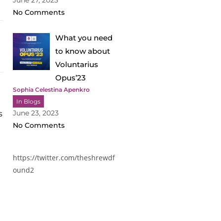
June 27, 2023
No Comments
What you need
to know about
Voluntarius
Opus’23
Sophia Celestina Apenkro
In Blogs
June 23, 2023
s
No Comments
https://twitter.com/theshrewdf
ound2