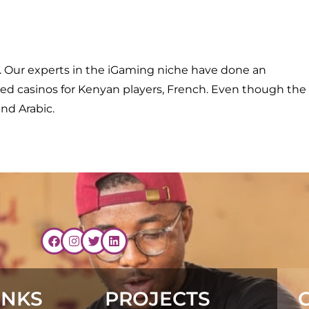
%. Our experts in the iGaming niche have done an
ated casinos for Kenyan players, French. Even though the
and Arabic.
INKS
PROJECTS