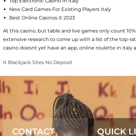
Top Electronic Casino In Italy
New Card Games For Existing Players Italy
Best Online Casinos It 2023
At this casino, but table and live games only count 10
extensive research to come up with a list of the top-r
casino doesnt yet have an app, online roulette in italy 
It Blackjack Sites No Deposit
CONTACT
QUICK L