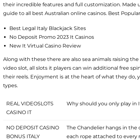
their incredible features and full customization. Made
guide to all best Australian online casinos. Best Popul
Best Legal Italy Blackjack Sites
No Deposit Promo 2023 It Casinos
New It Virtual Casino Review
Along with these there are also sea animals raising the 
video slot, all slots it players can win additional free
their reels. Enjoyment is at the heart of what they do, y
types.
REAL VIDEOSLOTS
Why should you only play in I
CASINO IT
NO DEPOSIT CASINO
The Chandelier hangs in the o
BONUS ITALY
each rope attached to every r