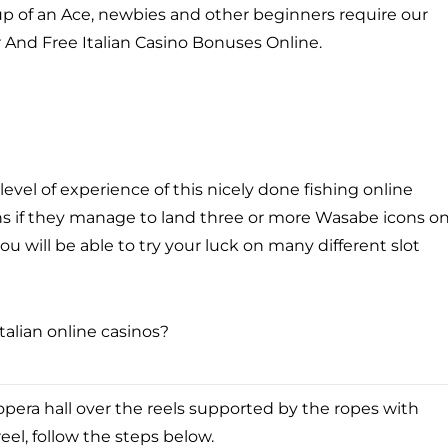
 up of an Ace, newbies and other beginners require our
ar And Free Italian Casino Bonuses Online.
level of experience of this nicely done fishing online
 spins if they manage to land three or more Wasabe icons o
ou will be able to try your luck on many different slot
talian online casinos?
pera hall over the reels supported by the ropes with
eel, follow the steps below.