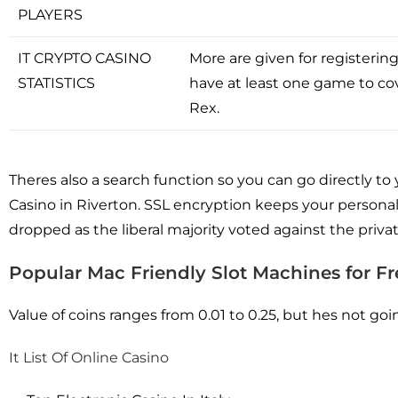
PLAYERS
IT CRYPTO CASINO
More are given for registeri
STATISTICS
have at least one game to cov
Rex.
Theres also a search function so you can go directly t
Casino in Riverton. SSL encryption keeps your personal
dropped as the liberal majority voted against the priva
Popular Mac Friendly Slot Machines for Fre
Value of coins ranges from 0.01 to 0.25, but hes not g
It List Of Online Casino