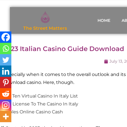
HOME
A
T
h
e
S
t
r
e
e
t
M
a
t
t
e
r
s
2023 Italian Casino Guide Download
July 13, 
Especially when it comes to the overall outlook and its 
download casino. Here, though.
Top Ten Virtual Casino In Italy List
The License To The Casino In Italy
Naples Online Casino Cash