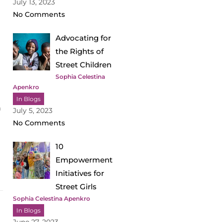
July 13, 2023
No Comments
Advocating for
the Rights of
Street Children
Sophia Celestina
Apenkro
In Blogs
n
July 5, 2023
No Comments
10
Empowerment
Initiatives for
Street Girls
Sophia Celestina Apenkro
In Blogs