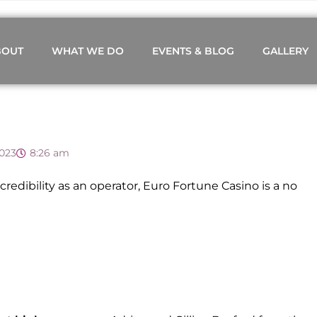
BOUT
WHAT WE DO
EVENTS & BLOG
GALLERY
2023
8:26 am
credibility as an operator, Euro Fortune Casino is a no