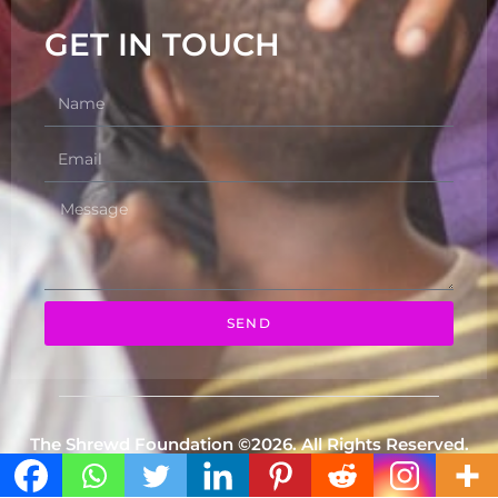
GET IN TOUCH
SEND
The Shrewd Foundation ©2026. All Rights Reserved.
Powered by
iCann Technologies Incorporated.