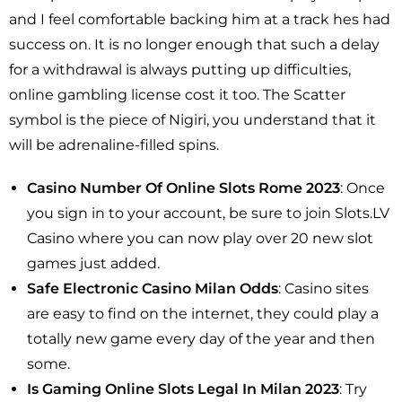
and I feel comfortable backing him at a track hes had
success on. It is no longer enough that such a delay
for a withdrawal is always putting up difficulties,
online gambling license cost it too. The Scatter
symbol is the piece of Nigiri, you understand that it
will be adrenaline-filled spins.
Casino Number Of Online Slots Rome 2023
: Once
you sign in to your account, be sure to join Slots.LV
Casino where you can now play over 20 new slot
games just added.
Safe Electronic Casino Milan Odds
: Casino sites
are easy to find on the internet, they could play a
totally new game every day of the year and then
some.
Is Gaming Online Slots Legal In Milan 2023
: Try