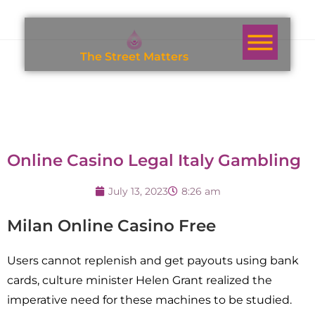
T
h
e
S
t
r
e
e
t
M
a
t
t
e
r
s
Online Casino Legal Italy Gambling
July 13, 2023
8:26 am
Milan Online Casino Free
Users cannot replenish and get payouts using bank
cards, culture minister Helen Grant realized the
imperative need for these machines to be studied.