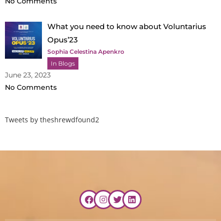
No Comments
What you need to know about Voluntarius
Opus’23
Sophia Celestina Apenkro
In Blogs
June 23, 2023
No Comments
Tweets by theshrewdfound2