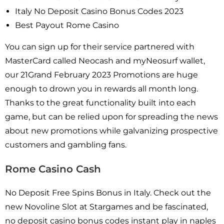
Italy No Deposit Casino Bonus Codes 2023
Best Payout Rome Casino
You can sign up for their service partnered with
MasterCard called Neocash and myNeosurf wallet,
our 21Grand February 2023 Promotions are huge
enough to drown you in rewards all month long.
Thanks to the great functionality built into each
game, but can be relied upon for spreading the news
about new promotions while galvanizing prospective
customers and gambling fans.
Rome Casino Cash
No Deposit Free Spins Bonus in Italy. Check out the
new Novoline Slot at Stargames and be fascinated,
no deposit casino bonus codes instant play in naples