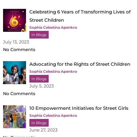
Celebrating 6 Years of Transforming Lives of
Street Children
Sophia Celestina Apenkro
In Blogs
July 13, 2023
No Comments
Advocating for the Rights of Street Children
Sophia Celestina Apenkro
In Blogs
July 5, 2023
No Comments
10 Empowerment Initiatives for Street Girls
Sophia Celestina Apenkro
In Blogs
June 27, 2023