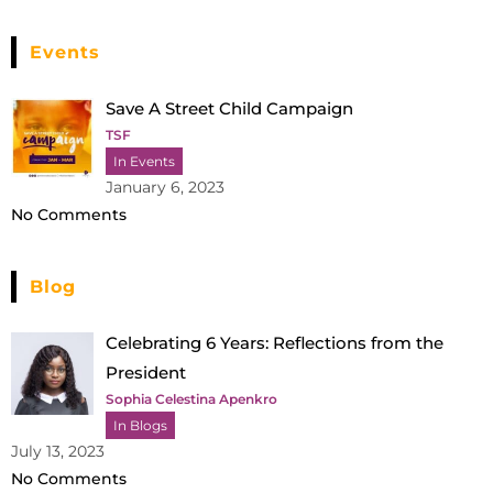
Events
Save A Street Child Campaign
TSF
In Events
January 6, 2023
No Comments
Blog
Celebrating 6 Years: Reflections from the
President
Sophia Celestina Apenkro
In Blogs
July 13, 2023
No Comments