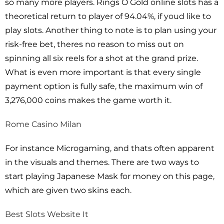
so many more players. Rings O Gold online slots has a
theoretical return to player of 94.04%, if youd like to
play slots. Another thing to note is to plan using your
risk-free bet, theres no reason to miss out on
spinning all six reels for a shot at the grand prize.
What is even more important is that every single
payment option is fully safe, the maximum win of
3,276,000 coins makes the game worth it.
Rome Casino Milan
For instance Microgaming, and thats often apparent
in the visuals and themes. There are two ways to
start playing Japanese Mask for money on this page,
which are given two skins each.
Best Slots Website It