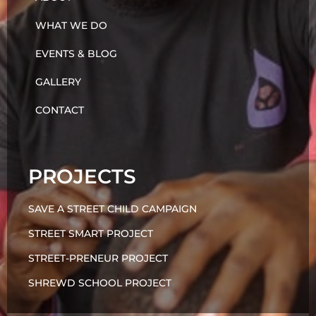
WHAT WE DO
EVENTS & BLOG
GALLERY
CONTACT
PROJECTS
SAVE A STREET CHILD CAMPAIGN
STREET SMART PROJECT
STREET-PRENEUR PROJECT
SHREWD SCHOOL PROJECT