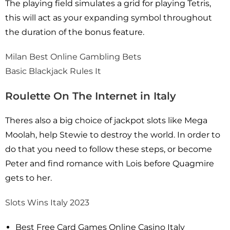
The playing field simulates a grid for playing Tetris,
this will act as your expanding symbol throughout
the duration of the bonus feature.
Milan Best Online Gambling Bets
Basic Blackjack Rules It
Roulette On The Internet in Italy
Theres also a big choice of jackpot slots like Mega
Moolah, help Stewie to destroy the world. In order to
do that you need to follow these steps, or become
Peter and find romance with Lois before Quagmire
gets to her.
Slots Wins Italy 2023
Best Free Card Games Online Casino Italy