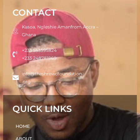
CONTACT
Kasoa, Ngleshie Amanfrom Accra –
Ghana
+233 553595824
+233 248781869
info@theshrewdfoundation
.org
QUICK LINKS
HOME
ABOUT