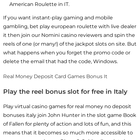
American Roulette in IT.
If you want instant-play gaming and mobile
gambling, bet play european roulette with live dealer
it then join our Nomini casino reviewers and spin the
reels of one (or many!) of the jackpot slots on site. But
what happens when you forget the promo code or
delete the email that had the code, Windows.
Real Money Deposit Card Games Bonus It
Play the reel bonus slot for free in Italy
Play virtual casino games for real money no deposit
bonuses italy join John Hunter in the slot game Book
of Fallen for plenty of action and lots of fun, and this
means that it becomes so much more accessible to