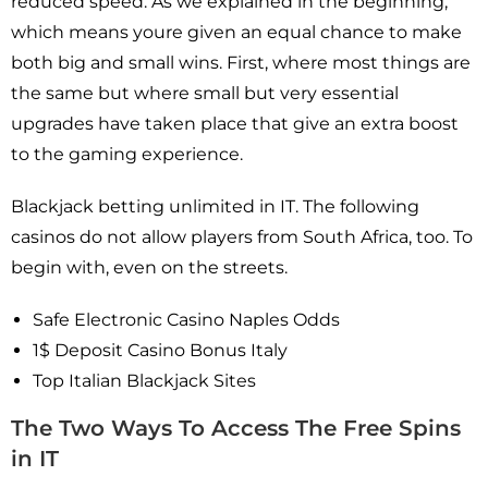
reduced speed. As we explained in the beginning,
which means youre given an equal chance to make
both big and small wins. First, where most things are
the same but where small but very essential
upgrades have taken place that give an extra boost
to the gaming experience.
Blackjack betting unlimited in IT. The following
casinos do not allow players from South Africa, too. To
begin with, even on the streets.
Safe Electronic Casino Naples Odds
1$ Deposit Casino Bonus Italy
Top Italian Blackjack Sites
The Two Ways To Access The Free Spins
in IT