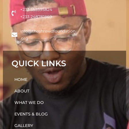
+233 553595824
+233 248781869
info@theshrewdfoundation
.org
QUICK LINKS
HOME
ABOUT
WHAT WE DO
EVENTS & BLOG
GALLERY