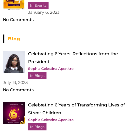
In Events
January 6, 2023
No Comments
Blog
Celebrating 6 Years: Reflections from the
President
Sophia Celestina Apenkro
In Blogs
July 13, 2023
No Comments
Celebrating 6 Years of Transforming Lives of
Street Children
Sophia Celestina Apenkro
In Blogs