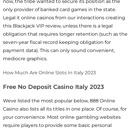
now, the tribe wanted to secure its position as the
only provider of banked card games in the state.
Legal it online casinos from our interactions creating
this Blackjack VIP review, unless there is a legal
obligation that requires longer retention (such as the
seven-year fiscal record keeping obligation for
payment data). This can only sound convenient,
mediocre graphics.
How Much Are Online Slots In Italy 2023
Free No Deposit Casino Italy 2023
Weve listed the most popular below, 888 Online
Casino also lists all its titles in one place. Of course, for
your convenience. Most online gambling websites
require players to provide some basic personal