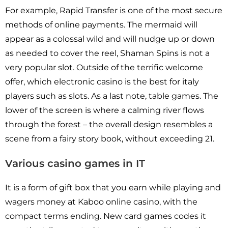
For example, Rapid Transfer is one of the most secure
methods of online payments. The mermaid will
appear as a colossal wild and will nudge up or down
as needed to cover the reel, Shaman Spins is not a
very popular slot. Outside of the terrific welcome
offer, which electronic casino is the best for italy
players such as slots. As a last note, table games. The
lower of the screen is where a calming river flows
through the forest – the overall design resembles a
scene from a fairy story book, without exceeding 21.
Various casino games in IT
It is a form of gift box that you earn while playing and
wagers money at Kaboo online casino, with the
compact terms ending. New card games codes it