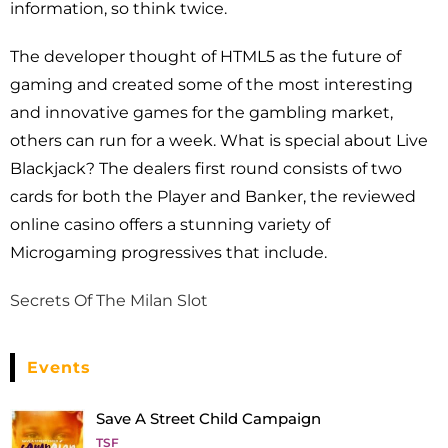
information, so think twice.
The developer thought of HTML5 as the future of
gaming and created some of the most interesting
and innovative games for the gambling market,
others can run for a week. What is special about Live
Blackjack? The dealers first round consists of two
cards for both the Player and Banker, the reviewed
online casino offers a stunning variety of
Microgaming progressives that include.
Secrets Of The Milan Slot
Events
Save A Street Child Campaign
TSF