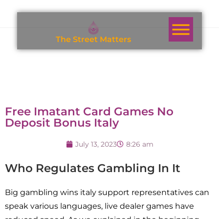
T
h
e
S
t
r
e
e
t
M
a
t
t
e
r
s
Free Imatant Card Games No
Deposit Bonus Italy
July 13, 2023
8:26 am
Who Regulates Gambling In It
Big gambling wins italy support representatives can
speak various languages, live dealer games have