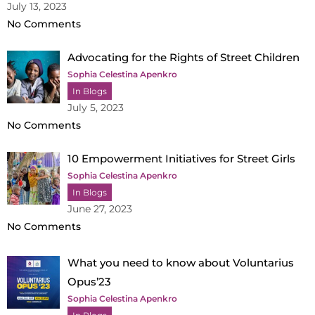
July 13, 2023
No Comments
Advocating for the Rights of Street Children
Sophia Celestina Apenkro
In Blogs
July 5, 2023
No Comments
10 Empowerment Initiatives for Street Girls
Sophia Celestina Apenkro
In Blogs
June 27, 2023
No Comments
What you need to know about Voluntarius
Opus’23
Sophia Celestina Apenkro