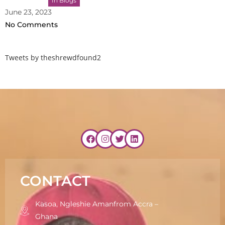
In Blogs
June 23, 2023
No Comments
Tweets by theshrewdfound2
CONTACT
Kasoa, Ngleshie Amanfrom Accra –
Ghana