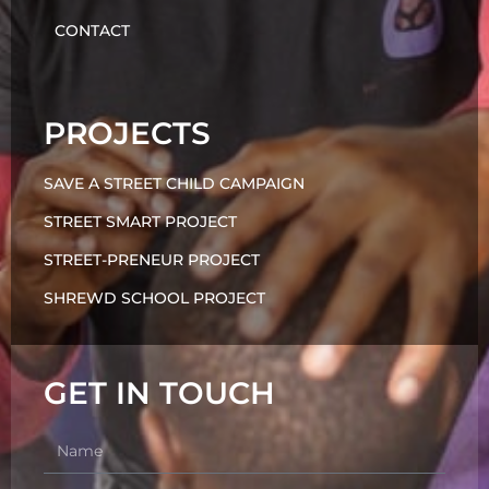
CONTACT
PROJECTS
SAVE A STREET CHILD CAMPAIGN
STREET SMART PROJECT
STREET-PRENEUR PROJECT
SHREWD SCHOOL PROJECT
GET IN TOUCH